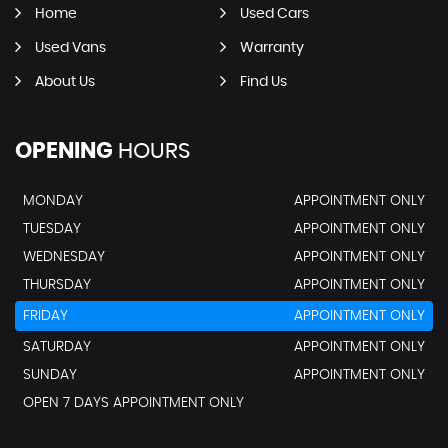
Home
Used Cars
Used Vans
Warranty
About Us
Find Us
OPENING
HOURS
MONDAY
APPOINTMENT ONLY
TUESDAY
APPOINTMENT ONLY
WEDNESDAY
APPOINTMENT ONLY
THURSDAY
APPOINTMENT ONLY
FRIDAY
APPOINTMENT ONLY
SATURDAY
APPOINTMENT ONLY
SUNDAY
APPOINTMENT ONLY
OPEN 7 DAYS APPOINTMENT ONLY