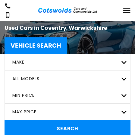
Used Cars in Coventry, Warwickshire
VEHICLE SEARCH
MAKE
ALL MODELS
MIN PRICE
MAX PRICE
SEARCH