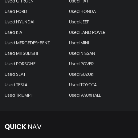
Used CITROEN
Used FIAT
Used FORD
Used HONDA
Used HYUNDAI
Used JEEP
Used KIA
Used LAND ROVER
Used MERCEDES-BENZ
Used MINI
Used MITSUBISHI
Used NISSAN
Used PORSCHE
Used ROVER
Used SEAT
Used SUZUKI
Used TESLA
Used TOYOTA
Used TRIUMPH
Used VAUXHALL
QUICK
NAV