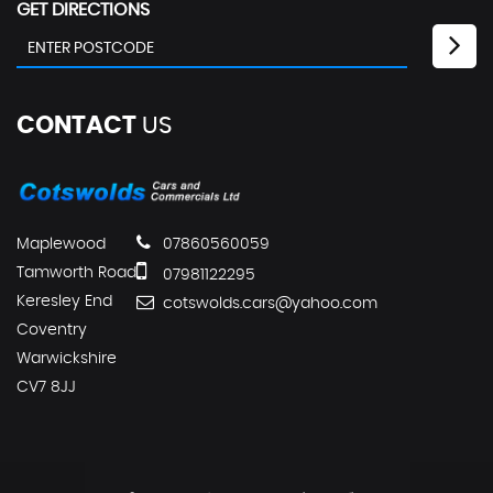
GET DIRECTIONS
CONTACT
US
Maplewood
07860560059
Tamworth Road
07981122295
Keresley End
cotswolds.cars@yahoo.com
Coventry
Warwickshire
CV7 8JJ