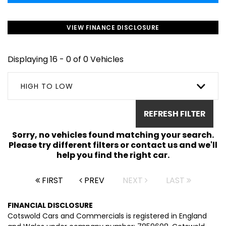
VIEW FINANCE DISCLOSURE
Displaying 16 - 0 of 0 Vehicles
HIGH TO LOW
REFRESH FILTER
Sorry, no vehicles found matching your search.
Please try different filters or contact us and we'll
help you find the right car.
FIRST
PREV
NEXT
LAST
FINANCIAL DISCLOSURE
Cotswold Cars and Commercials is registered in England