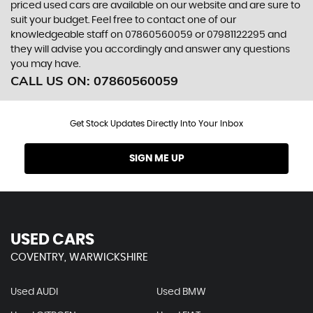
priced used cars are available on our website and are sure to
suit your budget. Feel free to contact one of our
knowledgeable staff on
07860560059
or
07981122295
and
they will advise you accordingly and answer any questions
you may have.
CALL US ON:
07860560059
Get Stock Updates Directly Into Your Inbox
SIGN ME UP
USED CARS
COVENTRY, WARWICKSHIRE
Used AUDI
Used BMW