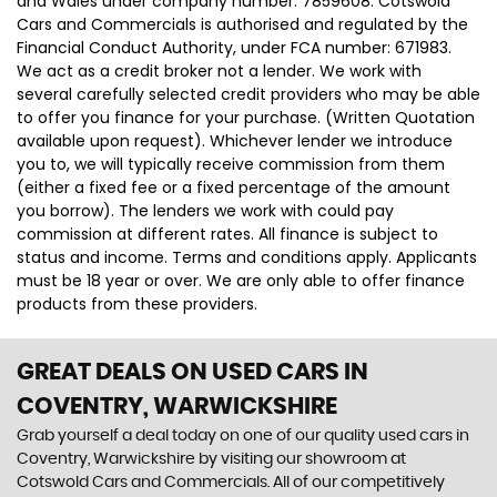
and Wales under company number: 7859608. Cotswold
Cars and Commercials is authorised and regulated by the
Financial Conduct Authority, under FCA number: 671983.
We act as a credit broker not a lender. We work with
several carefully selected credit providers who may be able
to offer you finance for your purchase. (Written Quotation
available upon request). Whichever lender we introduce
you to, we will typically receive commission from them
(either a fixed fee or a fixed percentage of the amount
you borrow). The lenders we work with could pay
commission at different rates. All finance is subject to
status and income. Terms and conditions apply. Applicants
must be 18 year or over. We are only able to offer finance
products from these providers.
GREAT DEALS ON USED CARS IN
COVENTRY, WARWICKSHIRE
Grab yourself a deal today on one of our quality used cars in
Coventry, Warwickshire by visiting our showroom at
Cotswold Cars and Commercials. All of our competitively