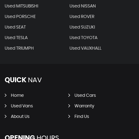
Used MITSUBISHI
Used NISSAN
Used PORSCHE
Used ROVER
Used SEAT
Used SUZUKI
Used TESLA
Used TOYOTA
Used TRIUMPH
Used VAUXHALL
QUICK
NAV
Home
Used Cars
Used Vans
Warranty
About Us
Find Us
OPENING
HOURS