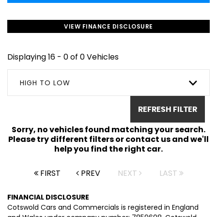
VIEW FINANCE DISCLOSURE
Displaying 16 - 0 of 0 Vehicles
HIGH TO LOW
REFRESH FILTER
Sorry, no vehicles found matching your search.
Please try different filters or contact us and we'll
help you find the right car.
FIRST
PREV
NEXT
LAST
FINANCIAL DISCLOSURE
Cotswold Cars and Commercials is registered in England