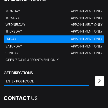
MONDAY
APPOINTMENT ONLY
TUESDAY
APPOINTMENT ONLY
WEDNESDAY
APPOINTMENT ONLY
THURSDAY
APPOINTMENT ONLY
FRIDAY
APPOINTMENT ONLY
SATURDAY
APPOINTMENT ONLY
SUNDAY
APPOINTMENT ONLY
OPEN 7 DAYS APPOINTMENT ONLY
GET DIRECTIONS
CONTACT
US