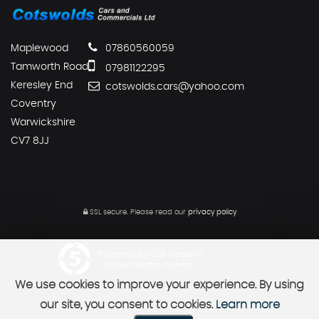
Maplewood
07860560059
Tamworth Road
07981122295
Keresley End
cotswolds.cars@yahoo.com
Coventry
Warwickshire
CV7 8JJ
SSL secure.
Please read our
privacy policy
Powered by Car Dealer 5
CAR DEALER WEBSITES - SYMPHONY
We use cookies to improve your experience. By using
our site, you consent to cookies.
Learn more