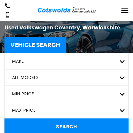
Used
Volkswagen
Coventry, Warwickshire
VEHICLE SEARCH
MAKE
ALL MODELS
MIN PRICE
MAX PRICE
SEARCH