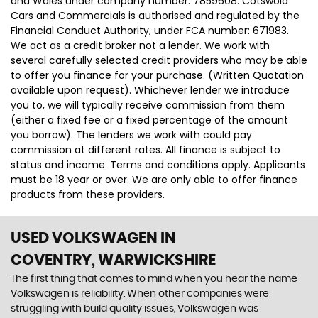
and Wales under company number: 7859608. Cotswold
Cars and Commercials is authorised and regulated by the
Financial Conduct Authority, under FCA number: 671983.
We act as a credit broker not a lender. We work with
several carefully selected credit providers who may be able
to offer you finance for your purchase. (Written Quotation
available upon request). Whichever lender we introduce
you to, we will typically receive commission from them
(either a fixed fee or a fixed percentage of the amount
you borrow). The lenders we work with could pay
commission at different rates. All finance is subject to
status and income. Terms and conditions apply. Applicants
must be 18 year or over. We are only able to offer finance
products from these providers.
USED VOLKSWAGEN
IN
COVENTRY, WARWICKSHIRE
The first thing that comes to mind when you hear the name
Volkswagen is reliability. When other companies were
struggling with build quality issues, Volkswagen was