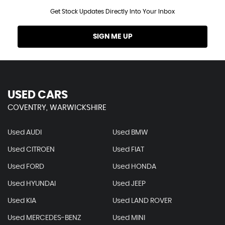
Get Stock Updates Directly Into Your Inbox
SIGN ME UP
USED CARS
COVENTRY, WARWICKSHIRE
Used AUDI
Used BMW
Used CITROEN
Used FIAT
Used FORD
Used HONDA
Used HYUNDAI
Used JEEP
Used KIA
Used LAND ROVER
Used MERCEDES-BENZ
Used MINI