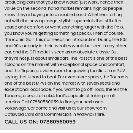
producing cars that you knew would ‘just work’, hence their
value on the second-hand market remains high as people
know they’re buying into a reliable brand. Whether starting
out with the new up range, stylish superminis that still offer
space and comfort, or want something larger with the Polo,
you know you’re getting something special. Then of course,
the iconic Golf. This car needs no introduction. During the 80s
and 90s, nobody in their twenties would be seen in any other
car, and the GTI model is seen as an absolute classic. But
they’re not just about small cars. The Passat is one of the best
saloons on the market with exceptional space and comfort,
and the Tiguan provides room for growing families in an SUV
styling that is hard to beat. For even more space, the Touran is
one of the best MPVs on the market with seven seats and
exceptional loadspace. If you want to go off-road, there's the
Touareg, a beast of a 4x4 that’s capable of taking on all
terrains. Call 07860560059 to find your next used
Volkswagen, or come and visit us at our showroom -
Cotswold Cars and Commercials in Warwickshire.
CALL US ON:
07860560059