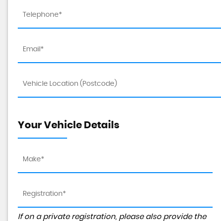
Your Vehicle Details
If on a private registration, please also provide the