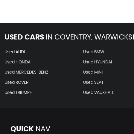
USED CARS
IN
COVENTRY, WARWICKS
Used AUDI
Used BMW
Used HONDA
Used HYUNDAI
Used MERCEDES-BENZ
Used MINI
Used ROVER
Used SEAT
Used TRIUMPH
Used VAUXHALL
QUICK
NAV