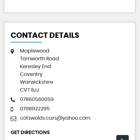
CONTACT DETAILS
Maplewood
Tamworth Road
Keresley End
Coventry
Warwickshire
CV7 8JJ
07860560059
07981122295
cotswolds.cars@yahoo.com
GET DIRECTIONS