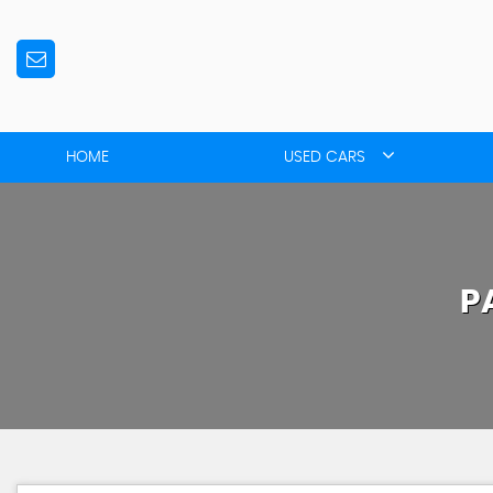
HOME
USED CARS
P