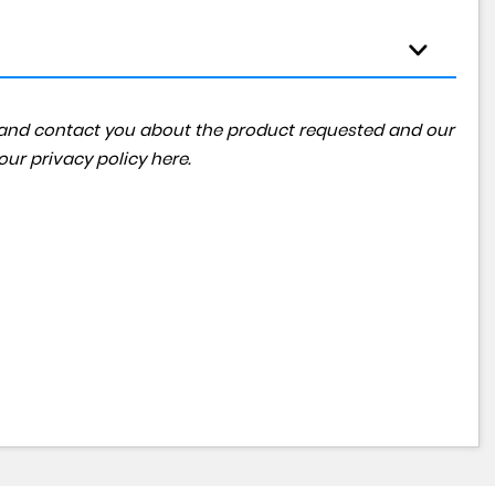
ta and contact you about the product requested and our
 our
privacy policy here
.