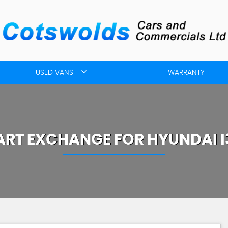
USED VANS
WARRANTY
ART EXCHANGE FOR
HYUNDAI
I