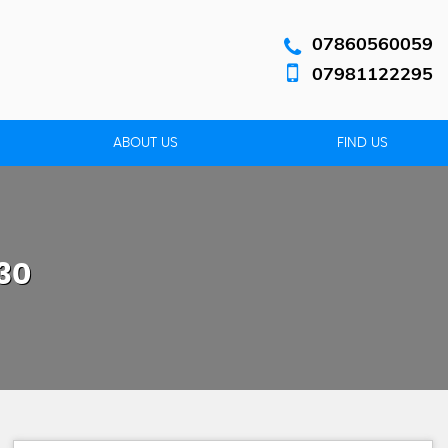
07860560059
07981122295
ABOUT US
FIND US
30