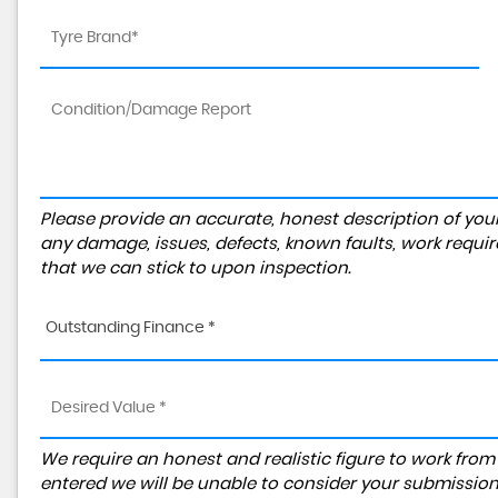
Please provide an accurate, honest description of you
any damage, issues, defects, known faults, work requir
that we can stick to upon inspection.
Outstanding Finance *
We require an honest and realistic figure to work from ple
entered we will be unable to consider your submission