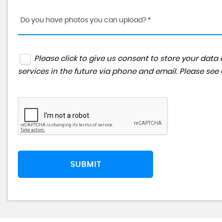
Do you have photos you can upload? *
Please click to give us consent to store your da
services in the future via phone and email. Please see
SUBMIT