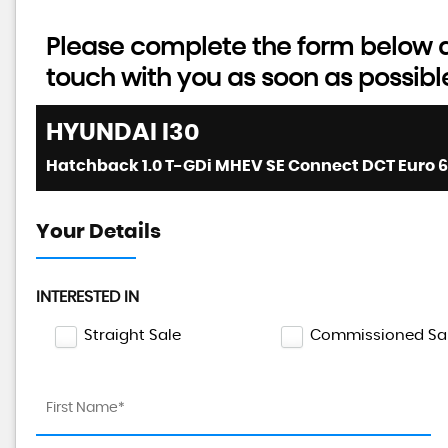
Please complete the form below an
touch with you as soon as possibl
HYUNDAI
I30
Hatchback 1.0 T-GDi MHEV SE Connect DCT Euro 6 (
Your Details
INTERESTED IN
Straight Sale
Commissioned Sa