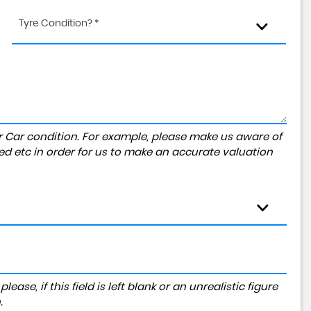
Tyre Condition? *
r Car condition. For example, please make us aware of
ed etc in order for us to make an accurate valuation
ase, if this field is left blank or an unrealistic figure
.