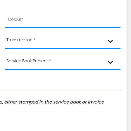
Transmission *
Service Book Present *
, either stamped in the service book or invoice