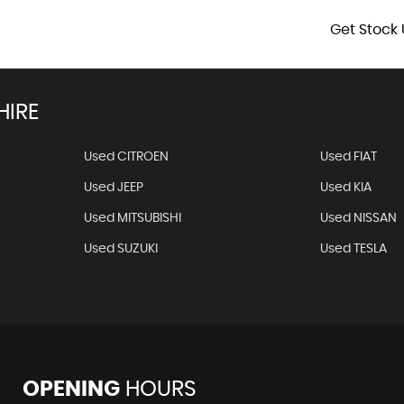
Get Stock 
HIRE
Used CITROEN
Used FIAT
Used JEEP
Used KIA
Used MITSUBISHI
Used NISSAN
Used SUZUKI
Used TESLA
OPENING
HOURS