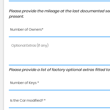
Please provide the mileage at the last documented ser
present.
Number of Owners*
Please provide a list of factory optional extras fitted 
Number of Keys *
Is the Car modified? *