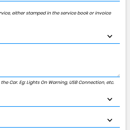
vice, either stamped in the service book or invoice
to the Car. Eg: Lights On Warning, USB Connection, etc.