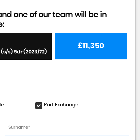
d one of our team will be in
e:
£11,350
s/s) 5dr (2023/72)
le
Part Exchange