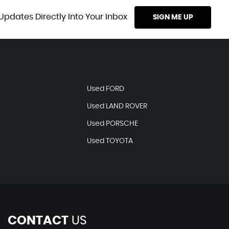
Updates Directly Into Your Inbox
SIGN ME UP
Used FORD
Used LAND ROVER
Used PORSCHE
Used TOYOTA
CONTACT
US