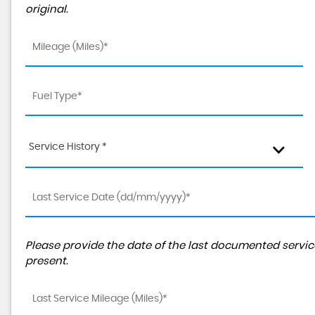
original.
Service History *
Please provide the date of the last documented service
present.