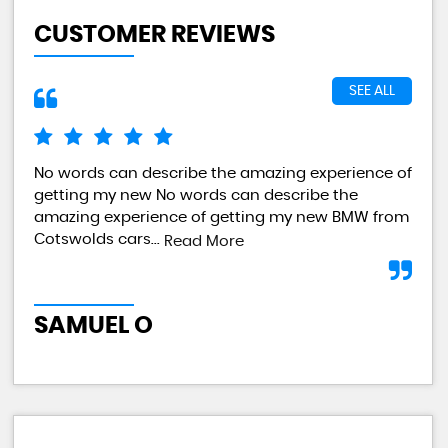
CUSTOMER REVIEWS
SEE ALL
No words can describe the amazing experience of
I a
getting my new No words can describe the
val
amazing experience of getting my new BMW from
any
Cotswolds cars...
Read More
L
SAMUEL O