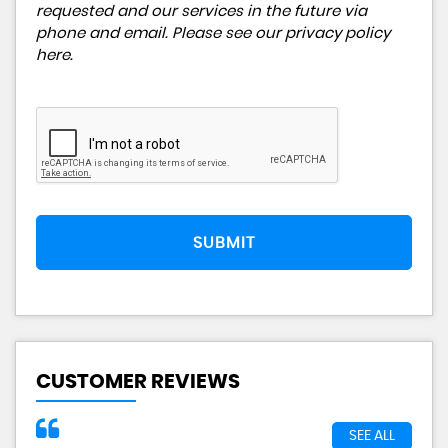
requested and our services in the future via
phone and email. Please see our
privacy policy
here
.
SUBMIT
CUSTOMER REVIEWS
SEE ALL