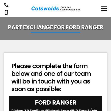
PART EXCHANGE FOR
FORD
RANGER
Please complete the form
below and one of our team
will be in touch with you as
soon as possible:
FORD
RANGER