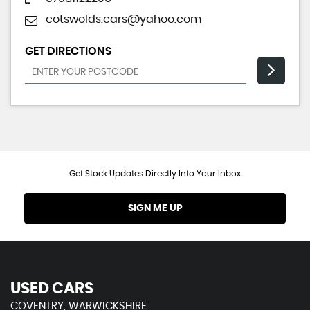
cotswolds.cars@yahoo.com
GET DIRECTIONS
Get Stock Updates Directly Into Your Inbox
SIGN ME UP
USED CARS
COVENTRY, WARWICKSHIRE