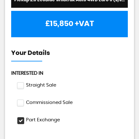
Pickup 2.0 EcoBlue Wildtrak Auto 4WD Euro 6 (s/s) 4dr (2022/22)
£15,850
+VAT
Your Details
INTERESTED IN
Straight Sale
Commissioned Sale
Part Exchange