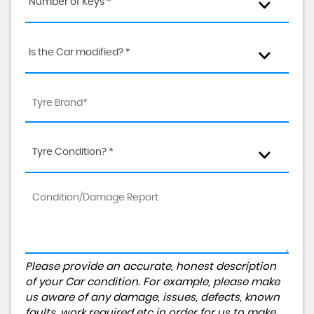
Number of Keys *
Is the Car modified? *
Tyre Condition? *
Please provide an accurate, honest description
of your Car condition. For example, please make
us aware of any damage, issues, defects, known
faults, work required etc in order for us to make