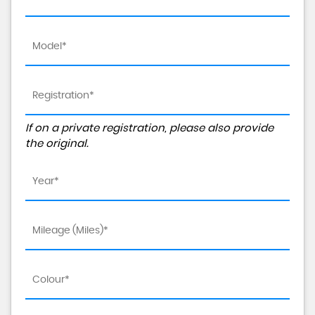
If on a private registration, please also provide
the original.