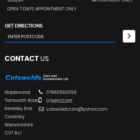
SUNDAY
APPOINTMENT ONLY
OPEN 7 DAYS APPOINTMENT ONLY
GET DIRECTIONS
CONTACT
US
Maplewood
07860560059
Tamworth Road
07981122295
Keresley End
cotswolds.cars@yahoo.com
Coventry
Warwickshire
CV7 8JJ