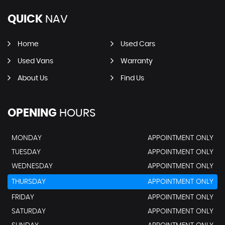
QUICK
NAV
Home
Used Cars
Used Vans
Warranty
About Us
Find Us
OPENING
HOURS
MONDAY
APPOINTMENT ONLY
TUESDAY
APPOINTMENT ONLY
WEDNESDAY
APPOINTMENT ONLY
THURSDAY
APPOINTMENT ONLY
FRIDAY
APPOINTMENT ONLY
SATURDAY
APPOINTMENT ONLY