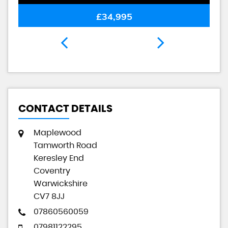
£34,995
CONTACT DETAILS
Maplewood
Tamworth Road
Keresley End
Coventry
Warwickshire
CV7 8JJ
07860560059
07981122295