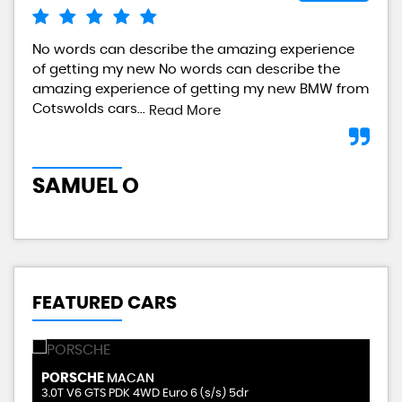
No words can describe the amazing experience
I a
of getting my new No words can describe the
gre
amazing experience of getting my new BMW from
any
Cotswolds cars...
Read More
L
SAMUEL O
FEATURED CARS
PORSCHE
V
MACAN
2.9 GLE400d AMG Line (Premium Plus) G-Tronic 4MATIC Euro 6 (s/s) 5dr (7 Seat)
3.0T V6 GTS PDK 4WD Euro 6 (s/s) 5dr