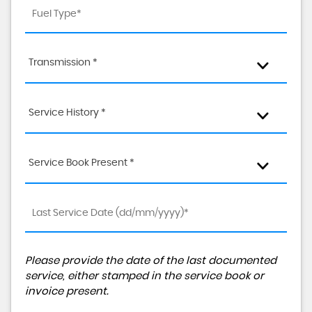
Transmission *
Service History *
Service Book Present *
Please provide the date of the last documented
service, either stamped in the service book or
invoice present.