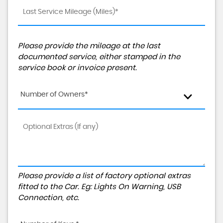
Please provide the mileage at the last
documented service, either stamped in the
service book or invoice present.
Number of Owners*
Please provide a list of factory optional extras
fitted to the Car. Eg: Lights On Warning, USB
Connection, etc.