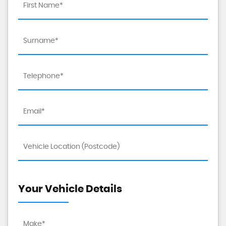
Your Vehicle Details