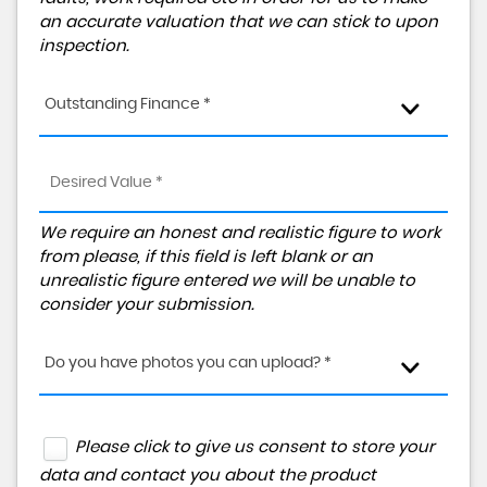
an accurate valuation that we can stick to upon
inspection.
Outstanding Finance *
We require an honest and realistic figure to work
from please, if this field is left blank or an
unrealistic figure entered we will be unable to
consider your submission.
Do you have photos you can upload? *
Please click to give us consent to store your
data and contact you about the product