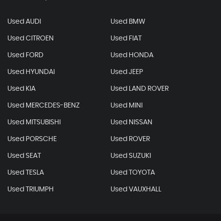
Used AUDI
Used BMW
Used CITROEN
Used FIAT
Used FORD
Used HONDA
Used HYUNDAI
Used JEEP
Used KIA
Used LAND ROVER
Used MERCEDES-BENZ
Used MINI
Used MITSUBISHI
Used NISSAN
Used PORSCHE
Used ROVER
Used SEAT
Used SUZUKI
Used TESLA
Used TOYOTA
Used TRIUMPH
Used VAUXHALL