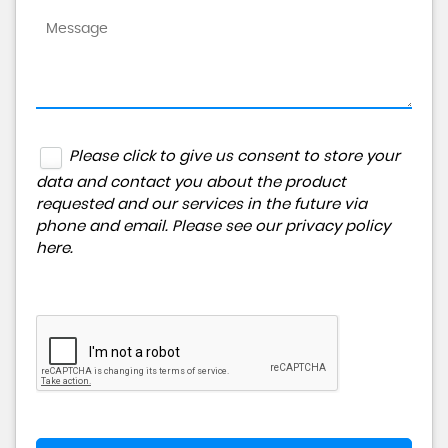
Please click to give us consent to store your
data and contact you about the product
requested and our services in the future via
phone and email. Please see our
privacy policy
here
.