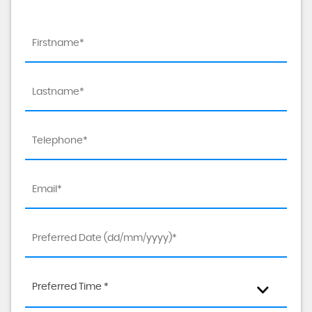
Preferred Time *