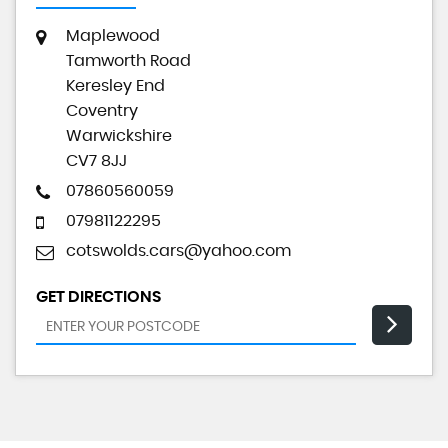
Maplewood
Tamworth Road
Keresley End
Coventry
Warwickshire
CV7 8JJ
07860560059
07981122295
cotswolds.cars@yahoo.com
GET DIRECTIONS