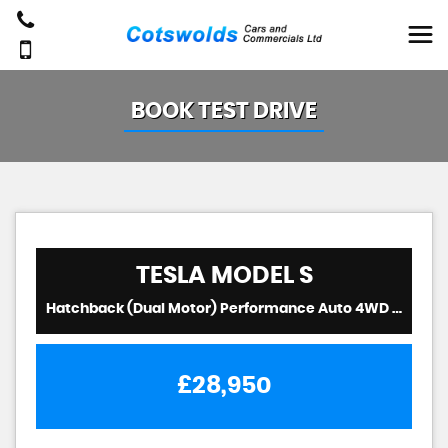
BOOK TEST DRIVE
TESLA
MODEL S
Hatchback (Dual Motor) Performance Auto 4WD 5dr (Ludicrous) (2019/19)
£28,950