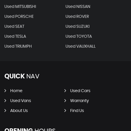
Used MITSUBISHI
Used NISSAN
Used PORSCHE
Used ROVER
Used SEAT
Used SUZUKI
Used TESLA
Used TOYOTA
Used TRIUMPH
Used VAUXHALL
QUICK
NAV
Home
Used Cars
Used Vans
Warranty
About Us
Find Us