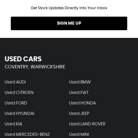
Get Stock Updates Directly Into Your Inbox
SIGN ME UP
USED CARS
COVENTRY, WARWICKSHIRE
Used AUDI
Used BMW
Used CITROEN
Used FIAT
Used FORD
Used HONDA
Used HYUNDAI
Used JEEP
Used KIA
Used LAND ROVER
Used MERCEDES-BENZ
Used MINI