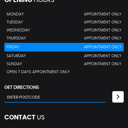
OPENING
HOURS
MONDAY
APPOINTMENT ONLY
TUESDAY
APPOINTMENT ONLY
WEDNESDAY
APPOINTMENT ONLY
THURSDAY
APPOINTMENT ONLY
FRIDAY
APPOINTMENT ONLY
SATURDAY
APPOINTMENT ONLY
SUNDAY
APPOINTMENT ONLY
OPEN 7 DAYS APPOINTMENT ONLY
GET DIRECTIONS
CONTACT
US