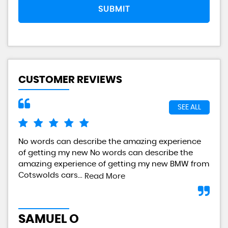
SUBMIT
CUSTOMER REVIEWS
SEE ALL
No words can describe the amazing experience
I a
of getting my new No words can describe the
gre
amazing experience of getting my new BMW from
any
Cotswolds cars...
Read More
L
SAMUEL O