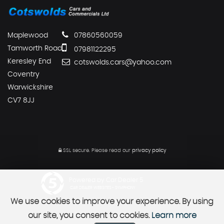
Maplewood
07860560059
Tamworth Road
07981122295
Keresley End
cotswolds.cars@yahoo.com
Coventry
Warwickshire
CV7 8JJ
SSL secure.
Please read our
privacy policy
Powered by Car Dealer 5
CAR DEALER WEBSITES - SYMPHONY
We use cookies to improve your experience. By using
our site, you consent to cookies.
Learn more