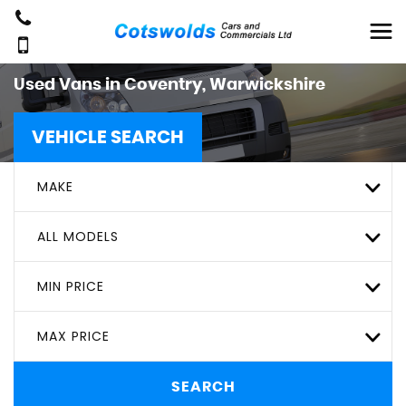
Used Vans in Coventry, Warwickshire
VEHICLE SEARCH
MAKE
ALL MODELS
MIN PRICE
MAX PRICE
SEARCH