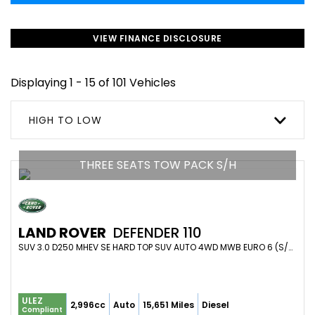
VIEW FINANCE DISCLOSURE
Displaying 1 - 15 of 101 Vehicles
HIGH TO LOW
THREE SEATS TOW PACK S/H
LAND ROVER
DEFENDER 110
SUV 3.0 D250 MHEV SE HARD TOP SUV AUTO 4WD MWB EURO 6 (S/S) 5DR (2023/23)
ULEZ
2,996cc
Auto
15,651 Miles
Diesel
Compliant