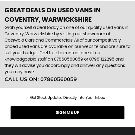
GREAT DEALS ON USED VANS IN
COVENTRY, WARWICKSHIRE
Grab yourself a deal today on one of our quality used vans in
Coventry, Warwickshire by visiting our showroom at
Cotswold Cars and Commercials. All of our competitively
priced used vans are available on our website and are sure to
suit your budget. Feel free to contact one of our
knowledgeable staff on
07860560059
or
07981122295
and
they will advise you accordingly and answer any questions
you may have.
CALL US ON:
07860560059
Get Stock Updates Directly Into Your Inbox
SIGN ME UP