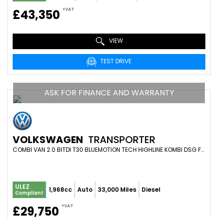
+VAT
£43,350
VIEW
TEST DRIVE
ASK FOR FINANCE AND WARRANTY
VOLKSWAGEN
TRANSPORTER
COMBI VAN 2.0 BITDI T30 BLUEMOTION TECH HIGHLINE KOMBI DSG FWD SWB EURO 6 (S/S) 5DR (2019/19)
ULEZ
1,968cc
Auto
33,000 Miles
Diesel
Compliant
+VAT
£29,750