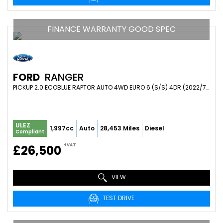
FINANCE WARRANTY GOOD SPEC
FORD
RANGER
PICKUP 2.0 ECOBLUE RAPTOR AUTO 4WD EURO 6 (S/S) 4DR (2022/71)
ULEZ
1,997cc
Auto
28,453 Miles
Diesel
Compliant
+VAT
£26,500
VIEW
TEST DRIVE