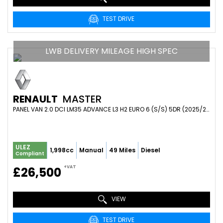
TEST DRIVE
LWB DELIVERY MILEAGE HIGH SPEC
RENAULT
MASTER
PANEL VAN 2.0 DCI LM35 ADVANCE L3 H2 EURO 6 (S/S) 5DR (2025/25)
ULEZ
1,998cc
Manual
49 Miles
Diesel
Compliant
+VAT
£26,500
VIEW
TEST DRIVE