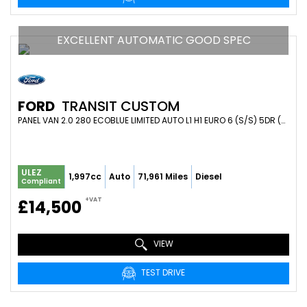
EXCELLENT AUTOMATIC GOOD SPEC
FORD
TRANSIT CUSTOM
PANEL VAN 2.0 280 ECOBLUE LIMITED AUTO L1 H1 EURO 6 (S/S) 5DR (2021/21)
ULEZ
1,997cc
Auto
71,961 Miles
Diesel
Compliant
+VAT
£14,500
VIEW
TEST DRIVE