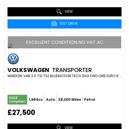
VIEW
TEST DRIVE
EXCELLENT CONDITION NO VAT AC
VOLKSWAGEN
TRANSPORTER
WINDOW VAN 2.0 TSI T32 BLUEMOTION TECH DSG FWD LWB EURO 6 (S/S) 4DR (2019/68)
ULEZ
1,984cc
Auto
38,000 Miles
Petrol
Compliant
£27,500
VIEW