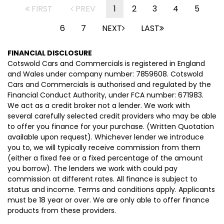
FIRST
PREV
1
2
3
4
5
6
7
NEXT
LAST
FINANCIAL DISCLOSURE
Cotswold Cars and Commercials is registered in England
and Wales under company number: 7859608. Cotswold
Cars and Commercials is authorised and regulated by the
Financial Conduct Authority, under FCA number: 671983.
We act as a credit broker not a lender. We work with
several carefully selected credit providers who may be able
to offer you finance for your purchase. (Written Quotation
available upon request). Whichever lender we introduce
you to, we will typically receive commission from them
(either a fixed fee or a fixed percentage of the amount
you borrow). The lenders we work with could pay
commission at different rates. All finance is subject to
status and income. Terms and conditions apply. Applicants
must be 18 year or over. We are only able to offer finance
products from these providers.