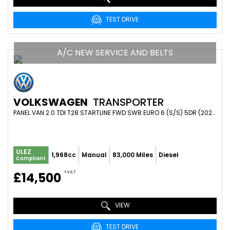
TEST DRIVE
A/C NEW SERVICE AND BELTS
VOLKSWAGEN
TRANSPORTER
PANEL VAN 2.0 TDI T28 STARTLINE FWD SWB EURO 6 (S/S) 5DR (2021/21)
ULEZ
1,968cc
Manual
83,000 Miles
Diesel
Compliant
+VAT
£14,500
VIEW
TEST DRIVE