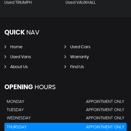
Used TRIUMPH
Used VAUXHALL
QUICK
NAV
Home
Used Cars
Used Vans
Warranty
About Us
Find Us
OPENING
HOURS
MONDAY
APPOINTMENT ONLY
TUESDAY
APPOINTMENT ONLY
WEDNESDAY
APPOINTMENT ONLY
THURSDAY
APPOINTMENT ONLY