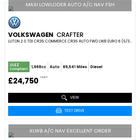
MAXI LOWLODER AUTO A/C NAV FSH
VOLKSWAGEN
CRAFTER
LUTON 2.0 TDI CR35 COMMERCE CR35 AUTO FWD LWB EURO 6 (S/S) 2DR (ETG) (2023/73)
ULEZ
1,968cc
Auto
89,541 Miles
Diesel
Compliant
+VAT
£24,750
VIEW
TEST DRIVE
XLWB A/C NAV EXCELLENT ORDER