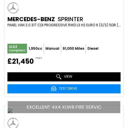
MERCEDES-BENZ
SPRINTER
PANEL VAN 2.0 317 CDI PROGRESSIVE RWD L3 H2 EURO 6 (S/S) 5DR (2020/70)
ULEZ
1,950cc
Manual
91,000 Miles
Diesel
Compliant
+VAT
£21,450
VIEW
TEST DRIVE
EXCELLENT 4X4 XLWB FIRE SERVIC