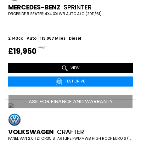
MERCEDES-BENZ
SPRINTER
DROPSIDE 5 SEATER 4X4 XXLWB AUTO A/C (2011/61)
2,143cc
Auto
113,987 Miles
Diesel
+VAT
£19,950
VIEW
TEST DRIVE
ASK FOR FINANCE AND WARRANTY
VOLKSWAGEN
CRAFTER
PANEL VAN 2.0 TDI CR35 STARTLINE FWD MWB HIGH ROOF EURO 6 (S/S) 5DR (2024/24)