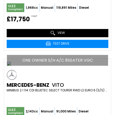
ULEZ
1,968cc
Manual
119,891 Miles
Diesel
Compliant
+VAT
£17,750
VIEW
TEST DRIVE
ONE OWNER S/H A/C 8SEATER VGC
MERCEDES-BENZ
VITO
MINIBUS 2.1 114 CDI BLUETEC SELECT TOURER RWD L2 EURO 6 (S/S) 5DR (LWB) (2017/17)
ULEZ
2,143cc
Manual
91,000 Miles
Diesel
Compliant