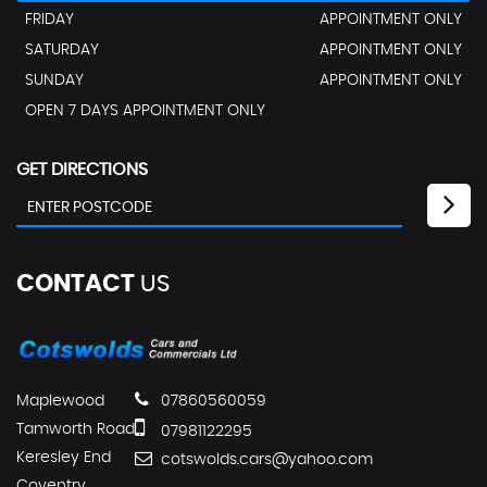
FRIDAY
APPOINTMENT ONLY
SATURDAY
APPOINTMENT ONLY
SUNDAY
APPOINTMENT ONLY
OPEN 7 DAYS APPOINTMENT ONLY
GET DIRECTIONS
CONTACT
US
Maplewood
07860560059
Tamworth Road
07981122295
Keresley End
cotswolds.cars@yahoo.com
Coventry