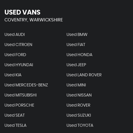
USED VANS
COVENTRY, WARWICKSHIRE
Used AUDI
Used BMW
Used CITROEN
Used FIAT
Used FORD
Used HONDA
Used HYUNDAI
Used JEEP
Used KIA
Used LAND ROVER
Used MERCEDES-BENZ
Used MINI
Used MITSUBISHI
Used NISSAN
Used PORSCHE
Used ROVER
Used SEAT
Used SUZUKI
Used TESLA
Used TOYOTA