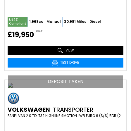
ULEZ
1,968cc
Manual
30,981 Miles
Diesel
Compliant
+VAT
£19,950
VIEW
TEST DRIVE
DEPOSIT TAKEN
VOLKSWAGEN
TRANSPORTER
PANEL VAN 2.0 TDI T32 HIGHLINE 4MOTION LWB EURO 6 (S/S) 5DR (2019/19)