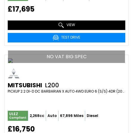
£17,695
VIEW
TEST DRIVE
NO VAT BIG SPEC
MITSUBISHI
L200
PICKUP 2.2 DI-D DC BARBARIAN X AUTO 4WD EURO 6 (S/S) 4DR (2020/70)
ULEZ
2,268cc
Auto
67,896 Miles
Diesel
Compliant
£16,750