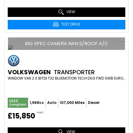
VIEW
TEST DRIVE
BIG SPEC CAMERA NAN S/ROOF A/C
VOLKSWAGEN
TRANSPORTER
WINDOW VAN 2.0 BITDI T32 BLUEMOTION TECH DSG FWD SWB EURO 6 (S/S) 4DR (2017/66)
ULEZ
1,968cc
Auto
107,000 Miles
Diesel
Compliant
+VAT
£15,850
VIEW