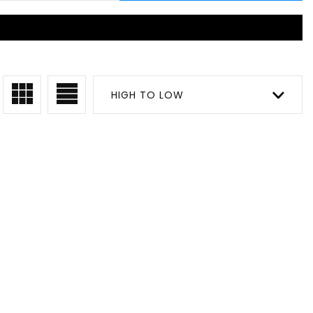
HIGH TO LOW