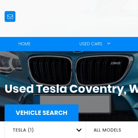
HOME
USED CARS
Used
Tesla
Coventry, 
VEHICLE SEARCH
TESLA (1)
ALL MODELS