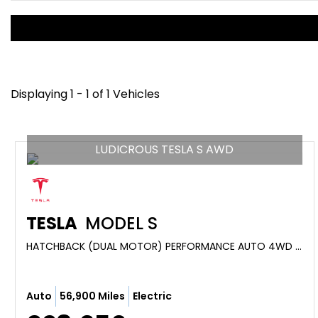
Displaying 1 - 1 of 1 Vehicles
LUDICROUS TESLA S AWD
TESLA
MODEL S
HATCHBACK (DUAL MOTOR) PERFORMANCE AUTO 4WD 5DR (LUDICROUS) (2019/19)
Auto
56,900 Miles
Electric