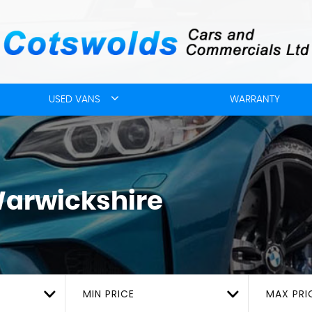
USED VANS
WARRANTY
Warwickshire
MIN PRICE
MAX PRI