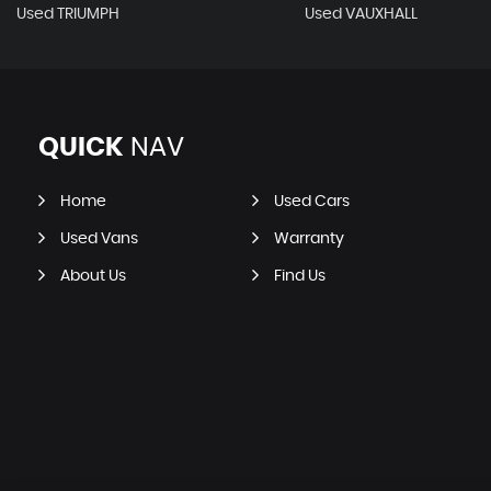
Used TRIUMPH
Used VAUXHALL
QUICK
NAV
Home
Used Cars
Used Vans
Warranty
About Us
Find Us