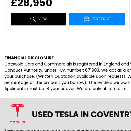
£28,950
VIEW
TEST DRIVE
FINANCIAL DISCLOSURE
Cotswold Cars and Commercials is registered in England and
Conduct Authority, under FCA number: 671983. We act as a cred
your purchase. (Written Quotation available upon request). Wh
percentage of the amount you borrow). The lenders we work wi
Applicants must be 18 year or over. We are only able to offer
USED TESLA
IN COVENTR