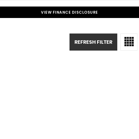
VIEW FINANCE DISCLOSURE
REFRESH FILTER