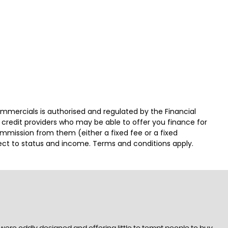
ercials is authorised and regulated by the Financial
 credit providers who may be able to offer you finance for
ommission from them (either a fixed fee or a fixed
ject to status and income. Terms and conditions apply.