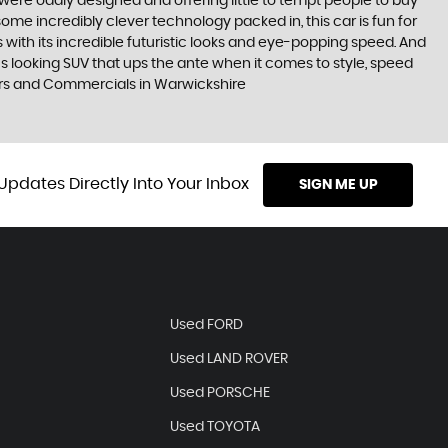
were oddly designed and offering little to tempt people to buy
some incredibly clever technology packed in, this car is fun for
 with its incredible futuristic looks and eye-popping speed. And
ous looking SUV that ups the ante when it comes to style, speed
Cars and Commercials in Warwickshire
Updates Directly Into Your Inbox
SIGN ME UP
Used FORD
Used LAND ROVER
Used PORSCHE
Used TOYOTA