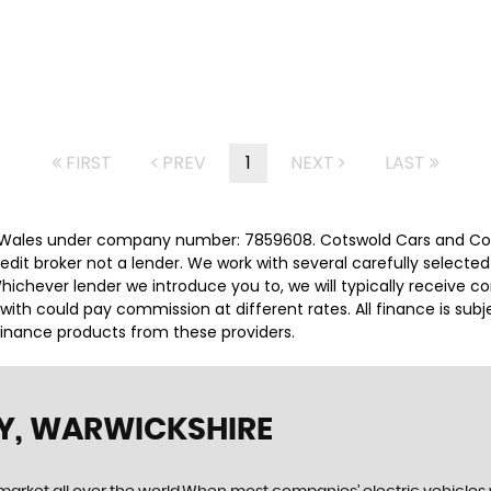
FIRST
PREV
1
NEXT
LAST
 Wales under company number: 7859608. Cotswold Cars and Comm
it broker not a lender. We work with several carefully selected
ichever lender we introduce you to, we will typically receive c
th could pay commission at different rates. All finance is sub
 finance products from these providers.
Y, WARWICKSHIRE