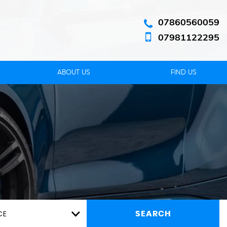
07860560059
07981122295
ABOUT US
FIND US
CE
SEARCH