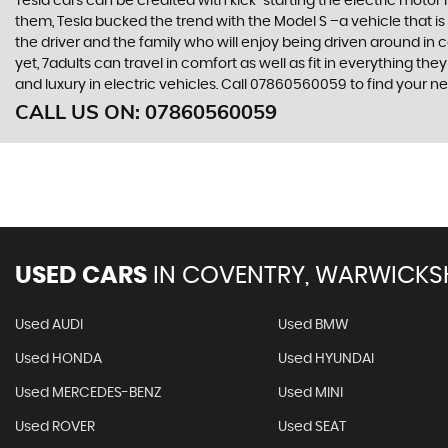
Tesla cars can be credited with kick-starting the electric motor
them, Tesla bucked the trend with the Model S –a vehicle that is 
the driver and the family who will enjoy being driven around in 
yet, 7adults can travel in comfort as well as fit in everything t
and luxury in electric vehicles. Call 07860560059 to find your
CALL US ON:
07860560059
USED CARS
IN
COVENTRY, WARWICKS
Used AUDI
Used BMW
Used HONDA
Used HYUNDAI
Used MERCEDES-BENZ
Used MINI
Used ROVER
Used SEAT