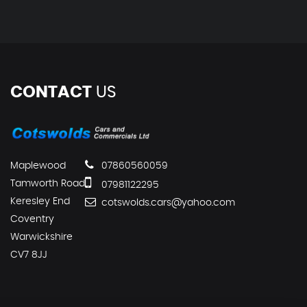
CONTACT
US
Maplewood
07860560059
Tamworth Road
07981122295
Keresley End
cotswolds.cars@yahoo.com
Coventry
Warwickshire
CV7 8JJ