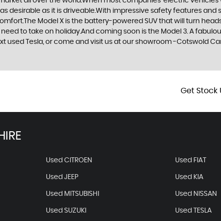
 market all over the world.When most companies’ electric vehicles 
as desirable as it is driveable.With impressive safety features and 
comfort.The Model X is the battery-powered SUV that will turn heads
hey need to take on holiday.And coming soon is the Model 3. A fabul
 next used Tesla, or come and visit us at our showroom -Cotswold 
Get Stock 
HIRE
Used CITROEN
Used FIAT
Used JEEP
Used KIA
Used MITSUBISHI
Used NISSAN
Used SUZUKI
Used TESLA