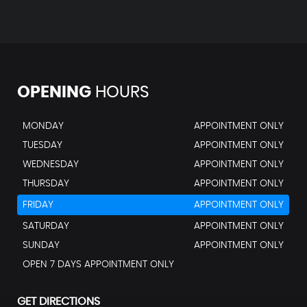
OPENING
HOURS
MONDAY
APPOINTMENT ONLY
TUESDAY
APPOINTMENT ONLY
WEDNESDAY
APPOINTMENT ONLY
THURSDAY
APPOINTMENT ONLY
FRIDAY
APPOINTMENT ONLY
SATURDAY
APPOINTMENT ONLY
SUNDAY
APPOINTMENT ONLY
OPEN 7 DAYS APPOINTMENT ONLY
GET DIRECTIONS