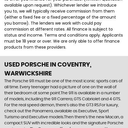
available upon request). Whichever lender we introduce
you to, we will typically receive commission from them
(either a fixed fee or a fixed percentage of the amount
you borrow). The lenders we work with could pay
commission at different rates. All finance is subject to
status and income. Terms and conditions apply. Applicants
must be 18 year or over. We are only able to offer finance
products from these providers.
USED PORSCHE
IN COVENTRY,
WARWICKSHIRE
The Porsche 911 must be one of the most iconic sports cars of
all time. Every teenager had a picture of one on the wall of
their bedroom at some point.The 911 is available in a number
of models, including the 911 Carrera, GTS Cabriolet and 4 GTS.
For the real speed demon, there’s also the GT3 RS.For luxury,
check out the Panamera, available as Executive, Sport
Turismo and Executive models.Then there’s the new Macan, a
compact SUV with incredible looks and the signature Porsche