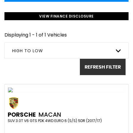
VIEW FINANCE DISCLOSURE
Displaying 1 - 1 of 1 Vehicles
HIGH TO LOW
REFRESH FILTER
PORSCHE
MACAN
SUV 3.0T V6 GTS PDK 4WD EURO 6 (S/S) 5DR (2017/17)