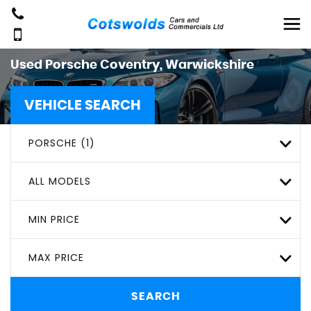
Used
Porsche
Coventry, Warwickshire
VEHICLE SEARCH
PORSCHE (1)
ALL MODELS
MIN PRICE
MAX PRICE
SEARCH