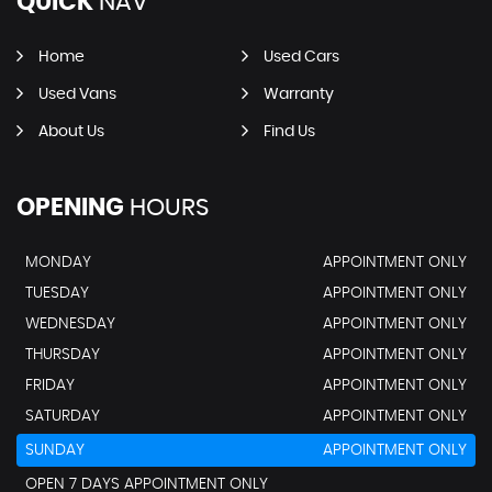
QUICK
NAV
Home
Used Cars
Used Vans
Warranty
About Us
Find Us
OPENING
HOURS
MONDAY
APPOINTMENT ONLY
TUESDAY
APPOINTMENT ONLY
WEDNESDAY
APPOINTMENT ONLY
THURSDAY
APPOINTMENT ONLY
FRIDAY
APPOINTMENT ONLY
SATURDAY
APPOINTMENT ONLY
SUNDAY
APPOINTMENT ONLY
OPEN 7 DAYS APPOINTMENT ONLY