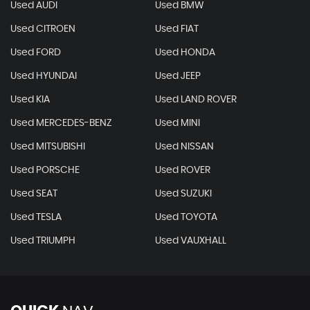
Used AUDI
Used BMW
Used CITROEN
Used FIAT
Used FORD
Used HONDA
Used HYUNDAI
Used JEEP
Used KIA
Used LAND ROVER
Used MERCEDES-BENZ
Used MINI
Used MITSUBISHI
Used NISSAN
Used PORSCHE
Used ROVER
Used SEAT
Used SUZUKI
Used TESLA
Used TOYOTA
Used TRIUMPH
Used VAUXHALL