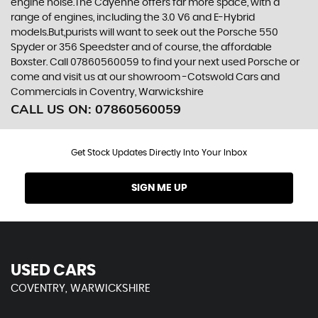
engine noise.The Cayenne offers far more space, with a
range of engines, including the 3.0 V6 and E-Hybrid
models.But,purists will want to seek out the Porsche 550
Spyder or 356 Speedster and of course, the affordable
Boxster. Call 07860560059 to find your next used Porsche or
come and visit us at our showroom -Cotswold Cars and
Commercials in Coventry, Warwickshire
CALL US ON:
07860560059
Get Stock Updates Directly Into Your Inbox
SIGN ME UP
USED CARS
COVENTRY, WARWICKSHIRE