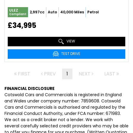
ULEZ
2,997cc
Auto
40,000 Miles
Petrol
Compliant
£34,995
VIEW
TEST DRIVE
FIRST
PREV
1
NEXT
LAST
FINANCIAL DISCLOSURE
Cotswold Cars and Commercials is registered in England
and Wales under company number: 7859608. Cotswold
Cars and Commercials is authorised and regulated by the
Financial Conduct Authority, under FCA number: 671983.
We act as a credit broker not a lender. We work with
several carefully selected credit providers who may be able
to offer you finance for your purchase. (Written Quotation