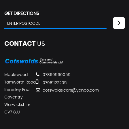
GET DIRECTIONS
CONTACT
US
Maplewood
07860560059
Tamworth Road
07981122295
Keresley End
cotswolds.cars@yahoo.com
Coventry
Warwickshire
CV7 8JJ