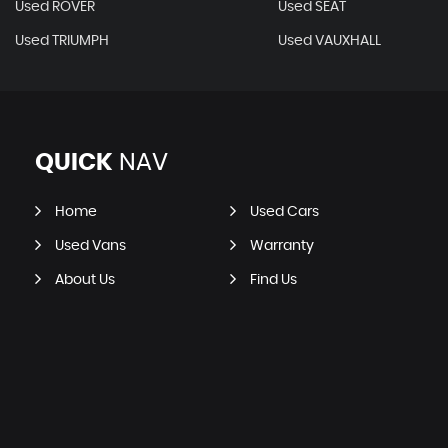
Used ROVER
Used SEAT
Used TRIUMPH
Used VAUXHALL
QUICK
NAV
Home
Used Cars
Used Vans
Warranty
About Us
Find Us