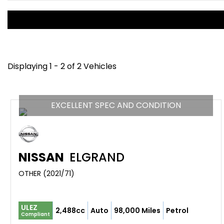
Displaying 1 - 2 of 2 Vehicles
EXCELLENT SPEC AND CONDITION
NISSAN
ELGRAND
OTHER (2021/71)
ULEZ
2,488cc
Auto
98,000 Miles
Petrol
Compliant