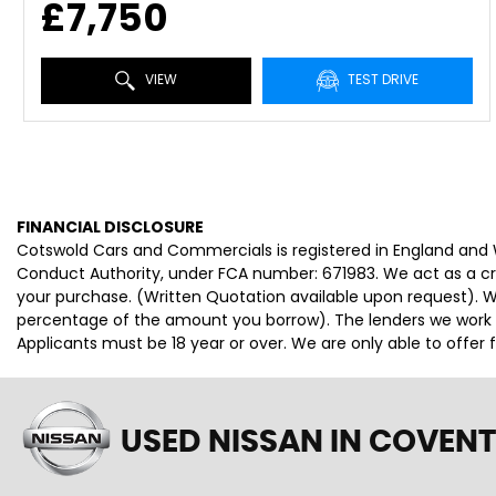
£7,750
VIEW
TEST DRIVE
FINANCIAL DISCLOSURE
Cotswold Cars and Commercials is registered in England and
Conduct Authority, under FCA number: 671983. We act as a cred
your purchase. (Written Quotation available upon request). Wh
percentage of the amount you borrow). The lenders we work wi
Applicants must be 18 year or over. We are only able to offer
USED NISSAN
IN COVENT