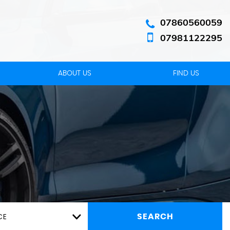
07860560059
07981122295
ABOUT US
FIND US
CE
SEARCH