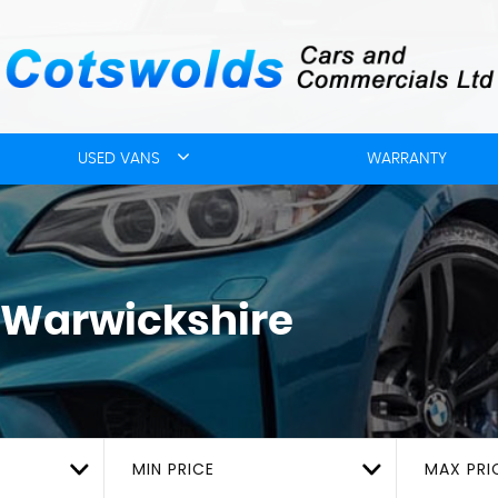
USED VANS
WARRANTY
 Warwickshire
MIN PRICE
MAX PRI