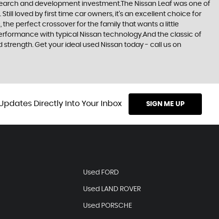
research and development investment.The Nissan Leaf was one of
till loved by first time car owners, it’s an excellent choice for
he perfect crossover for the family that wants a little
erformance with typical Nissan technology.And the classic of
d strength. Get your ideal used Nissan today - call us on
Updates Directly Into Your Inbox
SIGN ME UP
Used FORD
Used LAND ROVER
Used PORSCHE