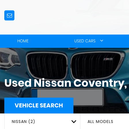
HOME
USED CARS
Used
Nissan
Coventry,
VEHICLE SEARCH
NISSAN (2)
ALL MODELS