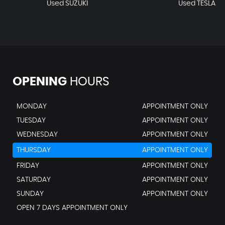
Used SUZUKI
Used TESLA
OPENING
HOURS
MONDAY
APPOINTMENT ONLY
TUESDAY
APPOINTMENT ONLY
WEDNESDAY
APPOINTMENT ONLY
THURSDAY
APPOINTMENT ONLY
FRIDAY
APPOINTMENT ONLY
SATURDAY
APPOINTMENT ONLY
SUNDAY
APPOINTMENT ONLY
OPEN 7 DAYS APPOINTMENT ONLY