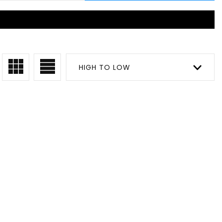
HIGH TO LOW