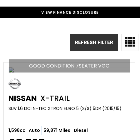
VIEW FINANCE DISCLOSURE
REFRESH FILTER
GOOD CONDITION 7SEATER VGC
NISSAN
X-TRAIL
SUV 1.6 DCI N-TEC XTRON EURO 5 (S/S) 5DR (2015/15)
1,598cc
Auto
59,871 Miles
Diesel