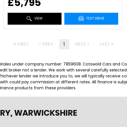
£5,795
VIEW
TEST DRIVE
FIRST
PREV
1
NEXT
LAST
 Wales under company number: 7859608. Cotswold Cars and Comm
it broker not a lender. We work with several carefully selected
ichever lender we introduce you to, we will typically receive c
th could pay commission at different rates. All finance is sub
 finance products from these providers.
RY, WARWICKSHIRE