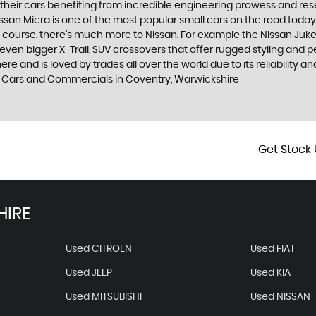
h their cars benefiting from incredible engineering prowess and 
Nissan Micra is one of the most popular small cars on the road today. S
course, there’s much more to Nissan. For example the Nissan Juke, t
n bigger X-Trail, SUV crossovers that offer rugged styling and p
 and is loved by trades all over the world due to its reliability an
 Cars and Commercials in Coventry, Warwickshire
Get Stock 
HIRE
Used CITROEN
Used FIAT
Used JEEP
Used KIA
Used MITSUBISHI
Used NISSAN