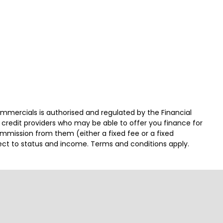
ercials is authorised and regulated by the Financial
 credit providers who may be able to offer you finance for
ommission from them (either a fixed fee or a fixed
ject to status and income. Terms and conditions apply.