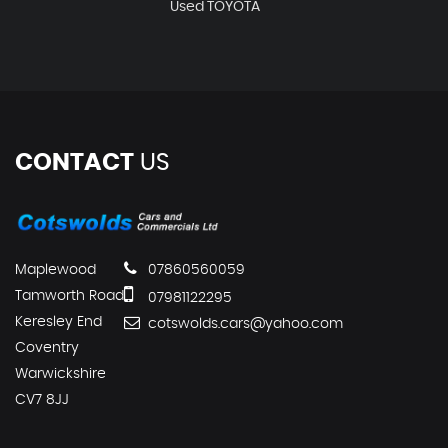
Used TOYOTA
CONTACT
US
Maplewood
07860560059
Tamworth Road
07981122295
Keresley End
cotswolds.cars@yahoo.com
Coventry
Warwickshire
CV7 8JJ