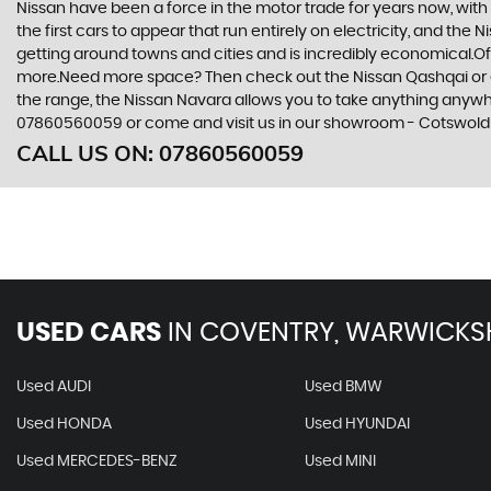
Nissan have been a force in the motor trade for years now, wit
the first cars to appear that run entirely on electricity, and the 
getting around towns and cities and is incredibly economical.Of 
more.Need more space? Then check out the Nissan Qashqai or eve
the range, the Nissan Navara allows you to take anything anywhere
07860560059 or come and visit us in our showroom - Cotswold
CALL US ON:
07860560059
USED CARS
IN
COVENTRY, WARWICKS
Used AUDI
Used BMW
Used HONDA
Used HYUNDAI
Used MERCEDES-BENZ
Used MINI