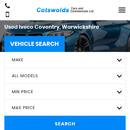
Used
Iveco
Coventry, Warwickshire
VEHICLE SEARCH
MAKE
ALL MODELS
MIN PRICE
MAX PRICE
SEARCH