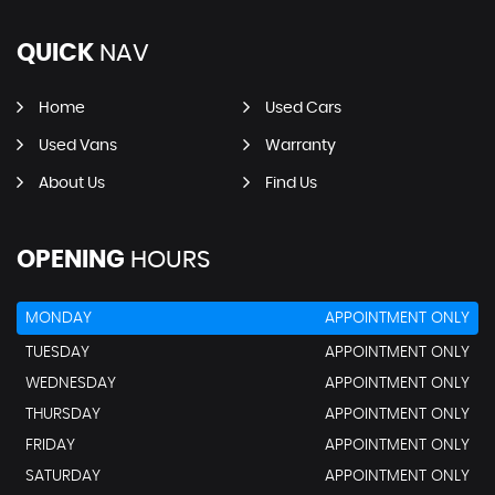
QUICK
NAV
Home
Used Cars
Used Vans
Warranty
About Us
Find Us
OPENING
HOURS
MONDAY
APPOINTMENT ONLY
TUESDAY
APPOINTMENT ONLY
WEDNESDAY
APPOINTMENT ONLY
THURSDAY
APPOINTMENT ONLY
FRIDAY
APPOINTMENT ONLY
SATURDAY
APPOINTMENT ONLY