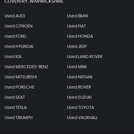
COVENTRY, WARWICKSHIRE
Used AUDI
Used BMW
Used CITROEN
Used FIAT
Used FORD
Used HONDA
Used HYUNDAI
Used JEEP
Used KIA
Used LAND ROVER
Used MERCEDES-BENZ
Used MINI
Used MITSUBISHI
Used NISSAN
Used PORSCHE
Used ROVER
Used SEAT
Used SUZUKI
Used TESLA
Used TOYOTA
Used TRIUMPH
Used VAUXHALL