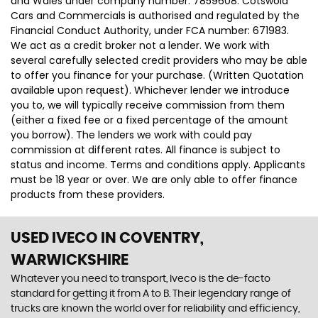
and Wales under company number: 7859608. Cotswold
Cars and Commercials is authorised and regulated by the
Financial Conduct Authority, under FCA number: 671983.
We act as a credit broker not a lender. We work with
several carefully selected credit providers who may be able
to offer you finance for your purchase. (Written Quotation
available upon request). Whichever lender we introduce
you to, we will typically receive commission from them
(either a fixed fee or a fixed percentage of the amount
you borrow). The lenders we work with could pay
commission at different rates. All finance is subject to
status and income. Terms and conditions apply. Applicants
must be 18 year or over. We are only able to offer finance
products from these providers.
USED IVECO
IN COVENTRY,
WARWICKSHIRE
Whatever you need to transport, Iveco is the de-facto
standard for getting it from A to B. Their legendary range of
trucks are known the world over for reliability and efficiency,