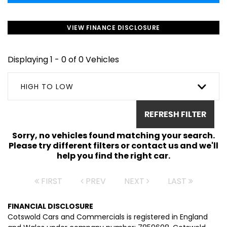
VIEW FINANCE DISCLOSURE
Displaying 1 - 0 of 0 Vehicles
HIGH TO LOW
REFRESH FILTER
Sorry, no vehicles found matching your search.
Please try different filters or contact us and we'll
help you find the right car.
FIRST
PREV
NEXT
LAST
FINANCIAL DISCLOSURE
Cotswold Cars and Commercials is registered in England