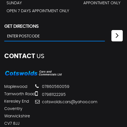
SUNDAY
APPOINTMENT ONLY
OPEN 7 DAYS APPOINTMENT ONLY
GET DIRECTIONS
CONTACT
US
Maplewood
07860560059
Tamworth Road
07981122295
Keresley End
cotswolds.cars@yahoo.com
Coventry
Warwickshire
CV7 8JJ