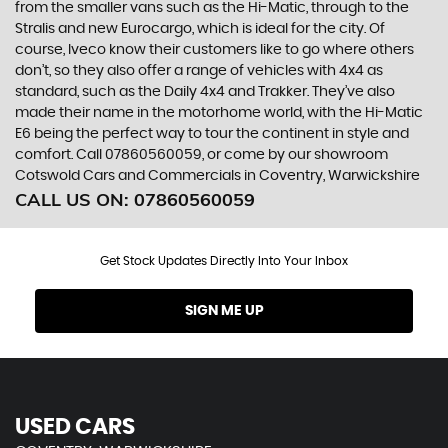
from the smaller vans such as the Hi-Matic, through to the
Stralis and new Eurocargo, which is ideal for the city. Of
course, Iveco know their customers like to go where others
don’t, so they also offer a range of vehicles with 4x4 as
standard, such as the Daily 4x4 and Trakker. They’ve also
made their name in the motorhome world, with the Hi-Matic
E6 being the perfect way to tour the continent in style and
comfort. Call 07860560059, or come by our showroom
Cotswold Cars and Commercials in Coventry, Warwickshire
CALL US ON:
07860560059
Get Stock Updates Directly Into Your Inbox
SIGN ME UP
USED CARS