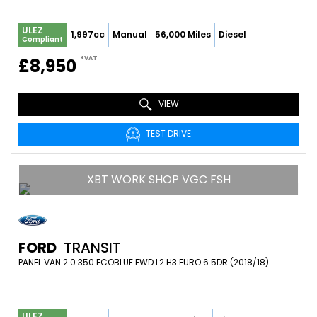
ULEZ
1,997cc
Manual
56,000 Miles
Diesel
Compliant
+VAT
£8,950
VIEW
TEST DRIVE
XBT WORK SHOP VGC FSH
FORD
TRANSIT
PANEL VAN 2.0 350 ECOBLUE FWD L2 H3 EURO 6 5DR (2018/18)
ULEZ