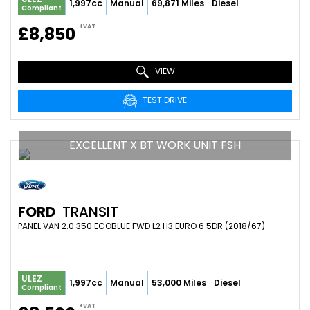
1,997cc
Manual
69,871 Miles
Diesel
Compliant
+VAT
£8,850
VIEW
TEST DRIVE
EXCELLENT X BT WORK UNIT FSH
FORD
TRANSIT
PANEL VAN 2.0 350 ECOBLUE FWD L2 H3 EURO 6 5DR (2018/67)
ULEZ
1,997cc
Manual
53,000 Miles
Diesel
Compliant
+VAT