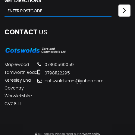
GET DIRECTIONS
CONTACT
US
Maplewood
07860560059
Tamworth Road
07981122295
Keresley End
cotswolds.cars@yahoo.com
Coventry
Warwickshire
CV7 8JJ
SSL secure.
Please read our
privacy policy