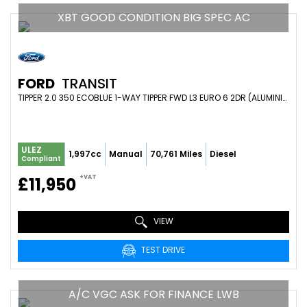
XBT GOOD CONDITION BIG SPEC AC
FORD
TRANSIT
TIPPER 2.0 350 ECOBLUE 1-WAY TIPPER FWD L3 EURO 6 2DR (ALUMINIUM, 1-STOP, TOOL POD) (2019/19)
ULEZ
1,997cc
Manual
70,761 Miles
Diesel
Compliant
+VAT
£11,950
VIEW
TEST DRIVE
A/C VGC ASK FOR FINANCE LWB