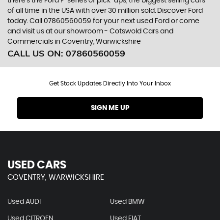
there’s the Ford F-series of pick-ups, the biggest selling cars
of all time in the USA with over 30 million sold. Discover Ford
today. Call 07860560059 for your next used Ford or come
and visit us at our showroom - Cotswold Cars and
Commercials in Coventry, Warwickshire
CALL US ON:
07860560059
Get Stock Updates Directly Into Your Inbox
SIGN ME UP
USED CARS
COVENTRY, WARWICKSHIRE
Used AUDI
Used BMW
Used CITROEN
Used FIAT