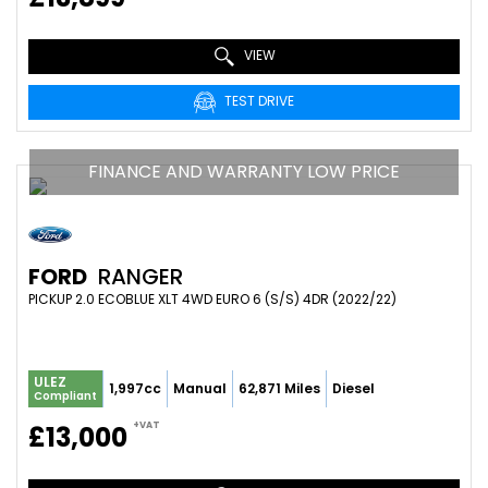
VIEW
TEST DRIVE
FINANCE AND WARRANTY LOW PRICE
FORD
RANGER
PICKUP 2.0 ECOBLUE XLT 4WD EURO 6 (S/S) 4DR (2022/22)
ULEZ
1,997cc
Manual
62,871 Miles
Diesel
Compliant
+VAT
£13,000