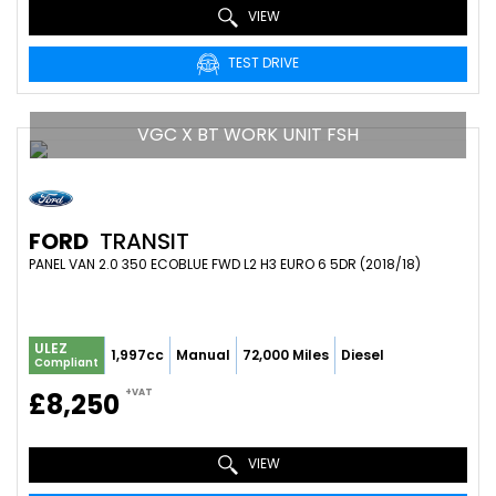
VIEW
TEST DRIVE
VGC X BT WORK UNIT FSH
FORD
TRANSIT
PANEL VAN 2.0 350 ECOBLUE FWD L2 H3 EURO 6 5DR (2018/18)
ULEZ
1,997cc
Manual
72,000 Miles
Diesel
Compliant
+VAT
£8,250
VIEW