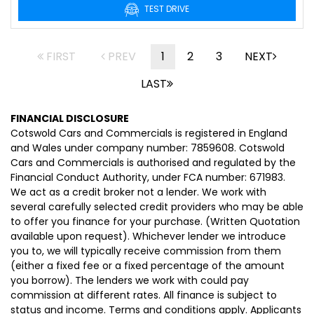
TEST DRIVE
FIRST
PREV
1
2
3
NEXT
LAST
FINANCIAL DISCLOSURE
Cotswold Cars and Commercials is registered in England
and Wales under company number: 7859608. Cotswold
Cars and Commercials is authorised and regulated by the
Financial Conduct Authority, under FCA number: 671983.
We act as a credit broker not a lender. We work with
several carefully selected credit providers who may be able
to offer you finance for your purchase. (Written Quotation
available upon request). Whichever lender we introduce
you to, we will typically receive commission from them
(either a fixed fee or a fixed percentage of the amount
you borrow). The lenders we work with could pay
commission at different rates. All finance is subject to
status and income. Terms and conditions apply. Applicants