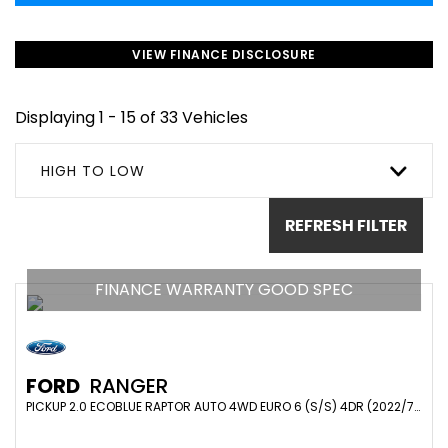
VIEW FINANCE DISCLOSURE
Displaying 1 - 15 of 33 Vehicles
HIGH TO LOW
REFRESH FILTER
FINANCE WARRANTY GOOD SPEC
FORD
RANGER
PICKUP 2.0 ECOBLUE RAPTOR AUTO 4WD EURO 6 (S/S) 4DR (2022/71)