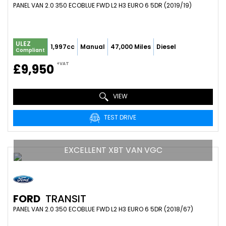
PANEL VAN 2.0 350 ECOBLUE FWD L2 H3 EURO 6 5DR (2019/19)
ULEZ
1,997cc
Manual
47,000 Miles
Diesel
Compliant
+VAT
£9,950
VIEW
TEST DRIVE
EXCELLENT XBT VAN VGC
FORD
TRANSIT
PANEL VAN 2.0 350 ECOBLUE FWD L2 H3 EURO 6 5DR (2018/67)