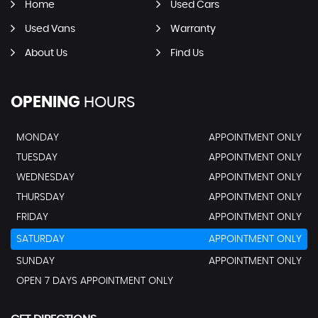
Home
Used Cars
Used Vans
Warranty
About Us
Find Us
OPENING
HOURS
MONDAY
APPOINTMENT ONLY
TUESDAY
APPOINTMENT ONLY
WEDNESDAY
APPOINTMENT ONLY
THURSDAY
APPOINTMENT ONLY
FRIDAY
APPOINTMENT ONLY
SATURDAY
APPOINTMENT ONLY
SUNDAY
APPOINTMENT ONLY
OPEN 7 DAYS APPOINTMENT ONLY