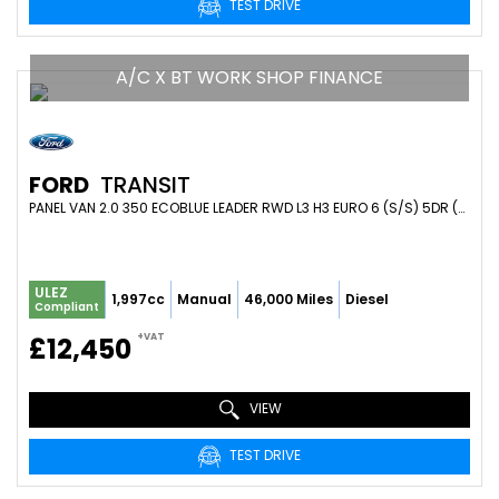
TEST DRIVE
A/C X BT WORK SHOP FINANCE
FORD
TRANSIT
PANEL VAN 2.0 350 ECOBLUE LEADER RWD L3 H3 EURO 6 (S/S) 5DR (2020/70)
ULEZ
1,997cc
Manual
46,000 Miles
Diesel
Compliant
+VAT
£12,450
VIEW
TEST DRIVE