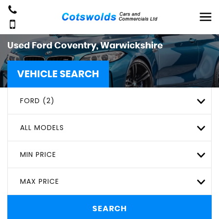
Used
Ford
Coventry, Warwickshire
VEHICLE SEARCH
FORD (2)
ALL MODELS
MIN PRICE
MAX PRICE
SEARCH