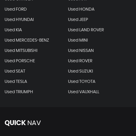
Used FORD
Used HONDA
Used HYUNDAI
Used JEEP
Used KIA
Used LAND ROVER
Used MERCEDES-BENZ
Used MINI
Used MITSUBISHI
Used NISSAN
Used PORSCHE
Used ROVER
Used SEAT
Used SUZUKI
Used TESLA
Used TOYOTA
Used TRIUMPH
Used VAUXHALL
QUICK
NAV