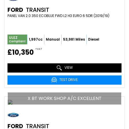
FORD
TRANSIT
PANEL VAN 2.0 350 ECOBLUE FWD L2 H3 EURO 6 5DR (2019/19)
ULEZ
1,997cc
Manual
53,981 Miles
Diesel
Compliant
+VAT
£10,350
VIEW
TEST DRIVE
X BT WORK SHOP A/C EXCELLENT
FORD
TRANSIT