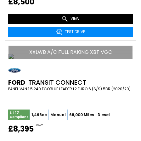
£8,500
VIEW
TEST DRIVE
XXLWB A/C FULL RAKING XBT VGC
FORD
TRANSIT CONNECT
PANEL VAN 1.5 240 ECOBLUE LEADER L2 EURO 6 (S/S) 5DR (2020/20)
ULEZ
1,498cc
Manual
68,000 Miles
Diesel
Compliant
+VAT
£8,395