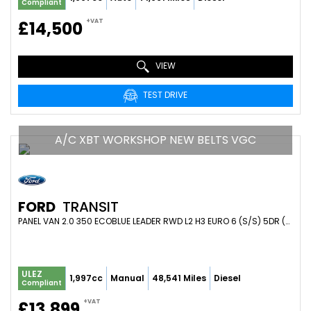
Compliant
+VAT
£14,500
VIEW
TEST DRIVE
A/C XBT WORKSHOP NEW BELTS VGC
FORD
TRANSIT
PANEL VAN 2.0 350 ECOBLUE LEADER RWD L2 H3 EURO 6 (S/S) 5DR (2020/70)
ULEZ
1,997cc
Manual
48,541 Miles
Diesel
Compliant
+VAT
£13,899