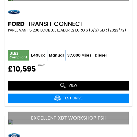
FORD
TRANSIT CONNECT
PANEL VAN 1.5 230 ECOBLUE LEADER L2 EURO 6 (S/S) 5DR (2023/72)
ULEZ
1,498cc
Manual
37,000 Miles
Diesel
Compliant
+VAT
£10,595
VIEW
TEST DRIVE
EXCELLENT XBT WORKSHOP FSH