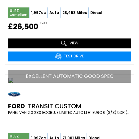
ULEZ
1,997cc
Auto
28,453 Miles
Diesel
Compliant
+VAT
£26,500
VIEW
TEST DRIVE
EXCELLENT AUTOMATIC GOOD SPEC
FORD
TRANSIT CUSTOM
PANEL VAN 2.0 280 ECOBLUE LIMITED AUTO L1 H1 EURO 6 (S/S) 5DR (2021/21)
ULEZ
1,997cc
Auto
71,961 Miles
Diesel