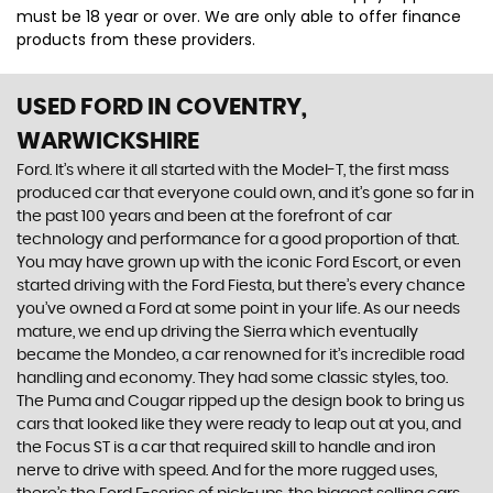
must be 18 year or over. We are only able to offer finance
products from these providers.
USED FORD
IN COVENTRY,
WARWICKSHIRE
Ford. It’s where it all started with the Model-T, the first mass
produced car that everyone could own, and it’s gone so far in
the past 100 years and been at the forefront of car
technology and performance for a good proportion of that.
You may have grown up with the iconic Ford Escort, or even
started driving with the Ford Fiesta, but there’s every chance
you’ve owned a Ford at some point in your life. As our needs
mature, we end up driving the Sierra which eventually
became the Mondeo, a car renowned for it’s incredible road
handling and economy. They had some classic styles, too.
The Puma and Cougar ripped up the design book to bring us
cars that looked like they were ready to leap out at you, and
the Focus ST is a car that required skill to handle and iron
nerve to drive with speed. And for the more rugged uses,