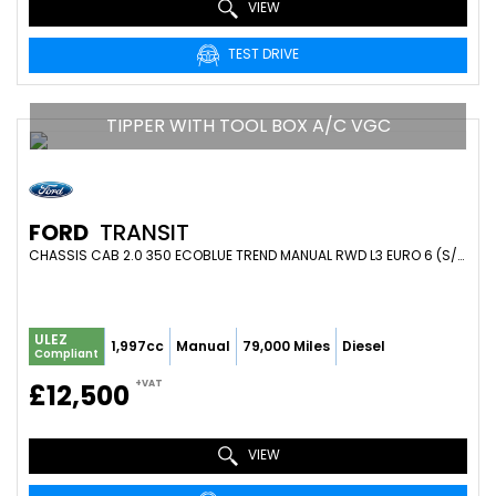
VIEW
TEST DRIVE
TIPPER WITH TOOL BOX A/C VGC
FORD
TRANSIT
CHASSIS CAB 2.0 350 ECOBLUE TREND MANUAL RWD L3 EURO 6 (S/S) 2DR (1-WAY, 1-STOP, TOOL POD) (2019/19)
ULEZ
1,997cc
Manual
79,000 Miles
Diesel
Compliant
+VAT
£12,500
VIEW