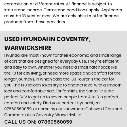
commission at different rates. All finance is subject to
status and income. Terms and conditions apply. Applicants
must be 18 year or over. We are only able to offer finance
products from these providers.
USED HYUNDAI
IN COVENTRY,
WARWICKSHIRE
Hyundai are most known for their economic and small range
of cars that are designed for everyday use. They’re efficient
and easy to own, whether you need a small hatchback like
the i10 for city living, or need more space and comfort for the
longer journeys, in which case the i30 Tourer is the car for
you. The i40 saloon takes style to another level with a smooth
look and comfortable ride. For families, the Santa Fe is the
perfect SUV to get up to seven people from A to B in perfect
comfort and safety. Find your perfect Hyundai, call
07860560059, or come by our showroom Cotswold Cars and
Commercials in Coventry, Warwickshire
CALL US ON:
07860560059