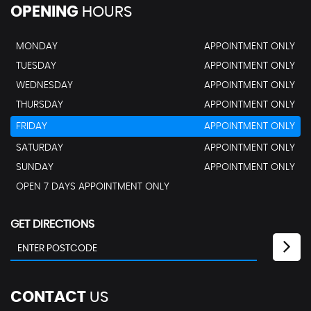
OPENING
HOURS
MONDAY
APPOINTMENT ONLY
TUESDAY
APPOINTMENT ONLY
WEDNESDAY
APPOINTMENT ONLY
THURSDAY
APPOINTMENT ONLY
FRIDAY
APPOINTMENT ONLY
SATURDAY
APPOINTMENT ONLY
SUNDAY
APPOINTMENT ONLY
OPEN 7 DAYS APPOINTMENT ONLY
GET DIRECTIONS
CONTACT
US