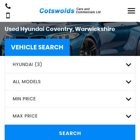
Used
Hyundai
Coventry, Warwickshire
VEHICLE SEARCH
HYUNDAI (3)
ALL MODELS
MIN PRICE
MAX PRICE
SEARCH