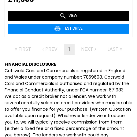
VIEW
TEST DRIVE
FIRST
PREV
1
NEXT
LAST
FINANCIAL DISCLOSURE
Cotswold Cars and Commercials is registered in England
and Wales under company number: 7859608. Cotswold
Cars and Commercials is authorised and regulated by the
Financial Conduct Authority, under FCA number: 671983.
We act as a credit broker not a lender. We work with
several carefully selected credit providers who may be able
to offer you finance for your purchase. (Written Quotation
available upon request). Whichever lender we introduce
you to, we will typically receive commission from them
(either a fixed fee or a fixed percentage of the amount
you borrow). The lenders we work with could pay