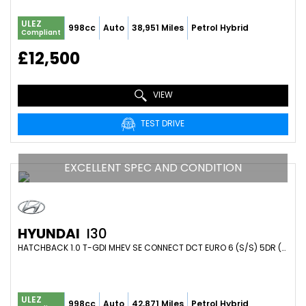
ULEZ
998cc
Auto
38,951 Miles
Petrol Hybrid
Compliant
£12,500
VIEW
TEST DRIVE
EXCELLENT SPEC AND CONDITION
HYUNDAI
I30
HATCHBACK 1.0 T-GDI MHEV SE CONNECT DCT EURO 6 (S/S) 5DR (2023/73)
ULEZ
998cc
Auto
42,871 Miles
Petrol Hybrid