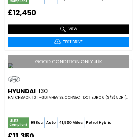
Compliant
£12,450
VIEW
TEST DRIVE
GOOD CONDITION ONLY 41K
HYUNDAI
I30
HATCHBACK 1.0 T-GDI MHEV SE CONNECT DCT EURO 6 (S/S) 5DR (2023/72)
ULEZ
998cc
Auto
41,500 Miles
Petrol Hybrid
Compliant
£11,350