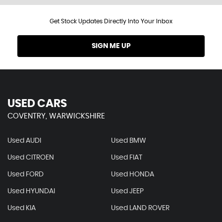
Get Stock Updates Directly Into Your Inbox
SIGN ME UP
USED CARS
COVENTRY, WARWICKSHIRE
Used AUDI
Used BMW
Used CITROEN
Used FIAT
Used FORD
Used HONDA
Used HYUNDAI
Used JEEP
Used KIA
Used LAND ROVER