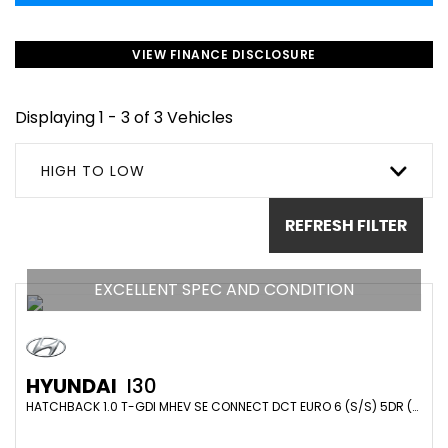
VIEW FINANCE DISCLOSURE
Displaying 1 - 3 of 3 Vehicles
HIGH TO LOW
REFRESH FILTER
EXCELLENT SPEC AND CONDITION
HYUNDAI
I30
HATCHBACK 1.0 T-GDI MHEV SE CONNECT DCT EURO 6 (S/S) 5DR (2023/72)