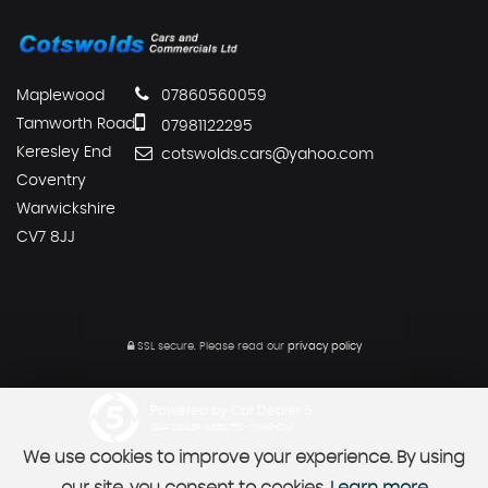
Maplewood
07860560059
Tamworth Road
07981122295
Keresley End
cotswolds.cars@yahoo.com
Coventry
Warwickshire
CV7 8JJ
SSL secure.
Please read our
privacy policy
Powered by Car Dealer 5
CAR DEALER WEBSITES - SYMPHONY
We use cookies to improve your experience. By using