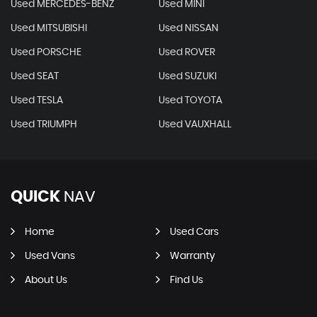
Used MERCEDES-BENZ
Used MINI
Used MITSUBISHI
Used NISSAN
Used PORSCHE
Used ROVER
Used SEAT
Used SUZUKI
Used TESLA
Used TOYOTA
Used TRIUMPH
Used VAUXHALL
QUICK
NAV
Home
Used Cars
Used Vans
Warranty
About Us
Find Us