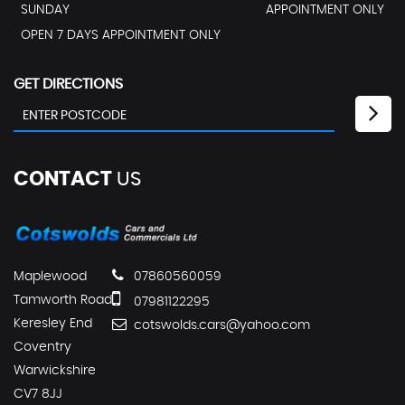
SUNDAY
APPOINTMENT ONLY
OPEN 7 DAYS APPOINTMENT ONLY
GET DIRECTIONS
CONTACT
US
Maplewood
07860560059
Tamworth Road
07981122295
Keresley End
cotswolds.cars@yahoo.com
Coventry
Warwickshire
CV7 8JJ