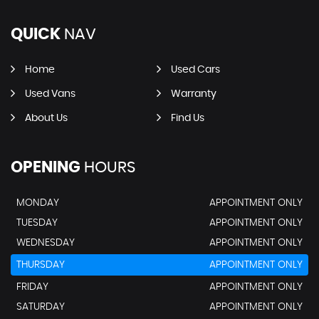
QUICK
NAV
Home
Used Cars
Used Vans
Warranty
About Us
Find Us
OPENING
HOURS
MONDAY
APPOINTMENT ONLY
TUESDAY
APPOINTMENT ONLY
WEDNESDAY
APPOINTMENT ONLY
THURSDAY
APPOINTMENT ONLY
FRIDAY
APPOINTMENT ONLY
SATURDAY
APPOINTMENT ONLY