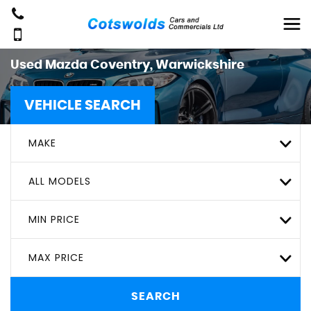
Used
Mazda
Coventry, Warwickshire
VEHICLE SEARCH
MAKE
ALL MODELS
MIN PRICE
MAX PRICE
SEARCH