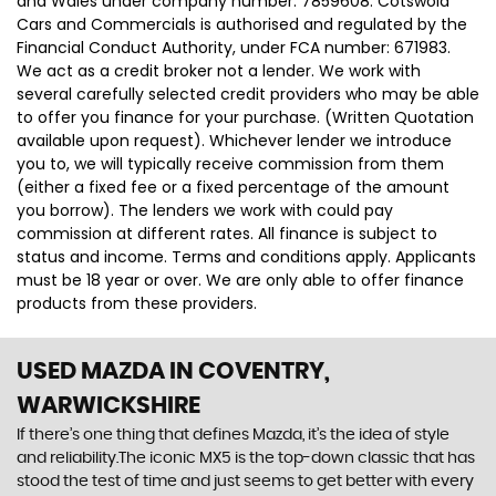
and Wales under company number: 7859608. Cotswold
Cars and Commercials is authorised and regulated by the
Financial Conduct Authority, under FCA number: 671983.
We act as a credit broker not a lender. We work with
several carefully selected credit providers who may be able
to offer you finance for your purchase. (Written Quotation
available upon request). Whichever lender we introduce
you to, we will typically receive commission from them
(either a fixed fee or a fixed percentage of the amount
you borrow). The lenders we work with could pay
commission at different rates. All finance is subject to
status and income. Terms and conditions apply. Applicants
must be 18 year or over. We are only able to offer finance
products from these providers.
USED MAZDA
IN COVENTRY,
WARWICKSHIRE
If there’s one thing that defines Mazda, it’s the idea of style
and reliability.The iconic MX5 is the top-down classic that has
stood the test of time and just seems to get better with every