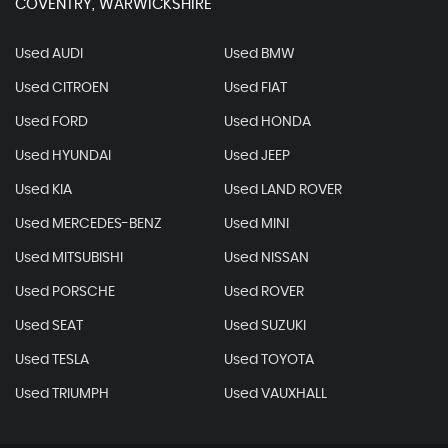
COVENTRY, WARWICKSHIRE
Used AUDI
Used BMW
Used CITROEN
Used FIAT
Used FORD
Used HONDA
Used HYUNDAI
Used JEEP
Used KIA
Used LAND ROVER
Used MERCEDES-BENZ
Used MINI
Used MITSUBISHI
Used NISSAN
Used PORSCHE
Used ROVER
Used SEAT
Used SUZUKI
Used TESLA
Used TOYOTA
Used TRIUMPH
Used VAUXHALL