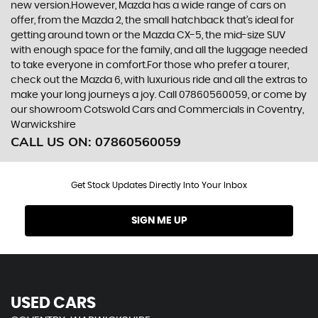
new version.However, Mazda has a wide range of cars on
offer, from the Mazda 2, the small hatchback that’s ideal for
getting around town or the Mazda CX-5, the mid-size SUV
with enough space for the family, and all the luggage needed
to take everyone in comfort.For those who prefer a tourer,
check out the Mazda 6, with luxurious ride and all the extras to
make your long journeys a joy. Call 07860560059, or come by
our showroom Cotswold Cars and Commercials in Coventry,
Warwickshire
CALL US ON:
07860560059
Get Stock Updates Directly Into Your Inbox
SIGN ME UP
USED CARS