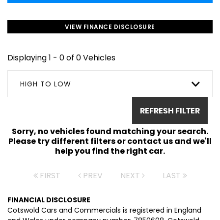
VIEW FINANCE DISCLOSURE
Displaying 1 - 0 of 0 Vehicles
HIGH TO LOW
REFRESH FILTER
Sorry, no vehicles found matching your search.
Please try different filters or contact us and we'll
help you find the right car.
FIRST
PREV
NEXT
LAST
FINANCIAL DISCLOSURE
Cotswold Cars and Commercials is registered in England