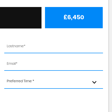
£6,450
Preferred Time *