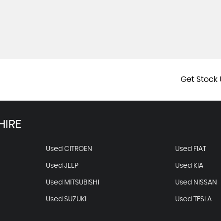
Get Stock 
HIRE
Used CITROEN
Used FIAT
Used JEEP
Used KIA
Used MITSUBISHI
Used NISSAN
Used SUZUKI
Used TESLA