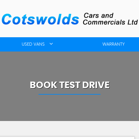
USED VANS
WARRANTY
BOOK TEST DRIVE