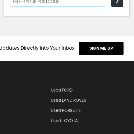
Updates Directly Into Your Inbox
SIGN ME UP
Used FORD
Used LAND ROVER
Used PORSCHE
Used TOYOTA