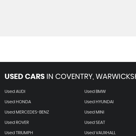
USED CARS
IN
COVENTRY, WARWICKS
Used AUDI
Used BMW
Used HONDA
Used HYUNDAI
Used MERCEDES-BENZ
Used MINI
Used ROVER
Used SEAT
Used TRIUMPH
Used VAUXHALL