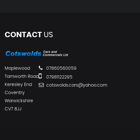
CONTACT
US
Maplewood
07860560059
Tamworth Road
07981122295
Keresley End
cotswolds.cars@yahoo.com
Coventry
Warwickshire
CV7 8JJ