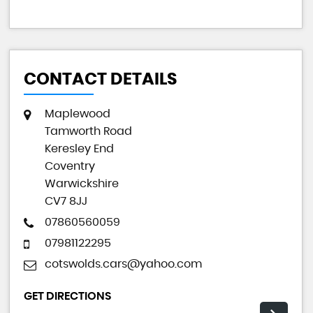
CONTACT DETAILS
Maplewood
Tamworth Road
Keresley End
Coventry
Warwickshire
CV7 8JJ
07860560059
07981122295
cotswolds.cars@yahoo.com
GET DIRECTIONS