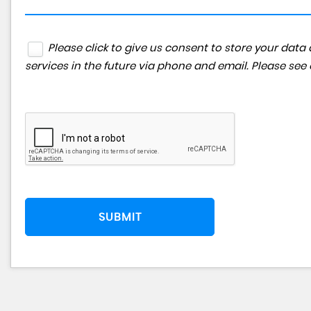
Please click to give us consent to store your da
services in the future via phone and email. Please see
SUBMIT