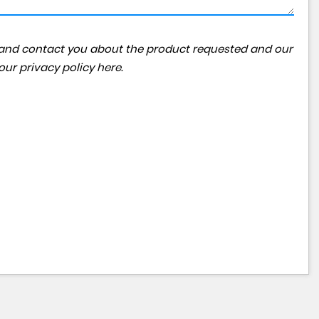
ta and contact you about the product requested and our
 our
privacy policy here
.
MERCEDES-BENZ
GLE
£36,950