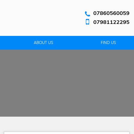
07860560059
07981122295
ABOUT US
FIND US