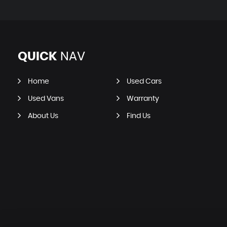
QUICK
NAV
Home
Used Cars
Used Vans
Warranty
About Us
Find Us