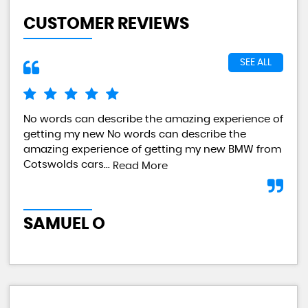
CUSTOMER REVIEWS
SEE ALL
No words can describe the amazing experience of
I a
getting my new No words can describe the
val
amazing experience of getting my new BMW from
any
Cotswolds cars...
Read More
L
SAMUEL O