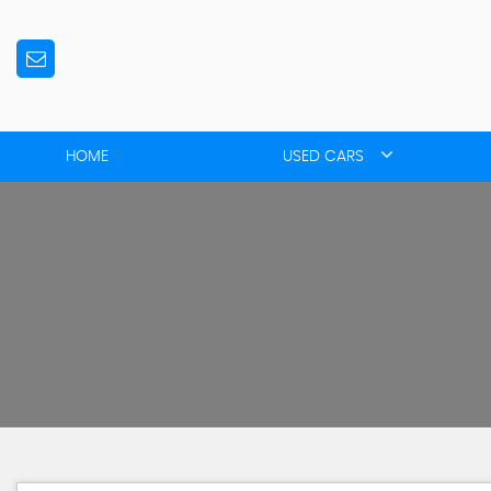
HOME
USED CARS