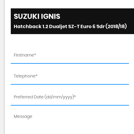
SUZUKI
IGNIS
Hatchback 1.2 Dualjet SZ-T Euro 6 5dr (2018/18)