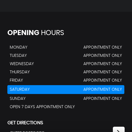
OPENING
HOURS
MONDAY
APPOINTMENT ONLY
TUESDAY
APPOINTMENT ONLY
WEDNESDAY
APPOINTMENT ONLY
THURSDAY
APPOINTMENT ONLY
FRIDAY
APPOINTMENT ONLY
SATURDAY
APPOINTMENT ONLY
SUNDAY
APPOINTMENT ONLY
OPEN 7 DAYS APPOINTMENT ONLY
GET DIRECTIONS