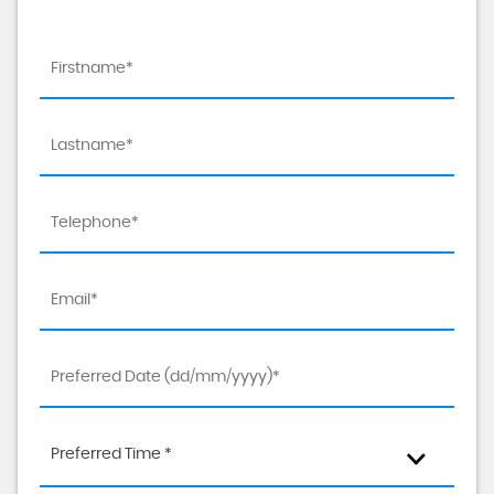
Preferred Time *