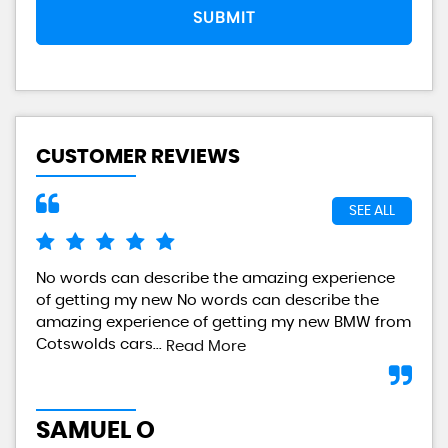
SUBMIT
CUSTOMER REVIEWS
SEE ALL
No words can describe the amazing experience
I a
of getting my new No words can describe the
gre
amazing experience of getting my new BMW from
any
Cotswolds cars...
Read More
L
SAMUEL O