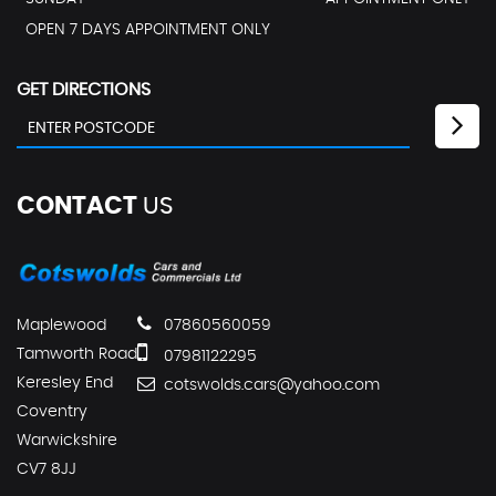
OPEN 7 DAYS APPOINTMENT ONLY
GET DIRECTIONS
CONTACT
US
Maplewood
07860560059
Tamworth Road
07981122295
Keresley End
cotswolds.cars@yahoo.com
Coventry
Warwickshire
CV7 8JJ