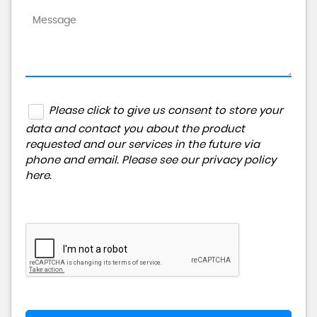
Please click to give us consent to store your
data and contact you about the product
requested and our services in the future via
phone and email. Please see our
privacy policy
here
.