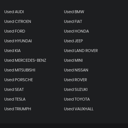
Used AUDI
Used BMW
Used CITROEN
Used FIAT
Used FORD
Used HONDA
Used HYUNDAI
Used JEEP
Used KIA
Used LAND ROVER
Used MERCEDES-BENZ
Used MINI
Used MITSUBISHI
Used NISSAN
Used PORSCHE
Used ROVER
Used SEAT
Used SUZUKI
Used TESLA
Used TOYOTA
Used TRIUMPH
Used VAUXHALL