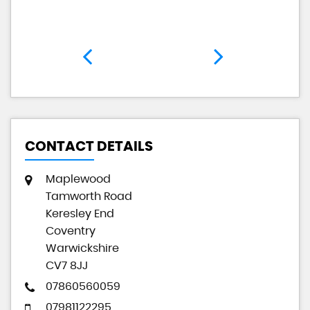
CONTACT DETAILS
Maplewood
Tamworth Road
Keresley End
Coventry
Warwickshire
CV7 8JJ
07860560059
07981122295