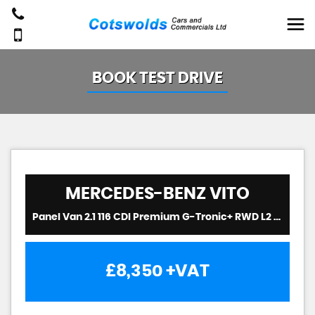
BOOK TEST DRIVE
MERCEDES-BENZ
VITO
Panel Van 2.1 116 CDI Premium G-Tronic+ RWD L2 Euro 6 (s/s) 5dr (2020/20)
£8,350
+VAT