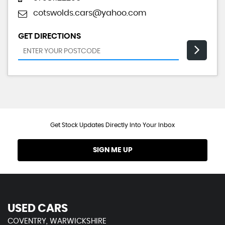
cotswolds.cars@yahoo.com
GET DIRECTIONS
Get Stock Updates Directly Into Your Inbox
SIGN ME UP
USED CARS
COVENTRY, WARWICKSHIRE