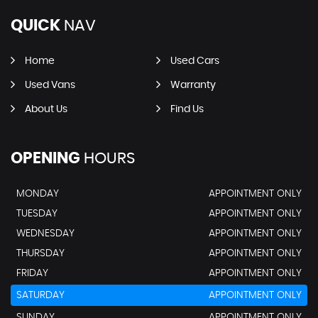
QUICK
NAV
Home
Used Cars
Used Vans
Warranty
About Us
Find Us
OPENING
HOURS
MONDAY
APPOINTMENT ONLY
TUESDAY
APPOINTMENT ONLY
WEDNESDAY
APPOINTMENT ONLY
THURSDAY
APPOINTMENT ONLY
FRIDAY
APPOINTMENT ONLY
SATURDAY
APPOINTMENT ONLY
SUNDAY
APPOINTMENT ONLY