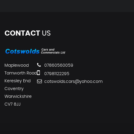
CONTACT
US
Maplewood
07860560059
Tamworth Road
07981122295
Keresley End
cotswolds.cars@yahoo.com
Coventry
Warwickshire
CV7 8JJ