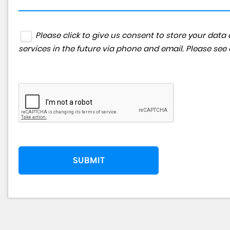
Please click to give us consent to store your da
services in the future via phone and email. Please see
SUBMIT