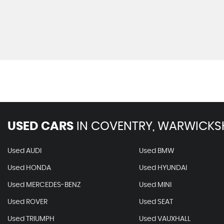
USED CARS
IN
COVENTRY, WARWICKS
Used AUDI
Used BMW
Used HONDA
Used HYUNDAI
Used MERCEDES-BENZ
Used MINI
Used ROVER
Used SEAT
Used TRIUMPH
Used VAUXHALL