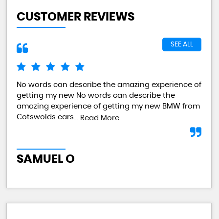
CUSTOMER REVIEWS
SEE ALL
No words can describe the amazing experience of
I a
getting my new No words can describe the
val
amazing experience of getting my new BMW from
any
Cotswolds cars...
Read More
L
SAMUEL O