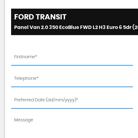
FORD
TRANSIT
Panel Van 2.0 350 EcoBlue FWD L2 H3 Euro 6 5dr (2