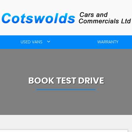
USED VANS
WARRANTY
BOOK TEST DRIVE