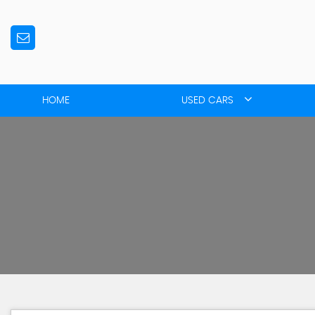
HOME
USED CARS