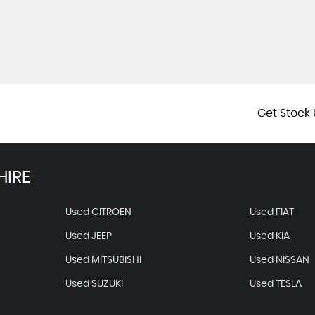
Get Stock 
HIRE
Used CITROEN
Used FIAT
Used JEEP
Used KIA
Used MITSUBISHI
Used NISSAN
Used SUZUKI
Used TESLA