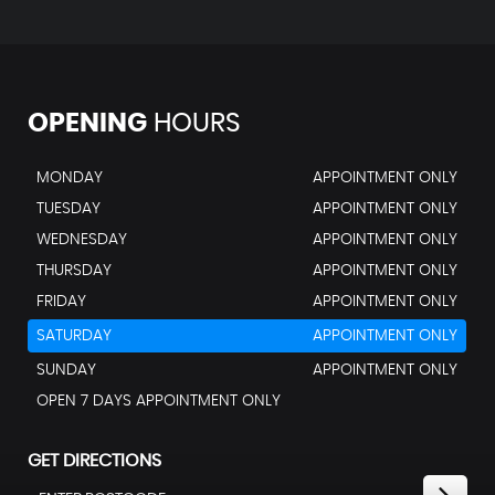
OPENING
HOURS
MONDAY
APPOINTMENT ONLY
TUESDAY
APPOINTMENT ONLY
WEDNESDAY
APPOINTMENT ONLY
THURSDAY
APPOINTMENT ONLY
FRIDAY
APPOINTMENT ONLY
SATURDAY
APPOINTMENT ONLY
SUNDAY
APPOINTMENT ONLY
OPEN 7 DAYS APPOINTMENT ONLY
GET DIRECTIONS