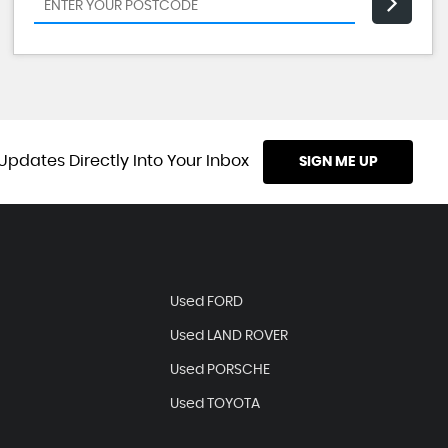
Updates Directly Into Your Inbox
SIGN ME UP
Used FORD
Used LAND ROVER
Used PORSCHE
Used TOYOTA