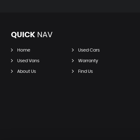
QUICK
NAV
Home
Used Cars
Used Vans
Warranty
About Us
Find Us