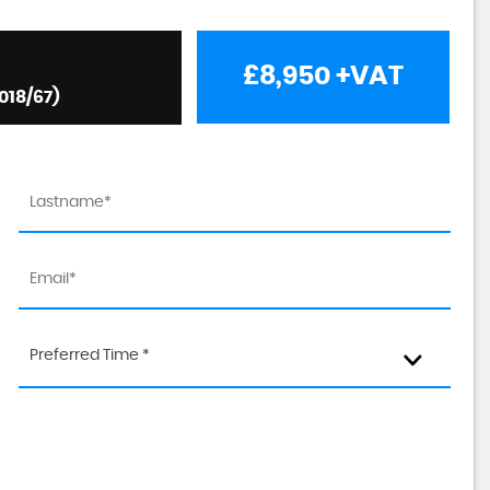
£8,950
+VAT
018/67)
Preferred Time *