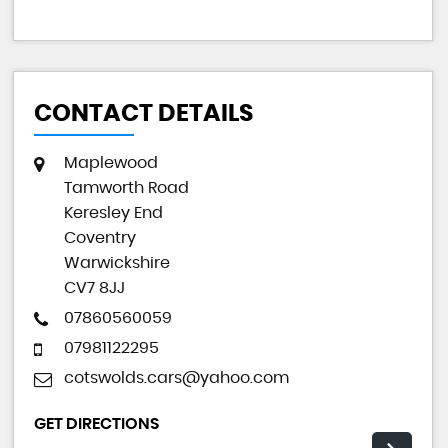
CONTACT DETAILS
Maplewood
Tamworth Road
Keresley End
Coventry
Warwickshire
CV7 8JJ
07860560059
07981122295
cotswolds.cars@yahoo.com
GET DIRECTIONS