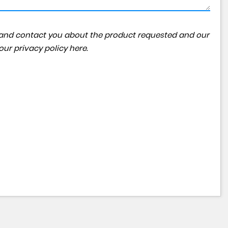
ta and contact you about the product requested and our
 our
privacy policy here
.
MERCEDES-BENZ
GLE
£36,950