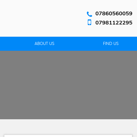
07860560059
07981122295
ABOUT US
FIND US