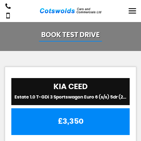
BOOK TEST DRIVE
KIA
CEED
Estate 1.0 T-GDi 3 Sportswagon Euro 6 (s/s) 5dr (2019/19)
£3,350