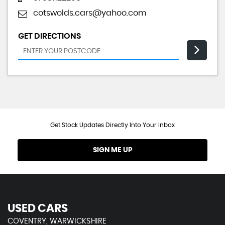
cotswolds.cars@yahoo.com
GET DIRECTIONS
Get Stock Updates Directly Into Your Inbox
SIGN ME UP
USED CARS
COVENTRY, WARWICKSHIRE