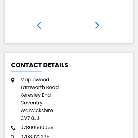
CONTACT DETAILS
Maplewood
Tamworth Road
Keresley End
Coventry
Warwickshire
CV7 8JJ
07860560059
07981122295