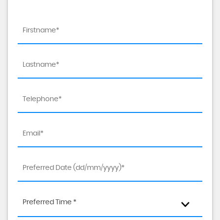
Preferred Time *