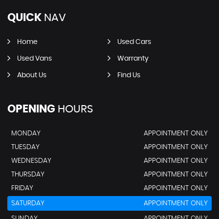
QUICK
NAV
Home
Used Cars
Used Vans
Warranty
About Us
Find Us
OPENING
HOURS
MONDAY
APPOINTMENT ONLY
TUESDAY
APPOINTMENT ONLY
WEDNESDAY
APPOINTMENT ONLY
THURSDAY
APPOINTMENT ONLY
FRIDAY
APPOINTMENT ONLY
SATURDAY
APPOINTMENT ONLY
SUNDAY
APPOINTMENT ONLY