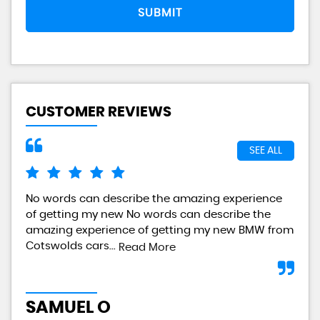
SUBMIT
CUSTOMER REVIEWS
SEE ALL
No words can describe the amazing experience
I a
of getting my new No words can describe the
gre
amazing experience of getting my new BMW from
any
Cotswolds cars...
Read More
L
SAMUEL O