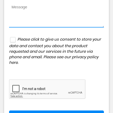
Please click to give us consent to store your
data and contact you about the product
requested and our services in the future via
phone and email. Please see our
privacy policy
here
.