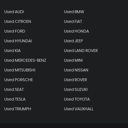
Used AUDI
Used BMW
Used CITROEN
Used FIAT
Used FORD
Used HONDA
Used HYUNDAI
Used JEEP
Used KIA
Used LAND ROVER
Used MERCEDES-BENZ
Used MINI
Used MITSUBISHI
Used NISSAN
Used PORSCHE
Used ROVER
Used SEAT
Used SUZUKI
Used TESLA
Used TOYOTA
Used TRIUMPH
Used VAUXHALL