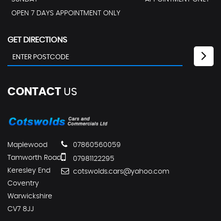
OPEN 7 DAYS APPOINTMENT ONLY
GET DIRECTIONS
CONTACT
US
Maplewood
07860560059
Tamworth Road
07981122295
Keresley End
cotswolds.cars@yahoo.com
Coventry
Warwickshire
CV7 8JJ