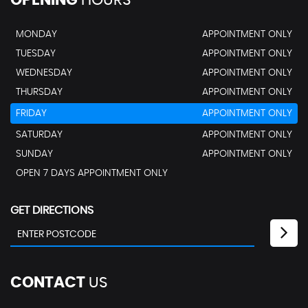
OPENING
HOURS
MONDAY
APPOINTMENT ONLY
TUESDAY
APPOINTMENT ONLY
WEDNESDAY
APPOINTMENT ONLY
THURSDAY
APPOINTMENT ONLY
FRIDAY
APPOINTMENT ONLY
SATURDAY
APPOINTMENT ONLY
SUNDAY
APPOINTMENT ONLY
OPEN 7 DAYS APPOINTMENT ONLY
GET DIRECTIONS
CONTACT
US