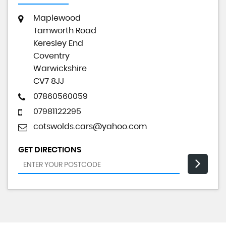
Maplewood
Tamworth Road
Keresley End
Coventry
Warwickshire
CV7 8JJ
07860560059
07981122295
cotswolds.cars@yahoo.com
GET DIRECTIONS