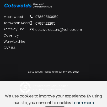
Maplewood
07860560059
Tamworth Road
07981122295
Keresley End
cotswolds.cars@yahoo.com
Coventry
Warwickshire
CV7 8JJ
SSL secure.
Please read our
privacy policy
Powered by Car Dealer 5
CAR DEALER WEBSITES - SYMPHONY
We use cookies to improve your experience. By using
our site, you consent to cookies.
Learn more