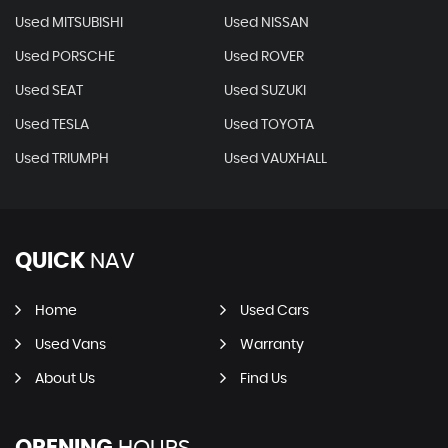
Used MITSUBISHI
Used NISSAN
Used PORSCHE
Used ROVER
Used SEAT
Used SUZUKI
Used TESLA
Used TOYOTA
Used TRIUMPH
Used VAUXHALL
QUICK
NAV
Home
Used Cars
Used Vans
Warranty
About Us
Find Us