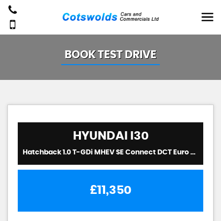
BOOK TEST DRIVE
HYUNDAI
I30
Hatchback 1.0 T-GDi MHEV SE Connect DCT Euro 6 (s/s) 5dr (2023/72)
£11,350