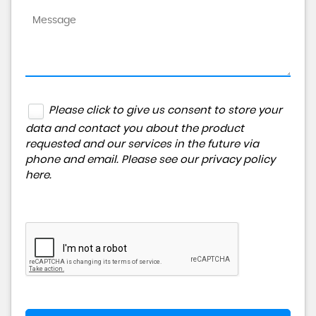
Please click to give us consent to store your
data and contact you about the product
requested and our services in the future via
phone and email. Please see our
privacy policy
here
.