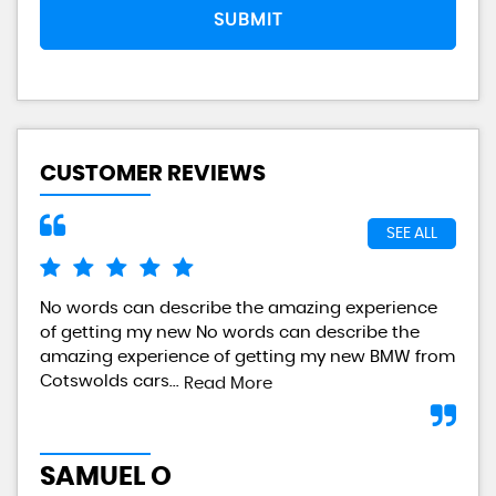
SUBMIT
CUSTOMER REVIEWS
SEE ALL
No words can describe the amazing experience
I a
of getting my new No words can describe the
gre
amazing experience of getting my new BMW from
any
Cotswolds cars...
Read More
L
SAMUEL O