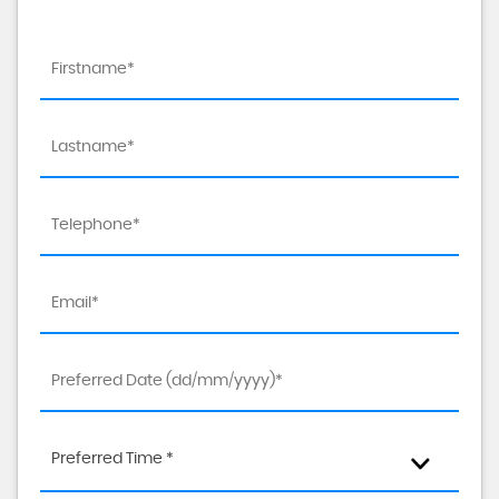
Preferred Time *