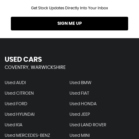
Get Stock Updates Directly Into Your Inbox
SIGN ME UP
USED CARS
COVENTRY, WARWICKSHIRE
Used AUDI
Used BMW
Used CITROEN
Used FIAT
Used FORD
Used HONDA
Used HYUNDAI
Used JEEP
Used KIA
Used LAND ROVER
Used MERCEDES-BENZ
Used MINI