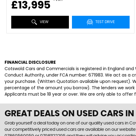
£13,995
VIEW
TEST DRIVE
FINANCIAL DISCLOSURE
Cotswold Cars and Commercials is registered in England and
Conduct Authority, under FCA number: 671983. We act as a cred
your purchase. (Written Quotation available upon request). Wh
percentage of the amount you borrow). The lenders we work wi
Applicants must be 18 year or over. We are only able to offer
GREAT DEALS ON USED CARS I
Grab yourself a deal today on one of our quality used cars in C
our competitively priced used cars are available on our website 