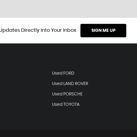
Updates Directly Into Your Inbox
SIGN ME UP
Used FORD
Used LAND ROVER
Used PORSCHE
Used TOYOTA