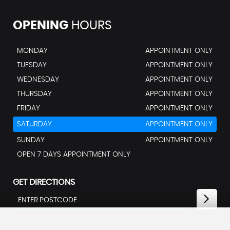
OPENING
HOURS
MONDAY
APPOINTMENT ONLY
TUESDAY
APPOINTMENT ONLY
WEDNESDAY
APPOINTMENT ONLY
THURSDAY
APPOINTMENT ONLY
FRIDAY
APPOINTMENT ONLY
SATURDAY
APPOINTMENT ONLY
SUNDAY
APPOINTMENT ONLY
OPEN 7 DAYS APPOINTMENT ONLY
GET DIRECTIONS