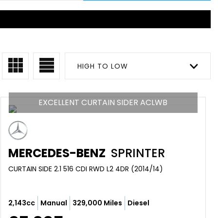
HIGH TO LOW
EXCELLENT CURTAIN SIDER ACLWB
MERCEDES-BENZ
SPRINTER
CURTAIN SIDE 2.1 516 CDI RWD L2 4DR (2014/14)
2,143cc
Manual
329,000 Miles
Diesel