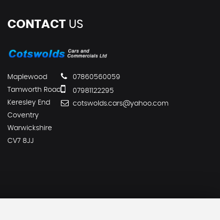
CONTACT
US
Maplewood
07860560059
Tamworth Road
07981122295
Keresley End
cotswolds.cars@yahoo.com
Coventry
Warwickshire
CV7 8JJ