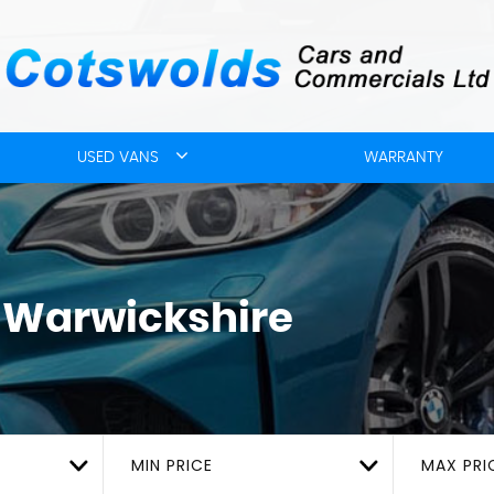
USED VANS
WARRANTY
, Warwickshire
MIN PRICE
MAX PRI