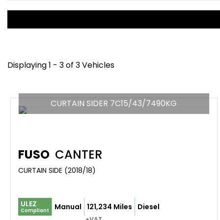
Displaying 1 - 3 of 3 Vehicles
CURTAIN SIDER 7C15/43/7490KG
FUSO
CANTER
CURTAIN SIDE (2018/18)
ULEZ
Manual
121,234 Miles
Diesel
Compliant
+VAT