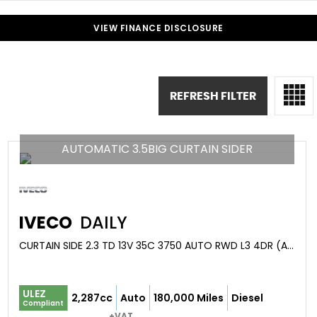
VIEW FINANCE DISCLOSURE
REFRESH FILTER
AUTOMATIC 3.5BIG CURTAIN SIDER
IVECO
DAILY
CURTAIN SIDE 2.3 TD 13V 35C 3750 AUTO RWD L3 4DR (AGILE) (2018/68)
ULEZ
2,287cc
Auto
180,000 Miles
Diesel
Compliant
+VAT