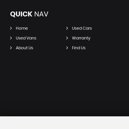
QUICK
NAV
Home
Used Cars
Used Vans
Warranty
About Us
Find Us