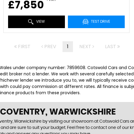
£7,850
VIEW
TEST DRIVE
FIRST
PREV
1
NEXT
LAST
 Wales under company number: 7859608. Cotswold Cars and Comm
it broker not a lender. We work with several carefully selected
ichever lender we introduce you to, we will typically receive c
th could pay commission at different rates. All finance is sub
 finance products from these providers.
N COVENTRY, WARWICKSHIRE
oventry, Warwickshire by visiting our showroom at Cotswold Cars a
and are sure to suit your budget. Feel free to contact one of our 