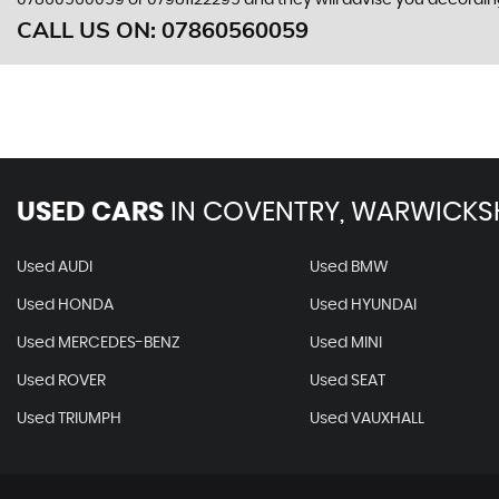
07860560059
or
07981122295
and they will advise you accordi
CALL US ON:
07860560059
USED CARS
IN
COVENTRY, WARWICKS
Used AUDI
Used BMW
Used HONDA
Used HYUNDAI
Used MERCEDES-BENZ
Used MINI
Used ROVER
Used SEAT
Used TRIUMPH
Used VAUXHALL