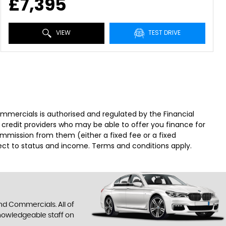
£7,395
VIEW
TEST DRIVE
ercials is authorised and regulated by the Financial
 credit providers who may be able to offer you finance for
ommission from them (either a fixed fee or a fixed
ject to status and income. Terms and conditions apply.
nd Commercials. All of
knowledgeable staff on