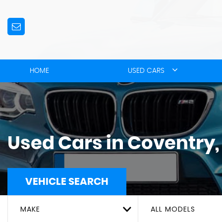
HOME
USED CARS
Used Cars in Coventry
VEHICLE SEARCH
MAKE
ALL MODELS