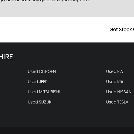
ngly and answer any questions you may have.
Get Stock 
HIRE
Used CITROEN
Used FIAT
Used JEEP
Used KIA
Used MITSUBISHI
Used NISSAN
Used SUZUKI
Used TESLA