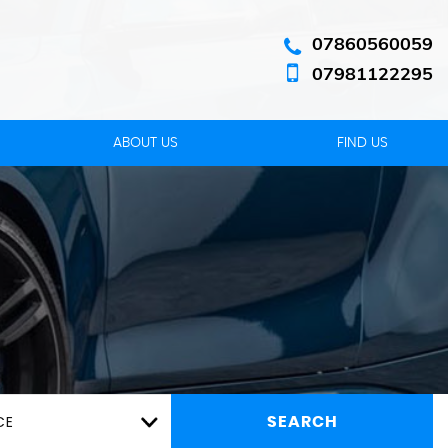
07860560059
07981122295
ABOUT US
FIND US
CE
SEARCH