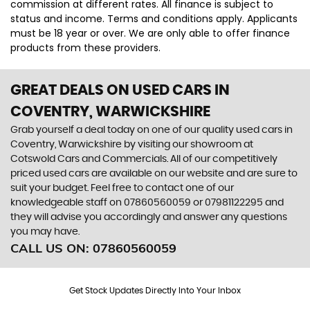
commission at different rates. All finance is subject to
status and income. Terms and conditions apply. Applicants
must be 18 year or over. We are only able to offer finance
products from these providers.
GREAT DEALS ON USED CARS IN
COVENTRY, WARWICKSHIRE
Grab yourself a deal today on one of our quality used cars in
Coventry, Warwickshire by visiting our showroom at
Cotswold Cars and Commercials. All of our competitively
priced used cars are available on our website and are sure to
suit your budget. Feel free to contact one of our
knowledgeable staff on
07860560059
or
07981122295
and
they will advise you accordingly and answer any questions
you may have.
CALL US ON:
07860560059
Get Stock Updates Directly Into Your Inbox