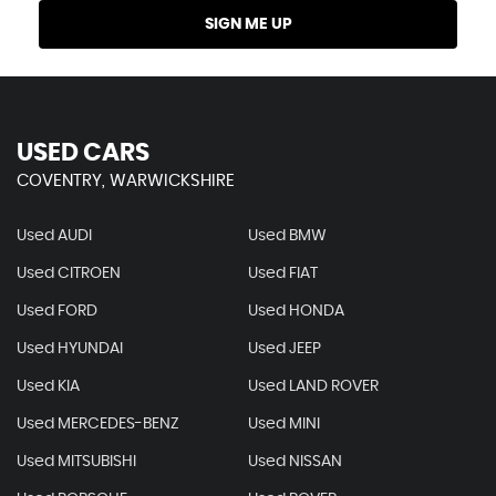
SIGN ME UP
USED CARS
COVENTRY, WARWICKSHIRE
Used AUDI
Used BMW
Used CITROEN
Used FIAT
Used FORD
Used HONDA
Used HYUNDAI
Used JEEP
Used KIA
Used LAND ROVER
Used MERCEDES-BENZ
Used MINI
Used MITSUBISHI
Used NISSAN