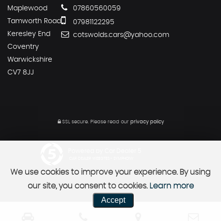
Maplewood
07860560059
Tamworth Road
07981122295
Keresley End
cotswolds.cars@yahoo.com
Coventry
Warwickshire
CV7 8JJ
SSL secure.
Please read our
privacy policy
Powered by Car Dealer 5
CAR DEALER WEBSITES - SYMPHONY
We use cookies to improve your experience. By using
our site, you consent to cookies.
Learn more
Accept