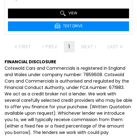
VIEW
TEST DRIVE
FIRST
PREV
1
NEXT
LAST
FINANCIAL DISCLOSURE
Cotswold Cars and Commercials is registered in England
and Wales under company number: 7859608. Cotswold
Cars and Commercials is authorised and regulated by the
Financial Conduct Authority, under FCA number: 671983.
We act as a credit broker not a lender. We work with
several carefully selected credit providers who may be able
to offer you finance for your purchase. (Written Quotation
available upon request). Whichever lender we introduce
you to, we will typically receive commission from them
(either a fixed fee or a fixed percentage of the amount
you borrow). The lenders we work with could pay