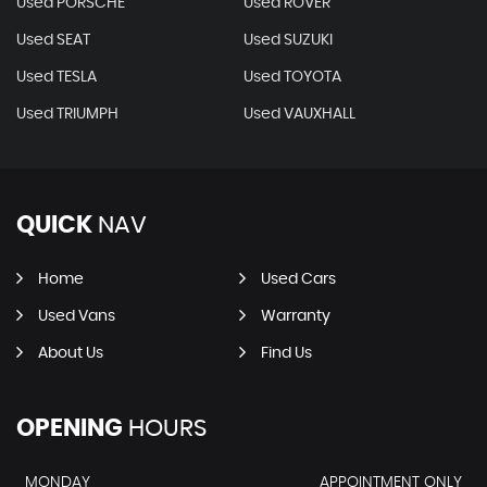
Used PORSCHE
Used ROVER
Used SEAT
Used SUZUKI
Used TESLA
Used TOYOTA
Used TRIUMPH
Used VAUXHALL
QUICK
NAV
Home
Used Cars
Used Vans
Warranty
About Us
Find Us
OPENING
HOURS
MONDAY
APPOINTMENT ONLY