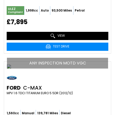
ULEZ
1,998cc
Auto
93,500 Miles
Petrol
Compliant
£7,895
VIEW
TEST DRIVE
ANY INSPECTION MOTD VGC
FORD
C-MAX
MPV 1.6 TDCI TITANIUM EURO 5 5DR (2012/12)
1,560cc
Manual
139,781 Miles
Diesel