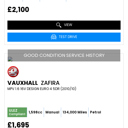
£2,100
VIEW
TEST DRIVE
GOOD CONDITION SERVICE HISTORY
VAUXHALL
ZAFIRA
MPV 1.6 16V DESIGN EURO 4 5DR (2010/10)
ULEZ
1,598cc
Manual
134,000 Miles
Petrol
Compliant
£1,695