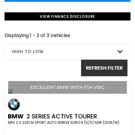
VIEW FINANCE DISCLOSURE
Displaying 1 - 3 of 3 Vehicles
HIGH TO LOW
REFRESH FILTER
EXCELLENT BMW WITH FSH VGC
BMW
2 SERIES ACTIVE TOURER
MPV 2.0 225I M SPORT AUTO XDRIVE EURO 6 (S/S) 5DR (2016/16)