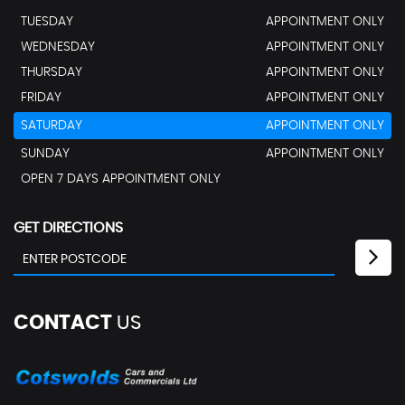
TUESDAY
APPOINTMENT ONLY
WEDNESDAY
APPOINTMENT ONLY
THURSDAY
APPOINTMENT ONLY
FRIDAY
APPOINTMENT ONLY
SATURDAY
APPOINTMENT ONLY
SUNDAY
APPOINTMENT ONLY
OPEN 7 DAYS APPOINTMENT ONLY
GET DIRECTIONS
CONTACT
US