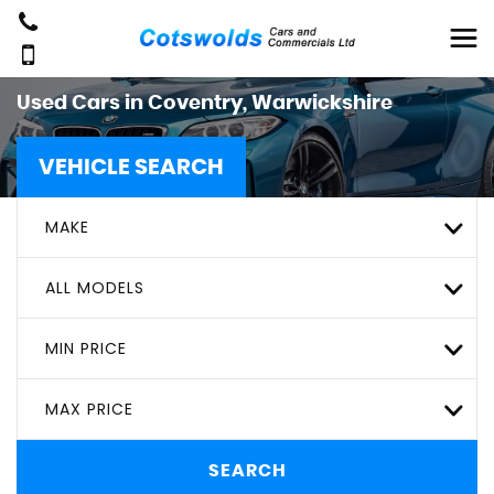
Used Cars in Coventry, Warwickshire
VEHICLE SEARCH
MAKE
ALL MODELS
MIN PRICE
MAX PRICE
SEARCH