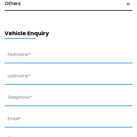
Others
Vehicle Enquiry