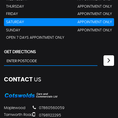
THURSDAY
APPOINTMENT ONLY
FRIDAY
APPOINTMENT ONLY
SATURDAY
APPOINTMENT ONLY
SUNDAY
APPOINTMENT ONLY
OPEN 7 DAYS APPOINTMENT ONLY
GET DIRECTIONS
CONTACT
US
Maplewood
07860560059
Tamworth Road
07981122295