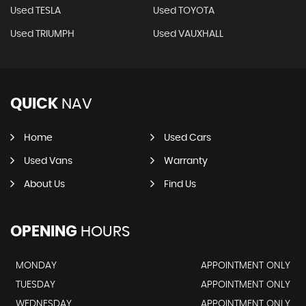
Used TESLA
Used TOYOTA
Used TRIUMPH
Used VAUXHALL
QUICK
NAV
Home
Used Cars
Used Vans
Warranty
About Us
Find Us
OPENING
HOURS
MONDAY
APPOINTMENT ONLY
TUESDAY
APPOINTMENT ONLY
WEDNESDAY
APPOINTMENT ONLY