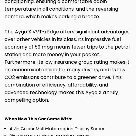
conditioning, ensuring a comfortable cabin
temperature in all conditions, and the reversing
camera, which makes parking a breeze.
The Aygo X VVT-i Edge offers significant advantages
over other vehicles in its class. Its impressive fuel
economy of 59 mpg means fewer trips to the petrol
station and more money in your pocket.
Furthermore, its low insurance group rating makes it
an economical choice for many drivers, and its low
CO2 emissions contribute to a greener drive. This
combination of efficiency, affordability, and
advanced technology makes this Aygo X a truly
compelling option.
When New This Car Came With:
4.2in Colour Multi-Information Display Screen