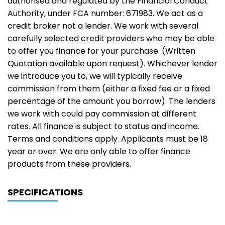
authorised and regulated by the Financial Conduct
Authority, under FCA number: 671983. We act as a
credit broker not a lender. We work with several
carefully selected credit providers who may be able
to offer you finance for your purchase. (Written
Quotation available upon request). Whichever lender
we introduce you to, we will typically receive
commission from them (either a fixed fee or a fixed
percentage of the amount you borrow). The lenders
we work with could pay commission at different
rates. All finance is subject to status and income.
Terms and conditions apply. Applicants must be 18
year or over. We are only able to offer finance
products from these providers.
SPECIFICATIONS