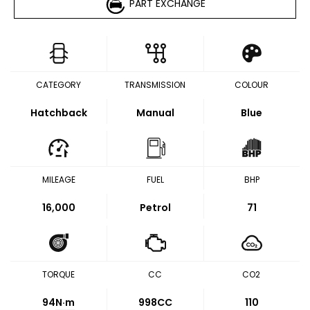
PART EXCHANGE
CATEGORY
TRANSMISSION
COLOUR
Hatchback
Manual
Blue
MILEAGE
FUEL
BHP
16,000
Petrol
71
TORQUE
CC
CO2
94
N·m
998CC
110