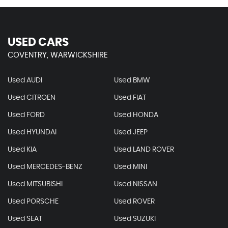
USED CARS
COVENTRY, WARWICKSHIRE
Used AUDI
Used BMW
Used CITROEN
Used FIAT
Used FORD
Used HONDA
Used HYUNDAI
Used JEEP
Used KIA
Used LAND ROVER
Used MERCEDES-BENZ
Used MINI
Used MITSUBISHI
Used NISSAN
Used PORSCHE
Used ROVER
Used SEAT
Used SUZUKI