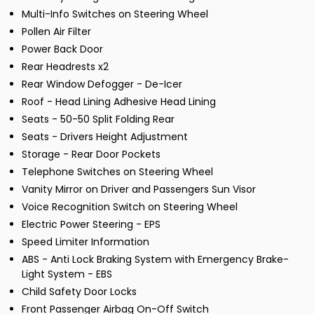
Multi-Info Switches on Steering Wheel
Pollen Air Filter
Power Back Door
Rear Headrests x2
Rear Window Defogger - De-Icer
Roof - Head Lining Adhesive Head Lining
Seats - 50-50 Split Folding Rear
Seats - Drivers Height Adjustment
Storage - Rear Door Pockets
Telephone Switches on Steering Wheel
Vanity Mirror on Driver and Passengers Sun Visor
Voice Recognition Switch on Steering Wheel
Electric Power Steering - EPS
Speed Limiter Information
ABS - Anti Lock Braking System with Emergency Brake-
Light System - EBS
Child Safety Door Locks
Front Passenger Airbag On-Off Switch