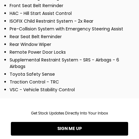
Front Seat Belt Reminder
HAC - Hill Start Assist Control
ISOFIX Child Restraint System - 2x Rear
Pre-Collision System with Emergency Steering Assist
Rear Seat Belt Reminder
Rear Window Wiper
Remote Power Door Locks
Supplemental Restraint System - SRS - Airbags - 6
Airbags
Toyota Safety Sense
Traction Control - TRC
VSC - Vehicle Stability Control
Get Stock Updates Directly Into Your Inbox
SIGN ME UP