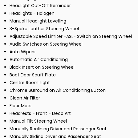
Headlight Cut-Off Reminder
Headlights - Halogen
Manual Headlight Levelling
3-Spoke Leather Steering Wheel
Adjustable Speed Limiter -ASL- Switch on Steering Wheel
Audio Switches on Steering Wheel
Auto Wipers
Automatic Air Conditioning
Black Insert on Steering Wheel
Boot Door Scuff Plate
Centre Room Light
Chrome Surround on Air Conditioning Button
Clean Air Filter
Floor Mats
Headrests - Front - Deco Art
Manual Tilt Steering Wheel
Manually Reclining Driver and Passenger Seat
Manually Sliding Driver and Passenger Seat