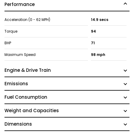
Performance
Acceleration (0 - 62 MPH)
14.9 secs
Torque
94
BHP
71
Maximum Speed
98 mph
Engine & Drive Train
Emissions
Fuel Consumption
Weight and Capacities
Dimensions