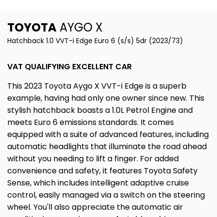
TOYOTA
AYGO X
Hatchback 1.0 VVT-i Edge Euro 6 (s/s) 5dr (2023/73)
VAT QUALIFYING EXCELLENT CAR
This 2023 Toyota Aygo X VVT-i Edge is a superb
example, having had only one owner since new. This
stylish hatchback boasts a 1.0L Petrol Engine and
meets Euro 6 emissions standards. It comes
equipped with a suite of advanced features, including
automatic headlights that illuminate the road ahead
without you needing to lift a finger. For added
convenience and safety, it features Toyota Safety
Sense, which includes intelligent adaptive cruise
control, easily managed via a switch on the steering
wheel. You'll also appreciate the automatic air