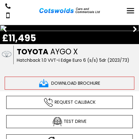
£11,495
TOYOTA
AYGO X
Hatchback 1.0 VVT-i Edge Euro 6 (s/s) 5dr (2023/73)
DOWNLOAD BROCHURE
REQUEST CALLBACK
TEST DRIVE