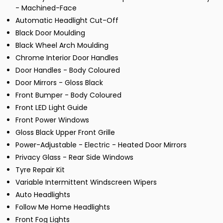
- Machined-Face
Automatic Headlight Cut-Off
Black Door Moulding
Black Wheel Arch Moulding
Chrome Interior Door Handles
Door Handles - Body Coloured
Door Mirrors - Gloss Black
Front Bumper - Body Coloured
Front LED Light Guide
Front Power Windows
Gloss Black Upper Front Grille
Power-Adjustable - Electric - Heated Door Mirrors
Privacy Glass - Rear Side Windows
Tyre Repair Kit
Variable Intermittent Windscreen Wipers
Auto Headlights
Follow Me Home Headlights
Front Fog Lights