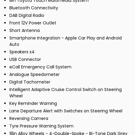
8in Toyota Touch Multimedia System
Bluetooth Connectivity
DAB Digital Radio
Front 12V Power Outlet
Short Antenna
Smartphone Integration - Apple Car Play and Android
Auto
Speakers x4
USB Connector
eCall Emergency Call System
Analogue Speedometer
Digital Tachometer
Intelligent Adaptive Cruise Control Switch on Steering
Wheel
Key Reminder Warning
Lane Departure Alert with Switches on Steering Wheel
Reversing Camera
Tyre Pressure Warning System
18in Alloy Wheels - 4-Double-Spoke - Bi-Tone Dark Grey