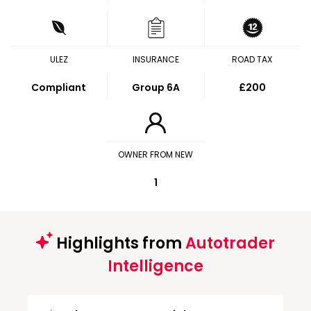
ULEZ
INSURANCE
ROAD TAX
Compliant
Group 6A
£200
OWNER FROM NEW
1
Highlights from
Autotrader
Intelligence