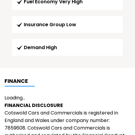
Fuel Economy Very High
Insurance Group Low
Demand High
FINANCE
Loading...
FINANCIAL DISCLOSURE
Cotswold Cars and Commercials is registered in
England and Wales under company number:
7859608. Cotswold Cars and Commercials is