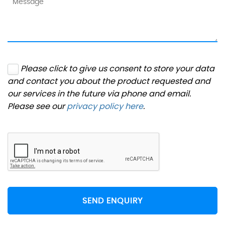
Please click to give us consent to store your data
and contact you about the product requested and
our services in the future via phone and email.
Please see our
privacy policy here
.
SEND ENQUIRY