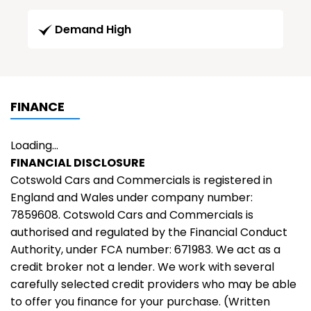
Demand High
FINANCE
Loading...
FINANCIAL DISCLOSURE
Cotswold Cars and Commercials is registered in
England and Wales under company number:
7859608. Cotswold Cars and Commercials is
authorised and regulated by the Financial Conduct
Authority, under FCA number: 671983. We act as a
credit broker not a lender. We work with several
carefully selected credit providers who may be able
to offer you finance for your purchase. (Written