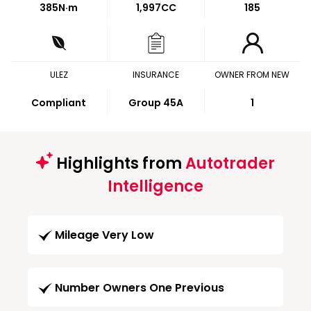
385
N·m
1,997CC
185
ULEZ
INSURANCE
OWNER FROM NEW
Compliant
Group 45A
1
Highlights from
Autotrader
Intelligence
Mileage Very Low
Number Owners One Previous