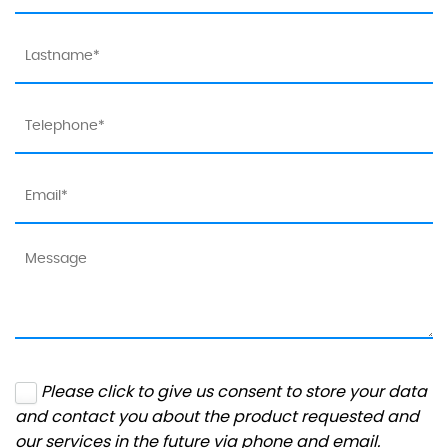
Please click to give us consent to store your data
and contact you about the product requested and
our services in the future via phone and email.