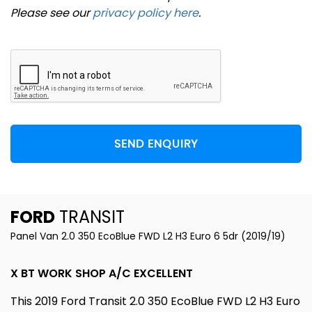
Please see our
privacy policy here
.
SEND ENQUIRY
FORD
TRANSIT
Panel Van 2.0 350 EcoBlue FWD L2 H3 Euro 6 5dr (2019/19)
X BT WORK SHOP A/C EXCELLENT
This 2019 Ford Transit 2.0 350 EcoBlue FWD L2 H3 Euro