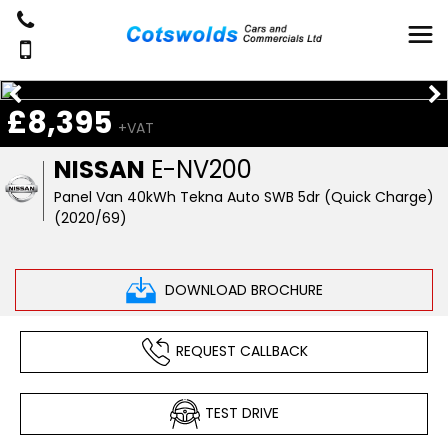
£8,395
+VAT
NISSAN
E-NV200
Panel Van 40kWh Tekna Auto SWB 5dr (Quick Charge)
(2020/69)
DOWNLOAD BROCHURE
REQUEST CALLBACK
TEST DRIVE