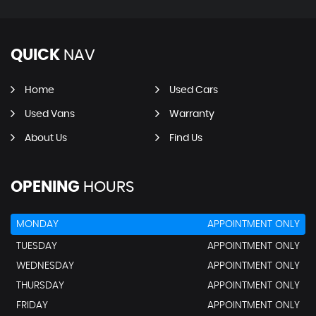
QUICK
NAV
Home
Used Cars
Used Vans
Warranty
About Us
Find Us
OPENING
HOURS
MONDAY
APPOINTMENT ONLY
TUESDAY
APPOINTMENT ONLY
WEDNESDAY
APPOINTMENT ONLY
THURSDAY
APPOINTMENT ONLY
FRIDAY
APPOINTMENT ONLY