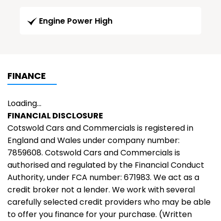
Engine Power High
FINANCE
Loading...
FINANCIAL DISCLOSURE
Cotswold Cars and Commercials is registered in
England and Wales under company number:
7859608. Cotswold Cars and Commercials is
authorised and regulated by the Financial Conduct
Authority, under FCA number: 671983. We act as a
credit broker not a lender. We work with several
carefully selected credit providers who may be able
to offer you finance for your purchase. (Written