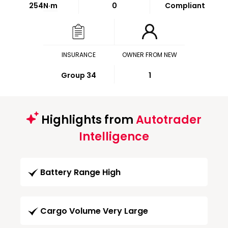
254
N·m
0
Compliant
INSURANCE
OWNER FROM NEW
Group 34
1
Highlights from
Autotrader
Intelligence
Battery Range High
Cargo Volume Very Large