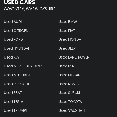
USED CARS
COVENTRY, WARWICKSHIRE
Used AUDI
Used BMW
Used CITROEN
Used FIAT
Used FORD
Used HONDA
Used HYUNDAI
Used JEEP
Used KIA
Used LAND ROVER
Used MERCEDES-BENZ
Used MINI
Used MITSUBISHI
Used NISSAN
Used PORSCHE
Used ROVER
Used SEAT
Used SUZUKI
Used TESLA
Used TOYOTA
Used TRIUMPH
Used VAUXHALL