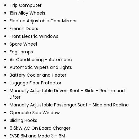
Trip Computer
15in Alloy Wheels
Electric Adjustable Door Mirrors
French Doors
Front Electric Windows
Spare Wheel
Fog Lamps
Air Conditioning - Automatic
Automatic Wipers and Lights
Battery Cooler and Heater
Luggage Floor Protector
Manually Adjustable Drivers Seat - Slide - Recline and
Lifter
Manually Adjustable Passenger Seat - Slide and Recline
Openable Side Window
Sliding Hooks
6.6kW AC On Board Charger
EVSE 6M and Mode 3 - 6M