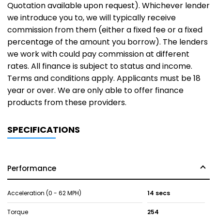
Quotation available upon request). Whichever lender
we introduce you to, we will typically receive
commission from them (either a fixed fee or a fixed
percentage of the amount you borrow). The lenders
we work with could pay commission at different
rates. All finance is subject to status and income.
Terms and conditions apply. Applicants must be 18
year or over. We are only able to offer finance
products from these providers.
SPECIFICATIONS
Performance
Acceleration (0 - 62 MPH)
14 secs
Torque
254