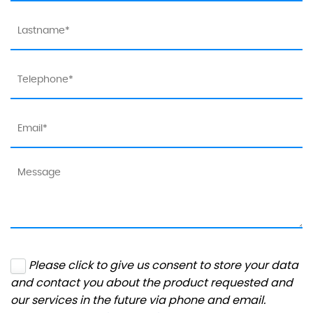
Please click to give us consent to store your data
and contact you about the product requested and
our services in the future via phone and email.