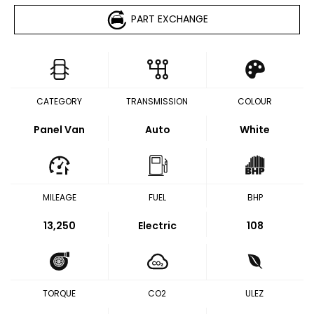
PART EXCHANGE
CATEGORY
TRANSMISSION
COLOUR
Panel Van
Auto
White
MILEAGE
FUEL
BHP
13,250
Electric
108
TORQUE
CO2
ULEZ