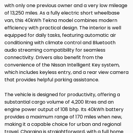
with only one previous owner and a very low mileage
of 13,250 miles. As a fully electric short wheelbase
van, this 40kWh Tekna model combines modern
efficiency with practical design. The interior is well
equipped for daily tasks, featuring automatic air
conditioning with climate control and Bluetooth
audio streaming compatibility for seamless
connectivity. Drivers also benefit from the
convenience of the Nissan Intelligent Key system,
which includes keyless entry, and a rear view camera
that provides helpful parking assistance.
The vehicle is designed for productivity, offering a
substantial cargo volume of 4,200 litres and an
engine power output of 108 bhp. Its 40kWh battery
provides a maximum range of 170 miles when new,
making it a capable choice for urban and regional
travel. Charging is straightforward, with a full home