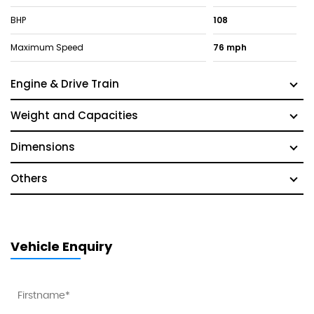
BHP
108
Maximum Speed
76 mph
Engine & Drive Train
Weight and Capacities
Dimensions
Others
Vehicle Enquiry