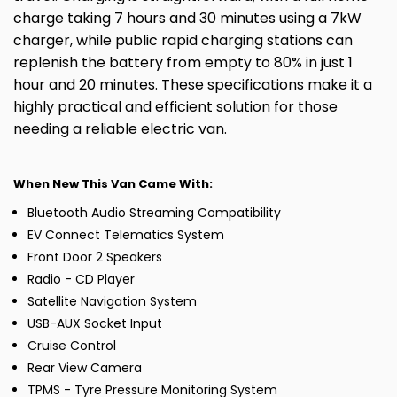
charge taking 7 hours and 30 minutes using a 7kW
charger, while public rapid charging stations can
replenish the battery from empty to 80% in just 1
hour and 20 minutes. These specifications make it a
highly practical and efficient solution for those
needing a reliable electric van.
When New This Van Came With:
Bluetooth Audio Streaming Compatibility
EV Connect Telematics System
Front Door 2 Speakers
Radio - CD Player
Satellite Navigation System
USB-AUX Socket Input
Cruise Control
Rear View Camera
TPMS - Tyre Pressure Monitoring System