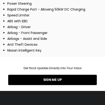
Power Steering
Rapid Charge Port - Allowing 50kW DC Charging
Speed Limiter
ABS with EBD
Airbag - Driver
Airbag - Front Passenger
Airbags - Assist and Side
Anti Theft Devices
Nissan Intelligent Key
Get Stock Updates Directly Into Your Inbox
SIGN ME UP