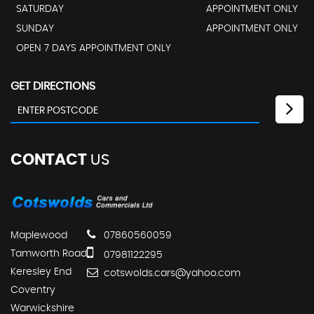
SATURDAY
APPOINTMENT ONLY
SUNDAY
APPOINTMENT ONLY
OPEN 7 DAYS APPOINTMENT ONLY
GET DIRECTIONS
CONTACT
US
Maplewood
07860560059
Tamworth Road
07981122295
Keresley End
cotswolds.cars@yahoo.com
Coventry
Warwickshire