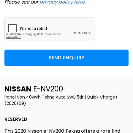
Please see our
privacy policy here
.
SEND ENQUIRY
NISSAN
E-NV200
Panel Van 40kWh Tekna Auto SWB 5dr (Quick Charge)
(2020/69)
RESERVED
This 2020 Nissan e-NV200 Tekna offers a rare find