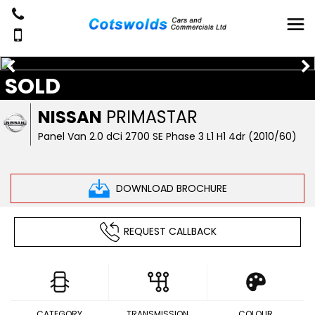
SOLD
NISSAN
PRIMASTAR
Panel Van 2.0 dCi 2700 SE Phase 3 L1 H1 4dr (2010/60)
DOWNLOAD BROCHURE
REQUEST CALLBACK
CATEGORY
TRANSMISSION
COLOUR