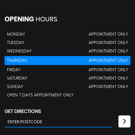
OPENING
HOURS
MONDAY
APPOINTMENT ONLY
TUESDAY
APPOINTMENT ONLY
WEDNESDAY
APPOINTMENT ONLY
THURSDAY
APPOINTMENT ONLY
FRIDAY
APPOINTMENT ONLY
SATURDAY
APPOINTMENT ONLY
SUNDAY
APPOINTMENT ONLY
OPEN 7 DAYS APPOINTMENT ONLY
GET DIRECTIONS