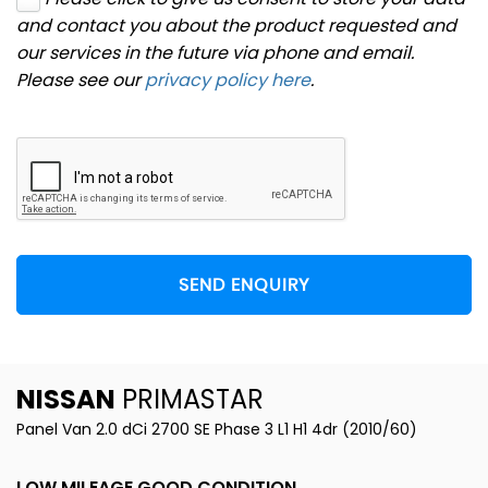
and contact you about the product requested and
our services in the future via phone and email.
Please see our
privacy policy here
.
SEND ENQUIRY
NISSAN
PRIMASTAR
Panel Van 2.0 dCi 2700 SE Phase 3 L1 H1 4dr (2010/60)
LOW MILEAGE GOOD CONDITION