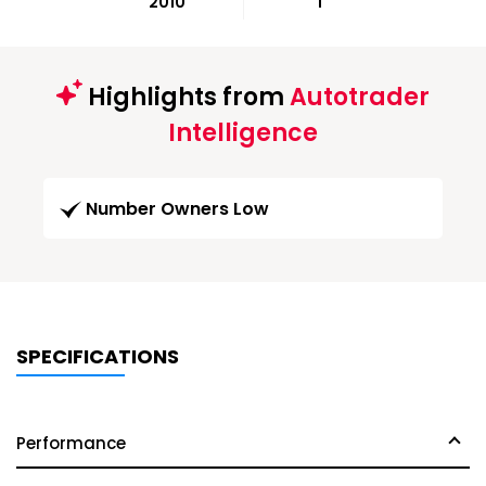
2010
1
Highlights from
Autotrader
Intelligence
Number Owners Low
SPECIFICATIONS
Performance