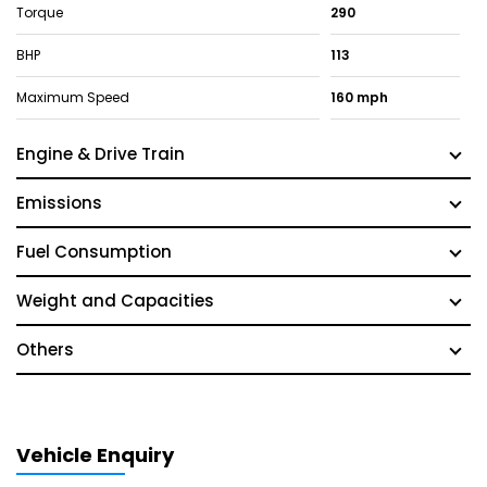
Torque
290
BHP
113
Maximum Speed
160 mph
Engine & Drive Train
Emissions
Fuel Consumption
Weight and Capacities
Others
Vehicle Enquiry