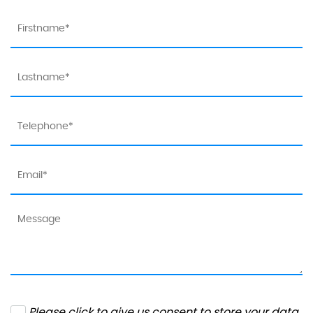
Please click to give us consent to store your data