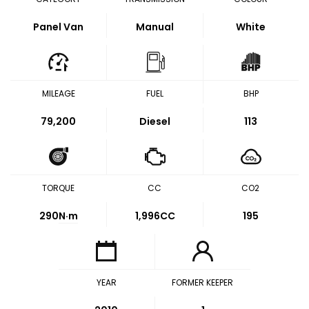
Panel Van
Manual
White
MILEAGE
FUEL
BHP
79,200
Diesel
113
TORQUE
CC
CO2
290
N·m
1,996CC
195
YEAR
FORMER KEEPER