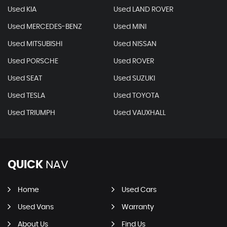
Used KIA
Used LAND ROVER
Used MERCEDES-BENZ
Used MINI
Used MITSUBISHI
Used NISSAN
Used PORSCHE
Used ROVER
Used SEAT
Used SUZUKI
Used TESLA
Used TOYOTA
Used TRIUMPH
Used VAUXHALL
QUICK
NAV
Home
Used Cars
Used Vans
Warranty
About Us
Find Us