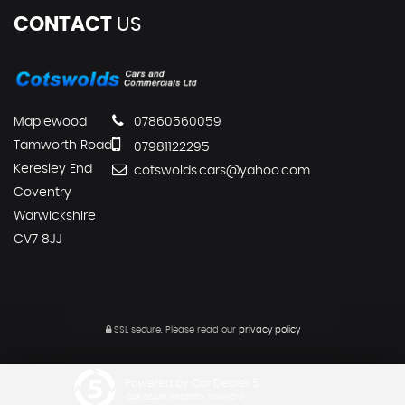
CONTACT
US
Maplewood
07860560059
Tamworth Road
07981122295
Keresley End
cotswolds.cars@yahoo.com
Coventry
Warwickshire
CV7 8JJ
SSL secure.
Please read our
privacy policy
Powered by Car Dealer 5
CAR DEALER WEBSITES - SYMPHONY