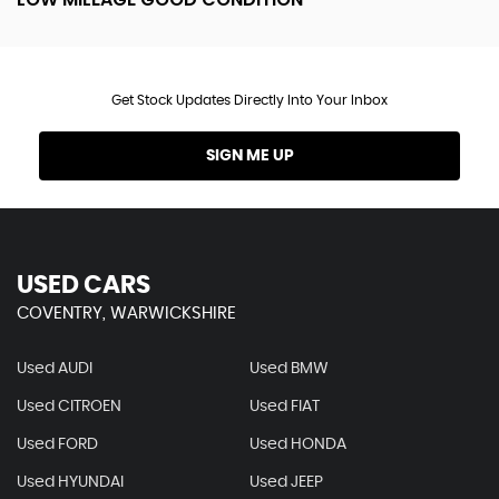
Get Stock Updates Directly Into Your Inbox
SIGN ME UP
USED CARS
COVENTRY, WARWICKSHIRE
Used AUDI
Used BMW
Used CITROEN
Used FIAT
Used FORD
Used HONDA
Used HYUNDAI
Used JEEP