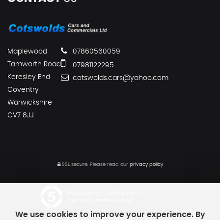
Maplewood
07860560059
Tamworth Road
07981122295
Keresley End
cotswolds.cars@yahoo.com
Coventry
Warwickshire
CV7 8JJ
SSL secure.
Please read our
privacy policy
Powered by Car Dealer 5
CAR DEALER WEBSITES - SYMPHONY
We use cookies to improve your experience. By