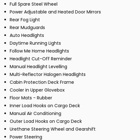
Full Spare Steel Wheel
Power Adjustable and Heated Door Mirrors
Rear Fog Light
Rear Mudguards
Auto Headlights
Daytime Running Lights
Follow Me Home Headlights
Headlight Cut-Off Reminder
Manual Headlight Levelling
Multi-Reflector Halogen Headlights
Cabin Protection Deck Frame
Cooler in Upper Glovebox
Floor Mats - Rubber
Inner Load Hooks on Cargo Deck
Manual Air Conditioning
Outer Load Hooks on Cargo Deck
Urethane Steering Wheel and Gearshift
Power Steering