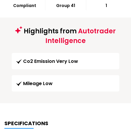
Compliant
Group 41
1
Highlights from
Autotrader
Intelligence
Co2 Emission Very Low
Mileage Low
SPECIFICATIONS