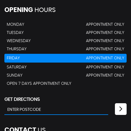
OPENING
HOURS
MONDAY
APPOINTMENT ONLY
TUESDAY
APPOINTMENT ONLY
WEDNESDAY
APPOINTMENT ONLY
THURSDAY
APPOINTMENT ONLY
FRIDAY
APPOINTMENT ONLY
SATURDAY
APPOINTMENT ONLY
SUNDAY
APPOINTMENT ONLY
OPEN 7 DAYS APPOINTMENT ONLY
GET DIRECTIONS
CONTACT
US