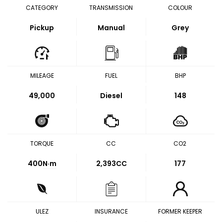
CATEGORY
TRANSMISSION
COLOUR
Pickup
Manual
Grey
MILEAGE
FUEL
BHP
49,000
Diesel
148
TORQUE
CC
CO2
400
N·m
2,393CC
177
ULEZ
INSURANCE
FORMER KEEPER