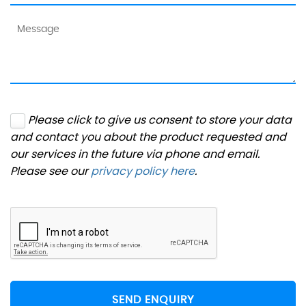
Please click to give us consent to store your data
and contact you about the product requested and
our services in the future via phone and email.
Please see our
privacy policy here
.
SEND ENQUIRY