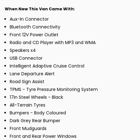
When New This Van Came With:
Aux-In Connector
Bluetooth Connectivity
Front 12V Power Outlet
Radio and CD Player with MP3 and WMA
Speakers x4
USB Connector
Intelligent Adaptive Cruise Control
Lane Departure Alert
Road Sign Assist
TPMS - Tyre Pressure Monitoring System
17in Steel Wheels - Black
All-Terrain Tyres
Bumpers - Body Coloured
Dark Grey Rear Bumper
Front Mudguards
Front and Rear Power Windows