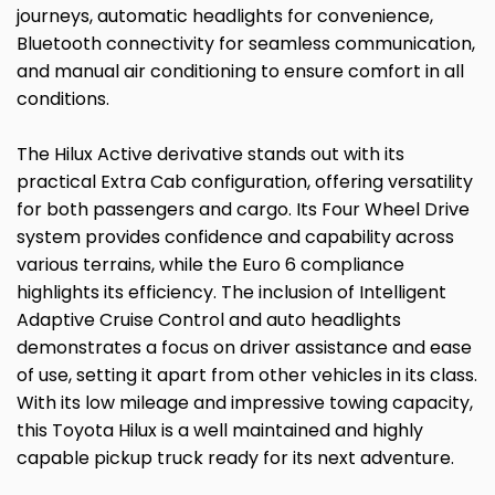
journeys, automatic headlights for convenience,
Bluetooth connectivity for seamless communication,
and manual air conditioning to ensure comfort in all
conditions.
The Hilux Active derivative stands out with its
practical Extra Cab configuration, offering versatility
for both passengers and cargo. Its Four Wheel Drive
system provides confidence and capability across
various terrains, while the Euro 6 compliance
highlights its efficiency. The inclusion of Intelligent
Adaptive Cruise Control and auto headlights
demonstrates a focus on driver assistance and ease
of use, setting it apart from other vehicles in its class.
With its low mileage and impressive towing capacity,
this Toyota Hilux is a well maintained and highly
capable pickup truck ready for its next adventure.