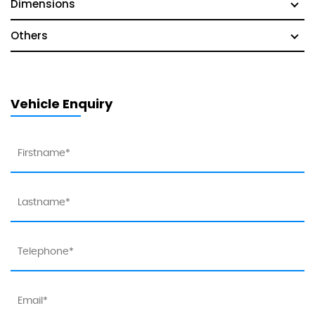
Dimensions
Others
Vehicle Enquiry