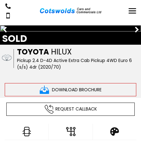
SOLD
TOYOTA
HILUX
Pickup 2.4 D-4D Active Extra Cab Pickup 4WD Euro 6
(s/s) 4dr (2020/70)
DOWNLOAD BROCHURE
REQUEST CALLBACK