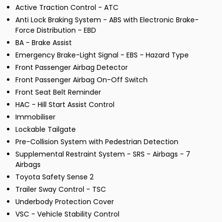
Active Traction Control - ATC
Anti Lock Braking System - ABS with Electronic Brake-
Force Distribution - EBD
BA - Brake Assist
Emergency Brake-Light Signal - EBS - Hazard Type
Front Passenger Airbag Detector
Front Passenger Airbag On-Off Switch
Front Seat Belt Reminder
HAC - Hill Start Assist Control
Immobiliser
Lockable Tailgate
Pre-Collision System with Pedestrian Detection
Supplemental Restraint System - SRS - Airbags - 7
Airbags
Toyota Safety Sense 2
Trailer Sway Control - TSC
Underbody Protection Cover
VSC - Vehicle Stability Control