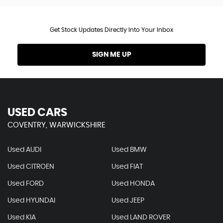
Get Stock Updates Directly Into Your Inbox
SIGN ME UP
USED CARS
COVENTRY, WARWICKSHIRE
Used AUDI
Used BMW
Used CITROEN
Used FIAT
Used FORD
Used HONDA
Used HYUNDAI
Used JEEP
Used KIA
Used LAND ROVER