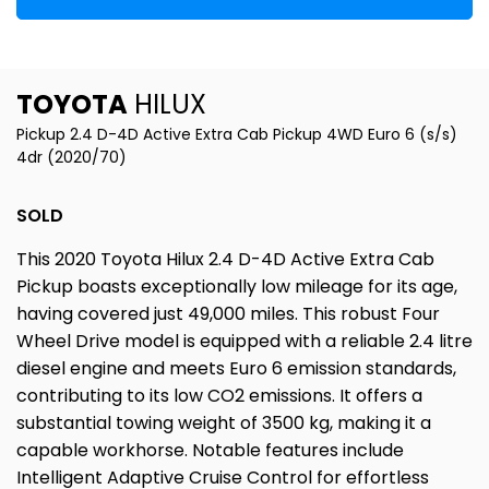
TOYOTA
HILUX
Pickup 2.4 D-4D Active Extra Cab Pickup 4WD Euro 6 (s/s)
4dr (2020/70)
SOLD
This 2020 Toyota Hilux 2.4 D-4D Active Extra Cab
Pickup boasts exceptionally low mileage for its age,
having covered just 49,000 miles. This robust Four
Wheel Drive model is equipped with a reliable 2.4 litre
diesel engine and meets Euro 6 emission standards,
contributing to its low CO2 emissions. It offers a
substantial towing weight of 3500 kg, making it a
capable workhorse. Notable features include
Intelligent Adaptive Cruise Control for effortless