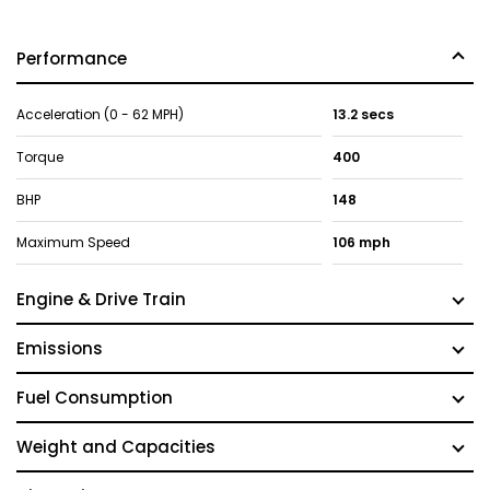
Performance
Acceleration (0 - 62 MPH)
13.2 secs
Torque
400
BHP
148
Maximum Speed
106 mph
Engine & Drive Train
Emissions
Fuel Consumption
Weight and Capacities