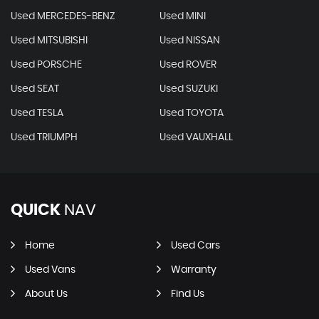
Used MERCEDES-BENZ
Used MINI
Used MITSUBISHI
Used NISSAN
Used PORSCHE
Used ROVER
Used SEAT
Used SUZUKI
Used TESLA
Used TOYOTA
Used TRIUMPH
Used VAUXHALL
QUICK
NAV
Home
Used Cars
Used Vans
Warranty
About Us
Find Us