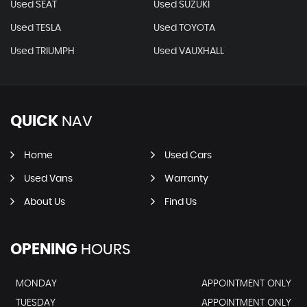
Used SEAT
Used SUZUKI
Used TESLA
Used TOYOTA
Used TRIUMPH
Used VAUXHALL
QUICK
NAV
Home
Used Cars
Used Vans
Warranty
About Us
Find Us
OPENING
HOURS
MONDAY
APPOINTMENT ONLY
TUESDAY
APPOINTMENT ONLY