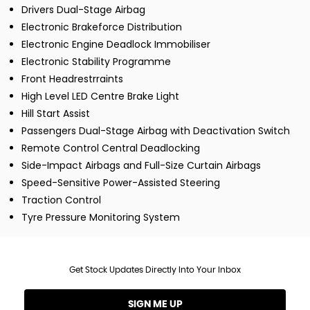
Drivers Dual-Stage Airbag
Electronic Brakeforce Distribution
Electronic Engine Deadlock Immobiliser
Electronic Stability Programme
Front Headrestrraints
High Level LED Centre Brake Light
Hill Start Assist
Passengers Dual-Stage Airbag with Deactivation Switch
Remote Control Central Deadlocking
Side-Impact Airbags and Full-Size Curtain Airbags
Speed-Sensitive Power-Assisted Steering
Traction Control
Tyre Pressure Monitoring System
Get Stock Updates Directly Into Your Inbox
SIGN ME UP