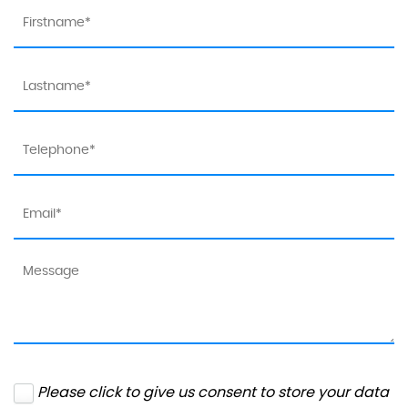
Please click to give us consent to store your data