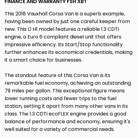
FINANCE AND WARRANTY FSH XBT
This 2018 Vauxhall Corsa Van is a superb example,
having been owned by just one careful keeper from
new. This L1 H1 model features a reliable 1.3 CDTi
engine, a Euro 6 compliant diesel unit that offers
impressive efficiency. Its Start/Stop functionality
further enhances its economical credentials, making
it a smart choice for businesses.
The standout feature of this Corsa Van is its
remarkable fuel economy, achieving an outstanding
79 miles per gallon. This exceptional figure means
lower running costs and fewer trips to the fuel
station, setting it apart from many other vans in its
class. The 1.3 CDTi ecoFLEX engine provides a good
balance of performance and economy, ensuring it's
well suited for a variety of commercial needs.