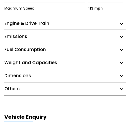
Maximum Speed
113 mph
Engine & Drive Train
Emissions
Fuel Consumption
Weight and Capacities
Dimensions
Others
Vehicle Enquiry