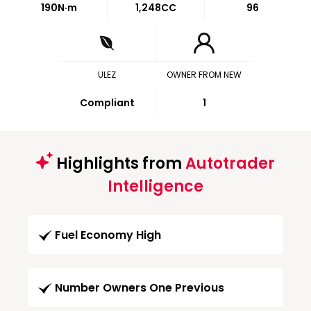
190
N·m
1,248CC
96
ULEZ
OWNER FROM NEW
Compliant
1
Highlights from
Autotrader
Intelligence
Fuel Economy High
Number Owners One Previous