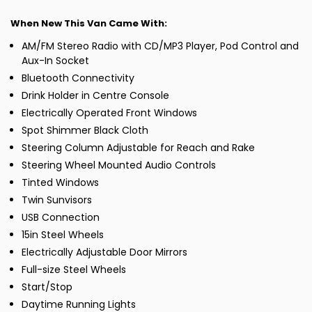
When New This Van Came With:
AM/FM Stereo Radio with CD/MP3 Player, Pod Control and
Aux-In Socket
Bluetooth Connectivity
Drink Holder in Centre Console
Electrically Operated Front Windows
Spot Shimmer Black Cloth
Steering Column Adjustable for Reach and Rake
Steering Wheel Mounted Audio Controls
Tinted Windows
Twin Sunvisors
USB Connection
15in Steel Wheels
Electrically Adjustable Door Mirrors
Full-size Steel Wheels
Start/Stop
Daytime Running Lights