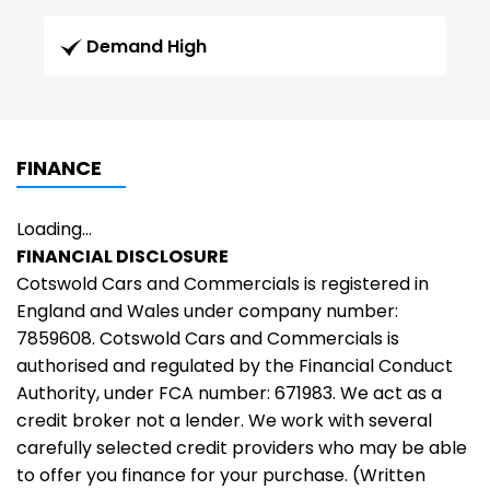
Demand High
FINANCE
Loading...
FINANCIAL DISCLOSURE
Cotswold Cars and Commercials is registered in
England and Wales under company number:
7859608. Cotswold Cars and Commercials is
authorised and regulated by the Financial Conduct
Authority, under FCA number: 671983. We act as a
credit broker not a lender. We work with several
carefully selected credit providers who may be able
to offer you finance for your purchase. (Written