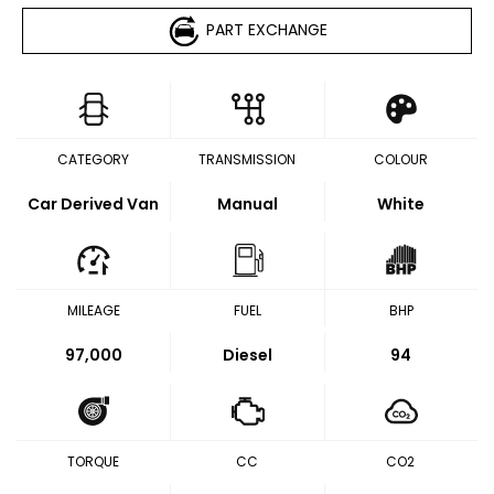
PART EXCHANGE
CATEGORY
TRANSMISSION
COLOUR
Car Derived Van
Manual
White
MILEAGE
FUEL
BHP
97,000
Diesel
94
TORQUE
CC
CO2