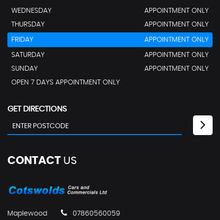
WEDNESDAY
APPOINTMENT ONLY
THURSDAY
APPOINTMENT ONLY
FRIDAY
APPOINTMENT ONLY
SATURDAY
APPOINTMENT ONLY
SUNDAY
APPOINTMENT ONLY
OPEN 7 DAYS APPOINTMENT ONLY
GET DIRECTIONS
CONTACT
US
Maplewood
07860560059