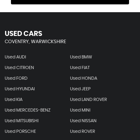
USED CARS
COVENTRY, WARWICKSHIRE
Used AUDI
Used BMW
Used CITROEN
Used FIAT
Used FORD
Used HONDA
Used HYUNDAI
Used JEEP
Used KIA
Used LAND ROVER
Used MERCEDES-BENZ
Used MINI
Used MITSUBISHI
Used NISSAN
Used PORSCHE
Used ROVER