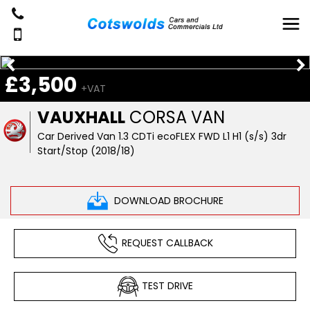
£3,500
+VAT
VAUXHALL
CORSA VAN
Car Derived Van 1.3 CDTi ecoFLEX FWD L1 H1 (s/s) 3dr
Start/Stop (2018/18)
DOWNLOAD BROCHURE
REQUEST CALLBACK
TEST DRIVE