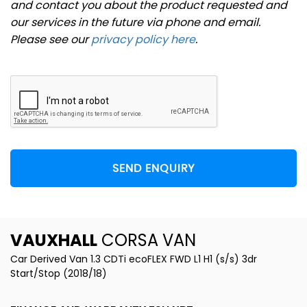
and contact you about the product requested and
our services in the future via phone and email.
Please see our
privacy policy here
.
SEND ENQUIRY
VAUXHALL
CORSA VAN
Car Derived Van 1.3 CDTi ecoFLEX FWD L1 H1 (s/s) 3dr
Start/Stop (2018/18)