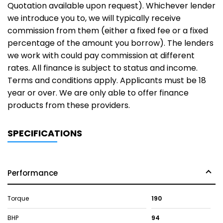
Quotation available upon request). Whichever lender
we introduce you to, we will typically receive
commission from them (either a fixed fee or a fixed
percentage of the amount you borrow). The lenders
we work with could pay commission at different
rates. All finance is subject to status and income.
Terms and conditions apply. Applicants must be 18
year or over. We are only able to offer finance
products from these providers.
SPECIFICATIONS
Performance
Torque
190
BHP
94