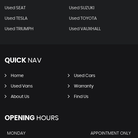
Used SEAT
Used SUZUKI
Used TESLA
Used TOYOTA
Used TRIUMPH
Used VAUXHALL
QUICK
NAV
Home
Used Cars
Used Vans
Warranty
About Us
Find Us
OPENING
HOURS
MONDAY
APPOINTMENT ONLY