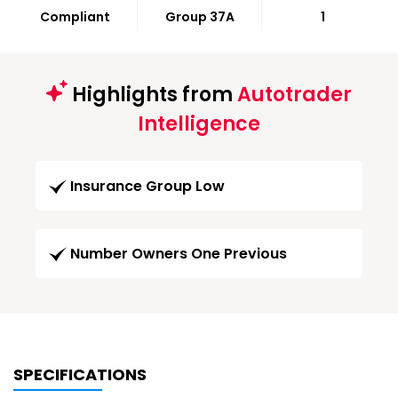
Compliant
Group 37A
1
Highlights from
Autotrader
Intelligence
Insurance Group Low
Number Owners One Previous
SPECIFICATIONS