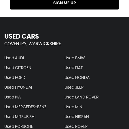
SIGN ME UP
USED CARS
COVENTRY, WARWICKSHIRE
Used AUDI
Used BMW
Used CITROEN
Used FIAT
Used FORD
Used HONDA
Used HYUNDAI
Used JEEP
Used KIA
Used LAND ROVER
Used MERCEDES-BENZ
Used MINI
Used MITSUBISHI
Used NISSAN
Used PORSCHE
Used ROVER