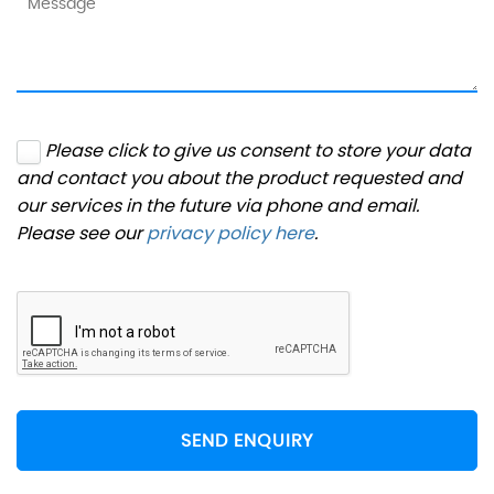
Please click to give us consent to store your data
and contact you about the product requested and
our services in the future via phone and email.
Please see our
privacy policy here
.
SEND ENQUIRY