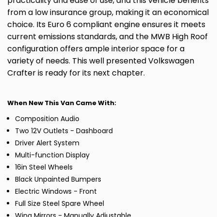
practicality and ease of use, and this vehicle benefits
from a low insurance group, making it an economical
choice. Its Euro 6 compliant engine ensures it meets
current emissions standards, and the MWB High Roof
configuration offers ample interior space for a
variety of needs. This well presented Volkswagen
Crafter is ready for its next chapter.
When New This Van Came With:
Composition Audio
Two 12V Outlets - Dashboard
Driver Alert System
Multi-function Display
16in Steel Wheels
Black Unpainted Bumpers
Electric Windows - Front
Full Size Steel Spare Wheel
Wing Mirrors - Manually Adjustable