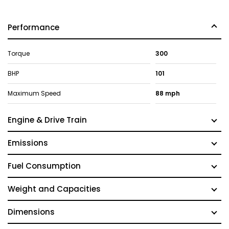
Performance
Torque
300
BHP
101
Maximum Speed
88 mph
Engine & Drive Train
Emissions
Fuel Consumption
Weight and Capacities
Dimensions