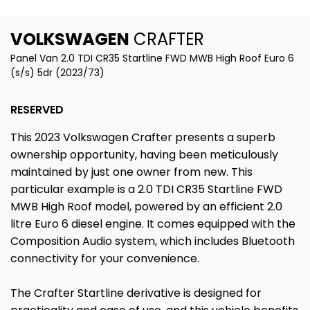
VOLKSWAGEN
CRAFTER
Panel Van 2.0 TDI CR35 Startline FWD MWB High Roof Euro 6
(s/s) 5dr (2023/73)
RESERVED
This 2023 Volkswagen Crafter presents a superb
ownership opportunity, having been meticulously
maintained by just one owner from new. This
particular example is a 2.0 TDI CR35 Startline FWD
MWB High Roof model, powered by an efficient 2.0
litre Euro 6 diesel engine. It comes equipped with the
Composition Audio system, which includes Bluetooth
connectivity for your convenience.
The Crafter Startline derivative is designed for