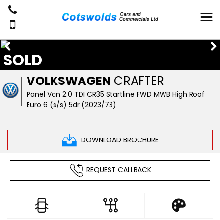
SOLD
VOLKSWAGEN
CRAFTER
Panel Van 2.0 TDI CR35 Startline FWD MWB High Roof
Euro 6 (s/s) 5dr (2023/73)
DOWNLOAD BROCHURE
REQUEST CALLBACK