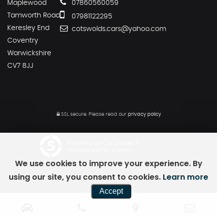
Maplewood
07860560059
Tamworth Road
07981122295
Keresley End
cotswolds.cars@yahoo.com
Coventry
Warwickshire
CV7 8JJ
SSL secure.
Please read our
privacy policy
Powered by Car Dealer 5
CAR DEALER WEBSITES - SYMPHONY
We use cookies to improve your experience. By
using our site, you consent to cookies.
Learn more
Accept