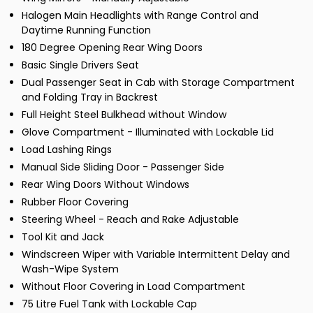
Halogen Main Headlights with Range Control and
Daytime Running Function
180 Degree Opening Rear Wing Doors
Basic Single Drivers Seat
Dual Passenger Seat in Cab with Storage Compartment
and Folding Tray in Backrest
Full Height Steel Bulkhead without Window
Glove Compartment - Illuminated with Lockable Lid
Load Lashing Rings
Manual Side Sliding Door - Passenger Side
Rear Wing Doors Without Windows
Rubber Floor Covering
Steering Wheel - Reach and Rake Adjustable
Tool Kit and Jack
Windscreen Wiper with Variable Intermittent Delay and
Wash-Wipe System
Without Floor Covering in Load Compartment
75 Litre Fuel Tank with Lockable Cap