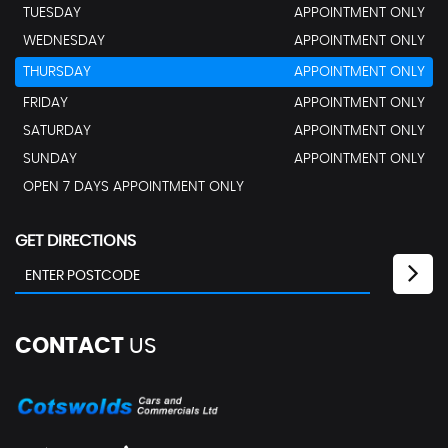
TUESDAY
APPOINTMENT ONLY
WEDNESDAY
APPOINTMENT ONLY
THURSDAY
APPOINTMENT ONLY
FRIDAY
APPOINTMENT ONLY
SATURDAY
APPOINTMENT ONLY
SUNDAY
APPOINTMENT ONLY
OPEN 7 DAYS APPOINTMENT ONLY
GET DIRECTIONS
CONTACT
US