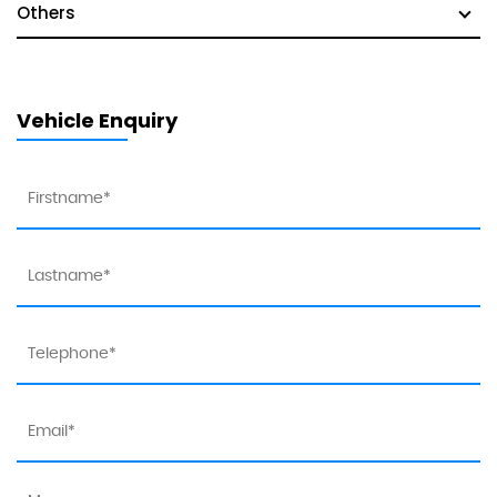
Others
Vehicle Enquiry