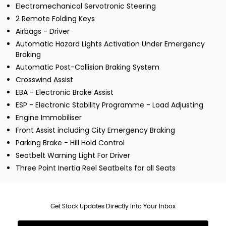
Electromechanical Servotronic Steering
2 Remote Folding Keys
Airbags - Driver
Automatic Hazard Lights Activation Under Emergency
Braking
Automatic Post-Collision Braking System
Crosswind Assist
EBA - Electronic Brake Assist
ESP - Electronic Stability Programme - Load Adjusting
Engine Immobiliser
Front Assist including City Emergency Braking
Parking Brake - Hill Hold Control
Seatbelt Warning Light For Driver
Three Point Inertia Reel Seatbelts for all Seats
Get Stock Updates Directly Into Your Inbox