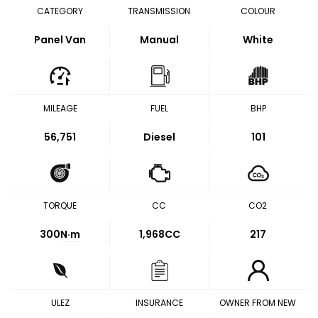
CATEGORY
TRANSMISSION
COLOUR
Panel Van
Manual
White
MILEAGE
FUEL
BHP
56,751
Diesel
101
TORQUE
CC
CO2
300
N·m
1,968CC
217
ULEZ
INSURANCE
OWNER FROM NEW