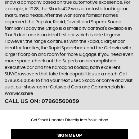
show a company based on true automotive excellence. For
example, in 1928, the Skoda 422 was a fantastic looking car
that turned heads. After the war, some familiar names
appeared, the Popular, Rapid, Favorit and Superb. Sound
familiar? Today the Citigo is a small city car that’s available in
3 or 5 door and is an ideal first car which is able to grow.
However, the range continues with the Fabia, a larger car
ideal for families, the Rapid Spaceback and the Octavia, with
larger floorplan and room for more luggage. If you need even
more space, check out the Superb, an accomplished
executive car and the Karoqand Kodiaq, both excellent
SUV/Crossovers that take their capabilities up a notch. Call
07860560059 to find your next used Skoda or come and visit
us at our showroom -Cotswold Cars and Commercials in
Warwickshire
CALL US ON:
07860560059
Get Stock Updates Directly Into Your Inbox
SIGN ME UP