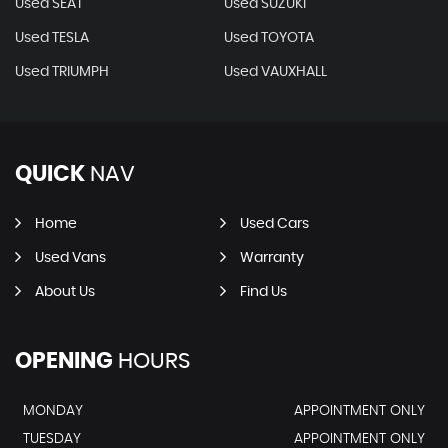
Used SEAT
Used SUZUKI
Used TESLA
Used TOYOTA
Used TRIUMPH
Used VAUXHALL
QUICK
NAV
Home
Used Cars
Used Vans
Warranty
About Us
Find Us
OPENING
HOURS
MONDAY
APPOINTMENT ONLY
TUESDAY
APPOINTMENT ONLY