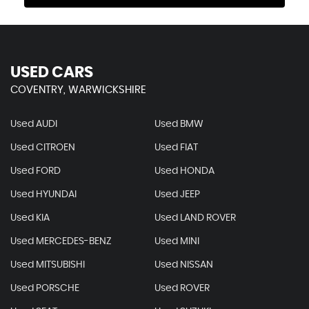
USED CARS
COVENTRY, WARWICKSHIRE
Used AUDI
Used BMW
Used CITROEN
Used FIAT
Used FORD
Used HONDA
Used HYUNDAI
Used JEEP
Used KIA
Used LAND ROVER
Used MERCEDES-BENZ
Used MINI
Used MITSUBISHI
Used NISSAN
Used PORSCHE
Used ROVER