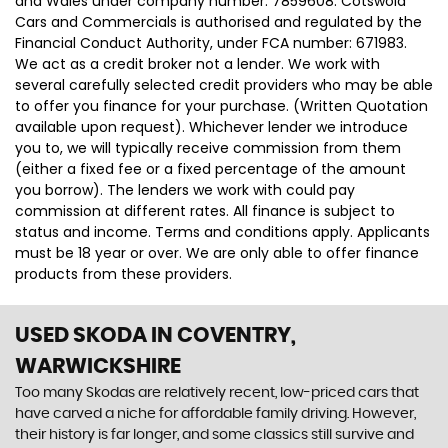
and Wales under company number: 7859608. Cotswold
Cars and Commercials is authorised and regulated by the
Financial Conduct Authority, under FCA number: 671983.
We act as a credit broker not a lender. We work with
several carefully selected credit providers who may be able
to offer you finance for your purchase. (Written Quotation
available upon request). Whichever lender we introduce
you to, we will typically receive commission from them
(either a fixed fee or a fixed percentage of the amount
you borrow). The lenders we work with could pay
commission at different rates. All finance is subject to
status and income. Terms and conditions apply. Applicants
must be 18 year or over. We are only able to offer finance
products from these providers.
USED SKODA
IN COVENTRY,
WARWICKSHIRE
Too many Skodas are relatively recent, low-priced cars that
have carved a niche for affordable family driving. However,
their history is far longer, and some classics still survive and