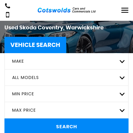
Used
Skoda
Coventry, Warwickshire
VEHICLE SEARCH
MAKE
ALL MODELS
MIN PRICE
MAX PRICE
SEARCH