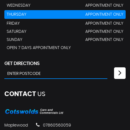
WEDNESDAY
APPOINTMENT ONLY
THURSDAY
APPOINTMENT ONLY
FRIDAY
APPOINTMENT ONLY
SATURDAY
APPOINTMENT ONLY
SUNDAY
APPOINTMENT ONLY
OPEN 7 DAYS APPOINTMENT ONLY
GET DIRECTIONS
CONTACT
US
Maplewood
07860560059