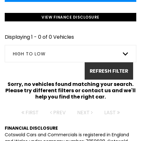
VIEW FINANCE DISCLOSURE
Displaying 1 - 0 of 0 Vehicles
HIGH TO LOW
REFRESH FILTER
Sorry, no vehicles found matching your search.
Please try different filters or contact us and we'll
help you find the right car.
FIRST
PREV
NEXT
LAST
FINANCIAL DISCLOSURE
Cotswold Cars and Commercials is registered in England