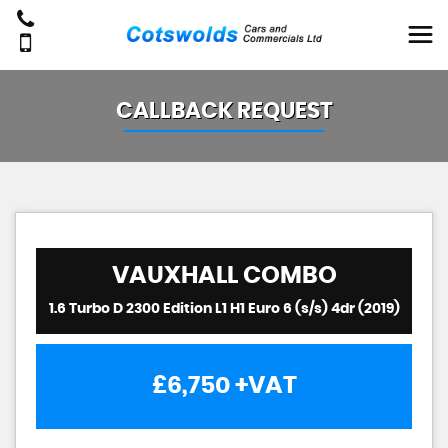
CALLBACK REQUEST
VAUXHALL
COMBO
1.6 Turbo D 2300 Edition L1 H1 Euro 6 (s/s) 4dr (2019)
£6,750
+VAT