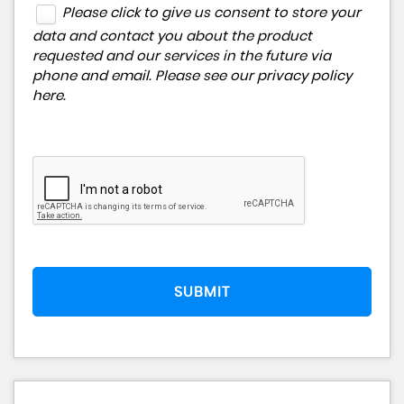
Please click to give us consent to store your
data and contact you about the product
requested and our services in the future via
phone and email. Please see our
privacy policy
here
.
SUBMIT