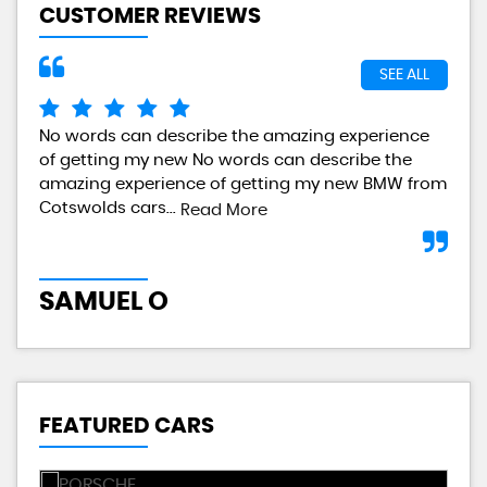
CUSTOMER REVIEWS
SEE ALL
No words can describe the amazing experience
I a
of getting my new No words can describe the
gre
amazing experience of getting my new BMW from
any
Cotswolds cars...
Read More
L
SAMUEL O
FEATURED CARS