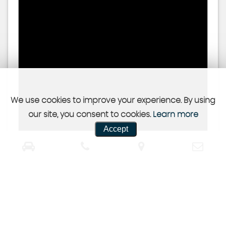
We use cookies to improve your experience. By using
our site, you consent to cookies.
Learn more
Accept