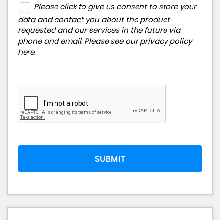
Please click to give us consent to store your
data and contact you about the product
requested and our services in the future via
phone and email. Please see our
privacy policy
here
.
SUBMIT