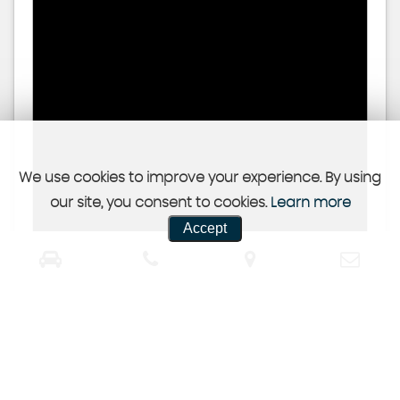
We use cookies to improve your experience. By using
our site, you consent to cookies.
Learn more
Accept