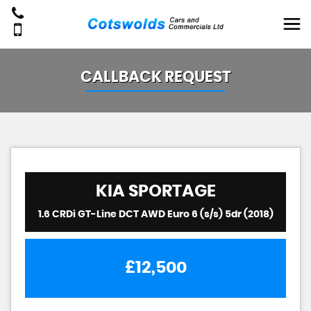
CALLBACK REQUEST
KIA
SPORTAGE
1.6 CRDi GT-Line DCT AWD Euro 6 (s/s) 5dr (2018)
£12,500