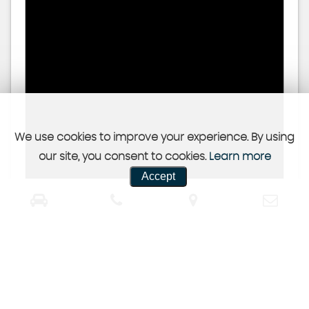
We use cookies to improve your experience. By using
our site, you consent to cookies.
Learn more
Accept