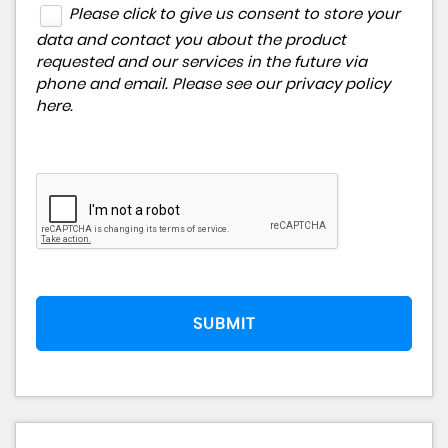
Please click to give us consent to store your
data and contact you about the product
requested and our services in the future via
phone and email. Please see our
privacy policy
here
.
SUBMIT