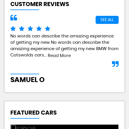
CUSTOMER REVIEWS
SEE ALL
No words can describe the amazing experience
I a
of getting my new No words can describe the
gre
amazing experience of getting my new BMW from
any
Cotswolds cars...
Read More
L
SAMUEL O
FEATURED CARS