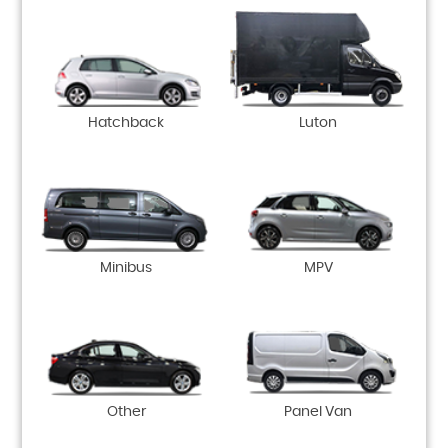
Hatchback
Luton
Minibus
MPV
Other
Panel Van