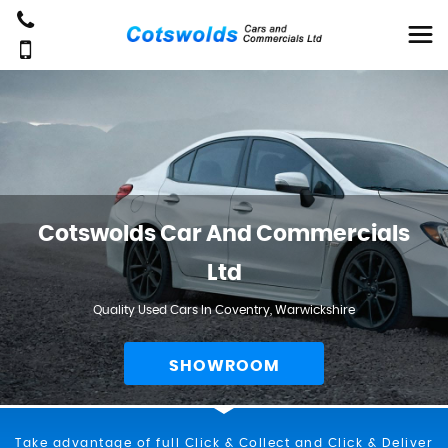
Cotswolds Car And Commercials
Ltd
Quality Used Cars In Coventry, Warwickshire
SHOWROOM
Take advantage of full Click & Collect and Click & Deliver