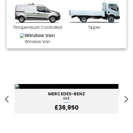
Temperature Controlled
Tipper
Window Van
MERCEDES-BENZ
GLE
£36,950