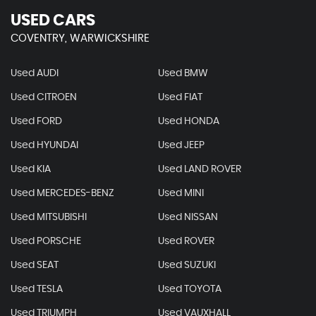
USED CARS
COVENTRY, WARWICKSHIRE
Used AUDI
Used BMW
Used CITROEN
Used FIAT
Used FORD
Used HONDA
Used HYUNDAI
Used JEEP
Used KIA
Used LAND ROVER
Used MERCEDES-BENZ
Used MINI
Used MITSUBISHI
Used NISSAN
Used PORSCHE
Used ROVER
Used SEAT
Used SUZUKI
Used TESLA
Used TOYOTA
Used TRIUMPH
Used VAUXHALL