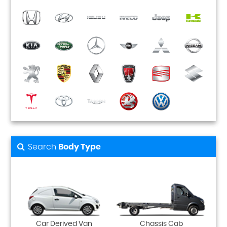
Search
Body Type
Car Derived Van
Chassis Cab