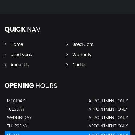
QUICK
NAV
Home
Used Cars
Used Vans
Warranty
About Us
Find Us
OPENING
HOURS
MONDAY
APPOINTMENT ONLY
TUESDAY
APPOINTMENT ONLY
WEDNESDAY
APPOINTMENT ONLY
THURSDAY
APPOINTMENT ONLY