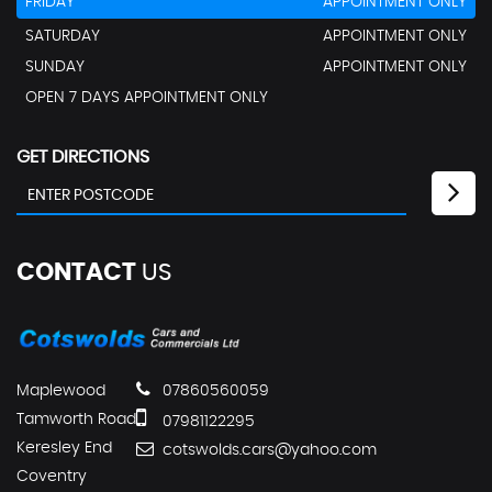
FRIDAY
APPOINTMENT ONLY
SATURDAY
APPOINTMENT ONLY
SUNDAY
APPOINTMENT ONLY
OPEN 7 DAYS APPOINTMENT ONLY
GET DIRECTIONS
CONTACT
US
Maplewood
07860560059
Tamworth Road
07981122295
Keresley End
cotswolds.cars@yahoo.com
Coventry