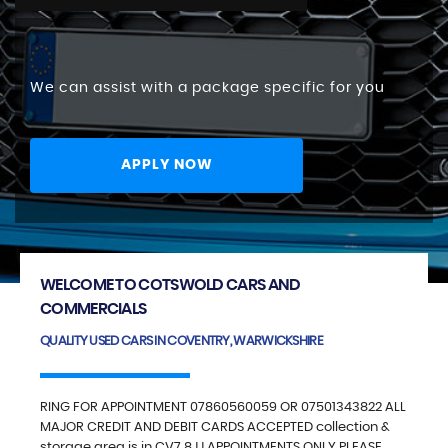
We can assist with a package specific for you
APPLY NOW
WELCOME TO COTSWOLD CARS AND
COMMERCIALS
QUALITY USED CARS IN COVENTRY, WARWICKSHIRE
RING FOR APPOINTMENT 07860560059 OR 07501343822 ALL
MAJOR CREDIT AND DEBIT CARDS ACCEPTED collection &
storage area is in CV7 8JJ APPOINTMENTS ONLY PLEASE