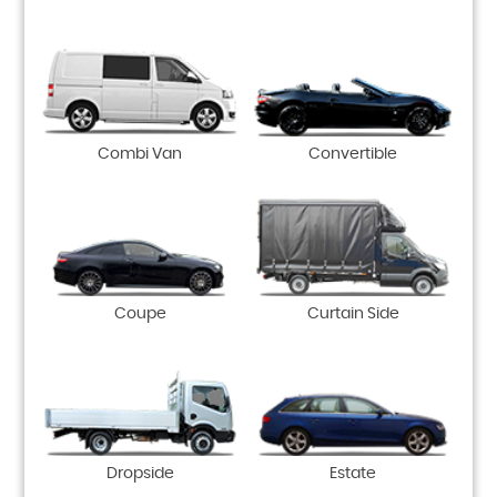
Combi Van
Convertible
Coupe
Curtain Side
Dropside
Estate