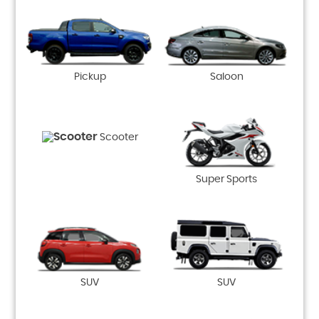
Pickup
Saloon
Scooter
Super Sports
SUV
SUV