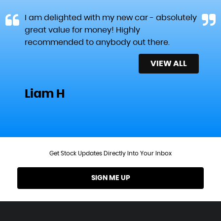
I am delighted with my new car - absolutely
great value for money! Highly
recommended to anybody out there.
VIEW ALL
Liam H
Get Stock Updates Directly Into Your Inbox
SIGN ME UP