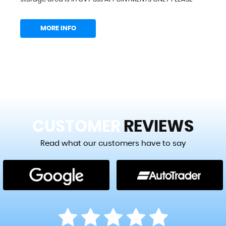
MORE INFO
CUSTOMER
REVIEWS
Read what our customers have to say