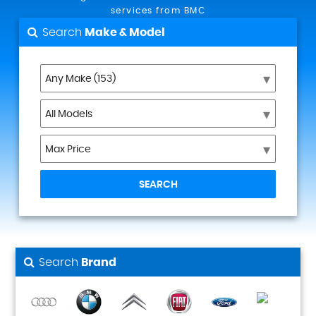
services from BMC
Search
Make & Model
SEARCH
Search
Brand