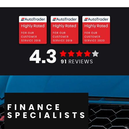
4.3
91
REVIEWS
FINANCE
SPECIALISTS