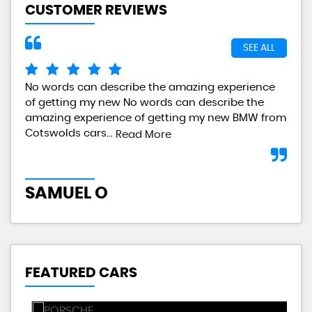
CUSTOMER REVIEWS
SEE ALL
No words can describe the amazing experience
I a
of getting my new No words can describe the
gre
amazing experience of getting my new BMW from
any
Cotswolds cars...
Read More
L
SAMUEL O
FEATURED CARS