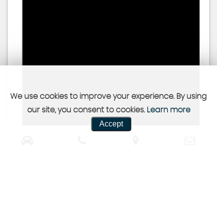
We use cookies to improve your experience. By using
our site, you consent to cookies.
Learn more
Accept