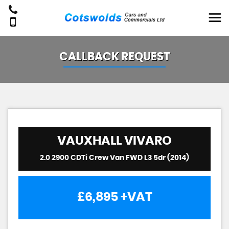
CALLBACK REQUEST
VAUXHALL
VIVARO
2.0 2900 CDTi Crew Van FWD L3 5dr (2014)
£6,895
+VAT