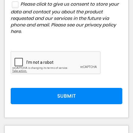
Please click to give us consent to store your
data and contact you about the product
requested and our services in the future via
phone and email. Please see our
privacy policy
here
.
SUBMIT