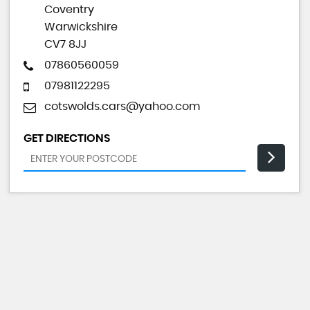
Coventry
Warwickshire
CV7 8JJ
07860560059
07981122295
cotswolds.cars@yahoo.com
GET DIRECTIONS