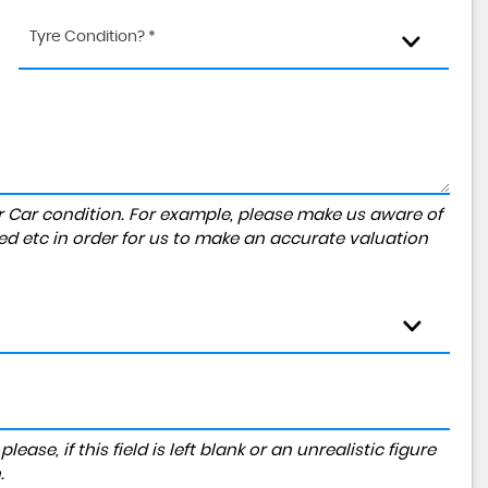
Tyre Condition? *
r Car condition. For example, please make us aware of
ed etc in order for us to make an accurate valuation
ase, if this field is left blank or an unrealistic figure
.