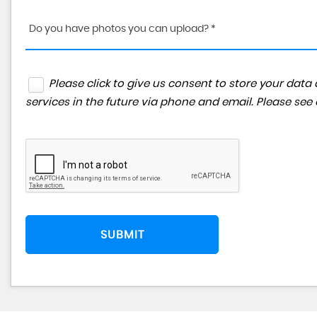
Do you have photos you can upload? *
Please click to give us consent to store your da
services in the future via phone and email. Please see
SUBMIT