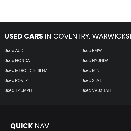
USED CARS
IN
COVENTRY, WARWICKS
Used AUDI
Used BMW
Used HONDA
Used HYUNDAI
Used MERCEDES-BENZ
Used MINI
Used ROVER
Used SEAT
Used TRIUMPH
Used VAUXHALL
QUICK
NAV