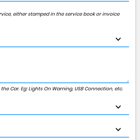
vice, either stamped in the service book or invoice
to the Car. Eg: Lights On Warning, USB Connection, etc.