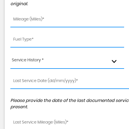
original.
Service History *
Please provide the date of the last documented service
present.