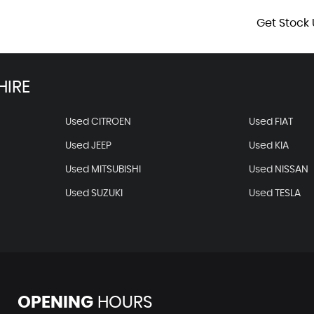
Get Stock 
HIRE
Used CITROEN
Used FIAT
Used JEEP
Used KIA
Used MITSUBISHI
Used NISSAN
Used SUZUKI
Used TESLA
OPENING
HOURS