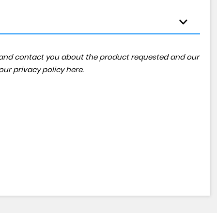
ta and contact you about the product requested and our
 our
privacy policy here
.