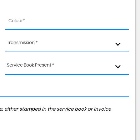
Transmission *
Service Book Present *
, either stamped in the service book or invoice