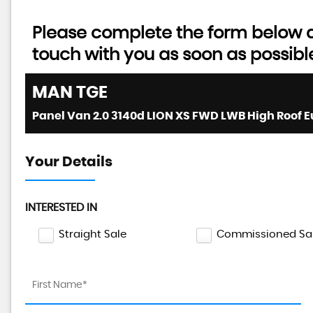
Please complete the form below an
touch with you as soon as possibl
MAN
TGE
Your Details
INTERESTED IN
Straight Sale
Commissioned Sa