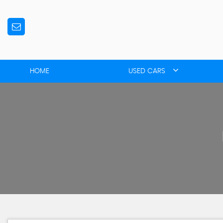
HOME
USED CARS