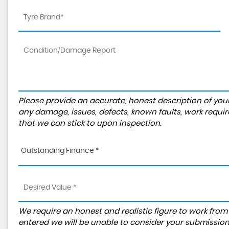
Please provide an accurate, honest description of you
any damage, issues, defects, known faults, work requir
that we can stick to upon inspection.
Outstanding Finance *
We require an honest and realistic figure to work from ple
entered we will be unable to consider your submission