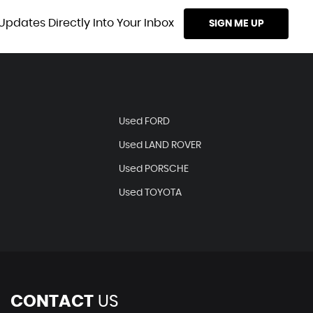
Updates Directly Into Your Inbox
SIGN ME UP
Used FORD
Used LAND ROVER
Used PORSCHE
Used TOYOTA
CONTACT
US