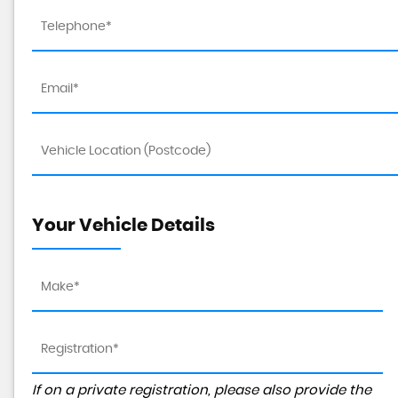
Your Vehicle Details
If on a private registration, please also provide the