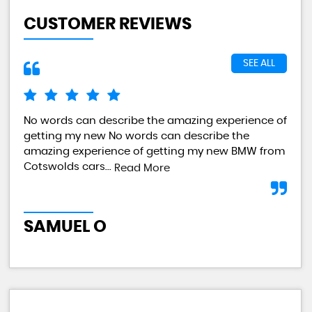
CUSTOMER REVIEWS
SEE ALL
No words can describe the amazing experience of
I a
getting my new No words can describe the
val
amazing experience of getting my new BMW from
any
Cotswolds cars...
Read More
L
SAMUEL O