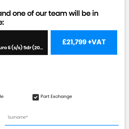
d one of our team will be in
e:
£21,799
+VAT
Panel Van 2.0 3140d LION XS FWD LWB High Roof Euro 6 (s/s) 5dr (2023/23)
le
Part Exchange