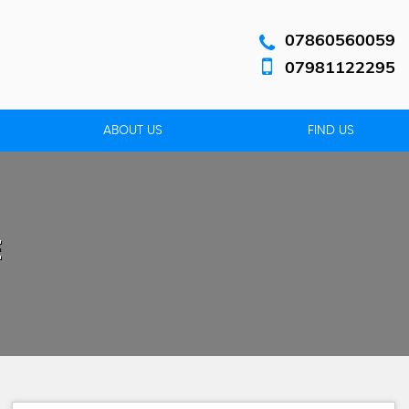
07860560059
07981122295
ABOUT US
FIND US
E