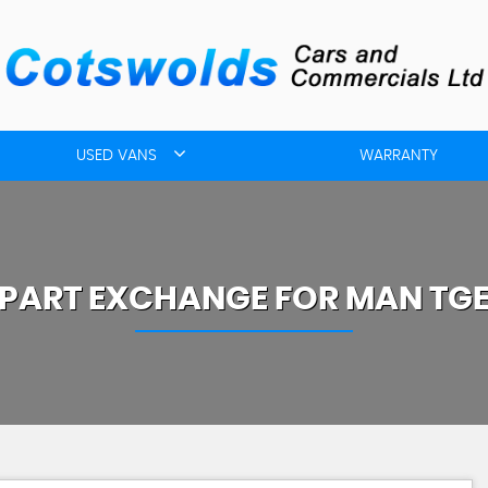
USED VANS
WARRANTY
PART EXCHANGE FOR
MAN
TG