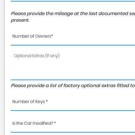
Please provide the mileage at the last documented ser
present.
Number of Owners*
Please provide a list of factory optional extras fitted 
Number of Keys *
Is the Car modified? *