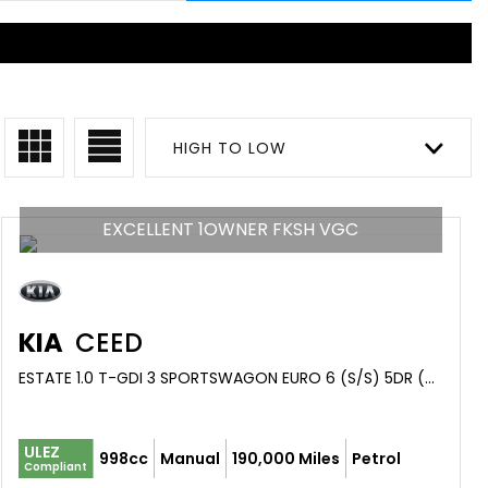
HIGH TO LOW
EXCELLENT 1OWNER FKSH VGC
KIA
CEED
ESTATE 1.0 T-GDI 3 SPORTSWAGON EURO 6 (S/S) 5DR (2019/19)
ULEZ
998cc
Manual
190,000 Miles
Petrol
Compliant