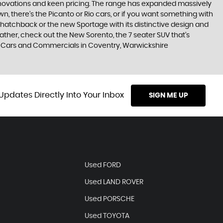
nnovations and keen pricing. The range has expanded massively
, there’s the Picanto or Rio cars, or if you want something with
s hatchback or the new Sportage with its distinctive design and
ther, check out the New Sorento, the 7 seater SUV that’s
ld Cars and Commercials in Coventry, Warwickshire
Updates Directly Into Your Inbox
SIGN ME UP
Used FORD
Used LAND ROVER
Used PORSCHE
Used TOYOTA