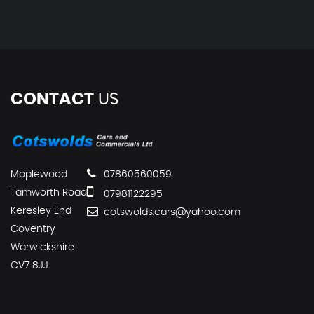
CONTACT
US
Maplewood
07860560059
Tamworth Road
07981122295
Keresley End
cotswolds.cars@yahoo.com
Coventry
Warwickshire
CV7 8JJ