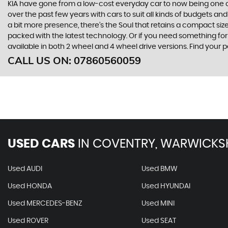
KIA have gone from a low-cost everyday car to now being one o
over the past few years with cars to suit all kinds of budgets a
a bit more presence, there’s the Soul that retains a compact siz
packed with the latest technology. Or if you need something for
available in both 2 wheel and 4 wheel drive versions. Find yo
CALL US ON:
07860560059
USED CARS
IN
COVENTRY, WARWICKS
Used AUDI
Used BMW
Used HONDA
Used HYUNDAI
Used MERCEDES-BENZ
Used MINI
Used ROVER
Used SEAT