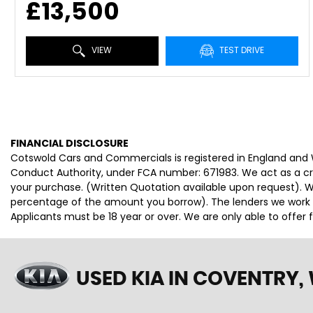
£13,500
VIEW
TEST DRIVE
FINANCIAL DISCLOSURE
Cotswold Cars and Commercials is registered in England and
Conduct Authority, under FCA number: 671983. We act as a cred
your purchase. (Written Quotation available upon request). Wh
percentage of the amount you borrow). The lenders we work wi
Applicants must be 18 year or over. We are only able to offer
USED KIA
IN COVENTRY,