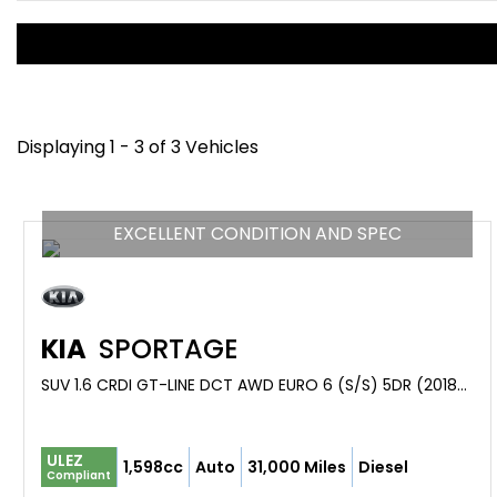
Displaying 1 - 3 of 3 Vehicles
EXCELLENT CONDITION AND SPEC
KIA
SPORTAGE
SUV 1.6 CRDI GT-LINE DCT AWD EURO 6 (S/S) 5DR (2018/68)
ULEZ
1,598cc
Auto
31,000 Miles
Diesel
Compliant