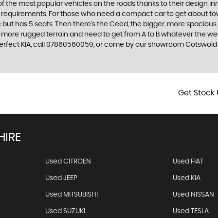
f the most popular vehicles on the roads thanks to their design i
nd requirements. For those who need a compact car to get about town
e but has 5 seats. Then there’s the Ceed, the bigger, more spaciou
 more rugged terrain and need to get from A to B whatever the wea
ur perfect KIA, call 07860560059, or come by our showroom Cotswo
Get Stock 
HIRE
Used CITROEN
Used FIAT
Used JEEP
Used KIA
Used MITSUBISHI
Used NISSAN
Used SUZUKI
Used TESLA