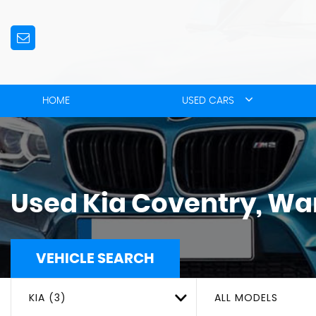
HOME
USED CARS
Used
Kia
Coventry, Wa
VEHICLE SEARCH
KIA (3)
ALL MODELS