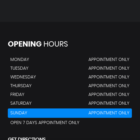
OPENING
HOURS
MONDAY
APPOINTMENT ONLY
TUESDAY
APPOINTMENT ONLY
WEDNESDAY
APPOINTMENT ONLY
THURSDAY
APPOINTMENT ONLY
FRIDAY
APPOINTMENT ONLY
SATURDAY
APPOINTMENT ONLY
SUNDAY
APPOINTMENT ONLY
OPEN 7 DAYS APPOINTMENT ONLY
GET DIRECTIONS