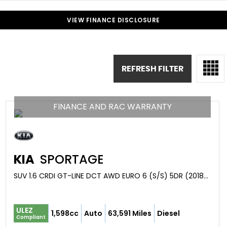
VIEW FINANCE DISCLOSURE
REFRESH FILTER
FINANCE AND RAC WARRANTY
KIA
SPORTAGE
SUV 1.6 CRDI GT-LINE DCT AWD EURO 6 (S/S) 5DR (2018/68)
ULEZ
1,598cc
Auto
63,591 Miles
Diesel
Compliant