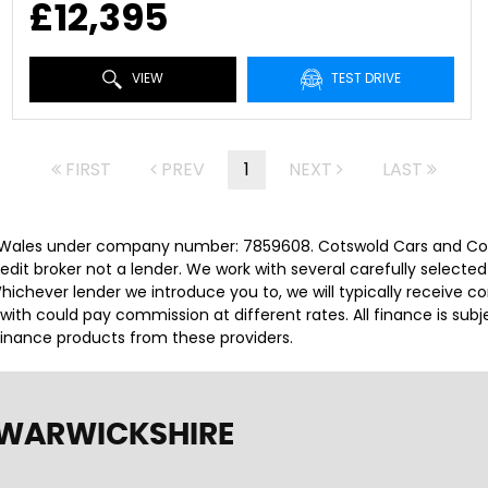
£12,395
VIEW
TEST DRIVE
FIRST
PREV
1
NEXT
LAST
 Wales under company number: 7859608. Cotswold Cars and Comm
it broker not a lender. We work with several carefully selected
ichever lender we introduce you to, we will typically receive c
th could pay commission at different rates. All finance is sub
 finance products from these providers.
 WARWICKSHIRE