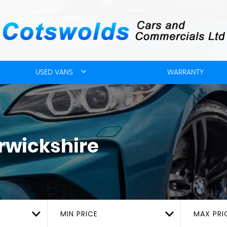
USED VANS
WARRANTY
rwickshire
MIN PRICE
MAX PRI