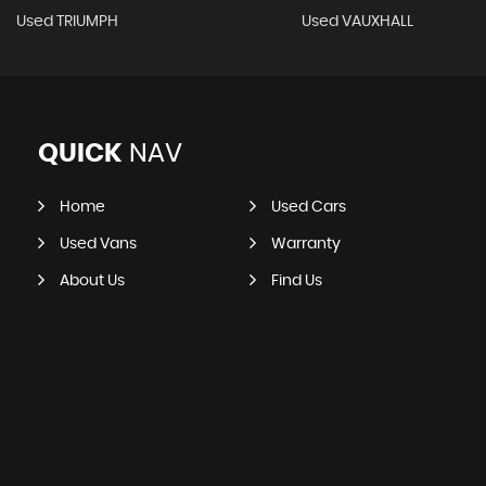
Used TRIUMPH
Used VAUXHALL
QUICK
NAV
Home
Used Cars
Used Vans
Warranty
About Us
Find Us