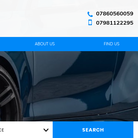
07860560059
07981122295
ABOUT US
FIND US
CE
SEARCH