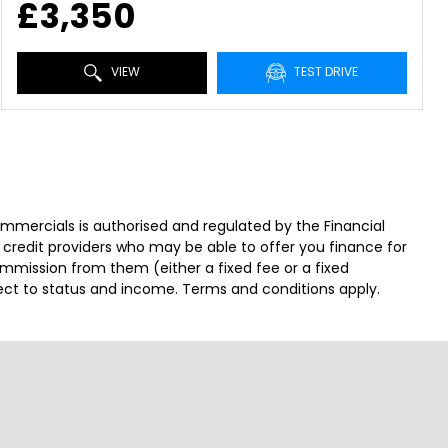
£3,350
VIEW
TEST DRIVE
ercials is authorised and regulated by the Financial
 credit providers who may be able to offer you finance for
ommission from them (either a fixed fee or a fixed
ject to status and income. Terms and conditions apply.