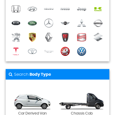
Search
Body Type
Car Derived Van
Chassis Cab