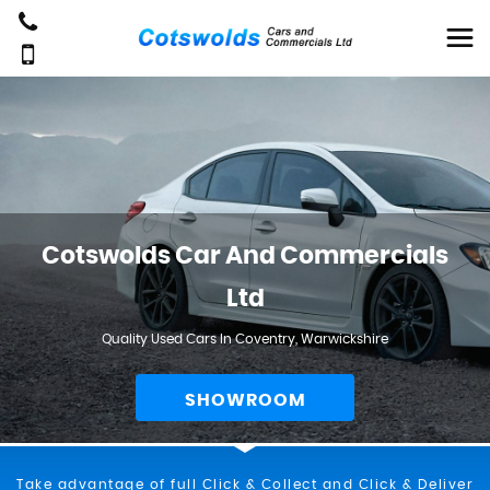
Cotswolds Car And Commercials
Ltd
Quality Used Cars In Coventry, Warwickshire
SHOWROOM
Take advantage of full Click & Collect and Click & Deliver