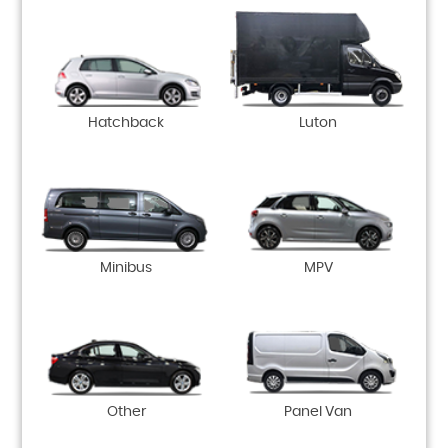
Hatchback
Luton
Minibus
MPV
Other
Panel Van