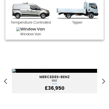
Temperature Controlled
Tipper
Window Van
MERCEDES-BENZ
GLE
£36,950