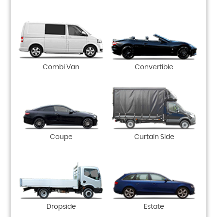
Combi Van
Convertible
Coupe
Curtain Side
Dropside
Estate