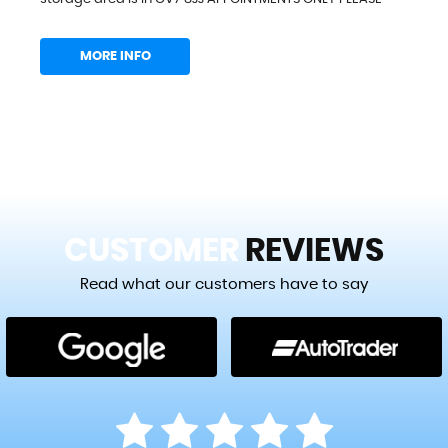
MORE INFO
CUSTOMER
REVIEWS
Read what our customers have to say