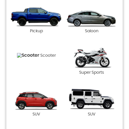
Pickup
Saloon
Scooter
Super Sports
SUV
SUV