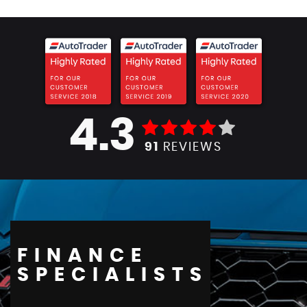
4.3
91
REVIEWS
FINANCE
SPECIALISTS