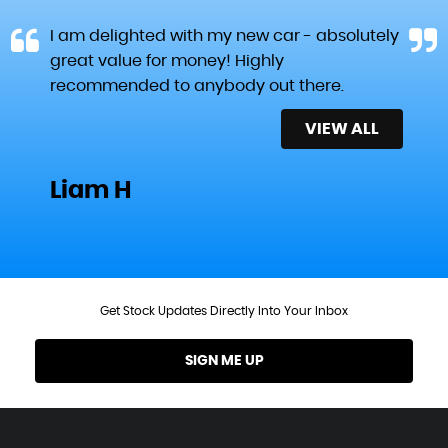
I am delighted with my new car - absolutely
great value for money! Highly
recommended to anybody out there.
VIEW ALL
Liam H
Get Stock Updates Directly Into Your Inbox
SIGN ME UP