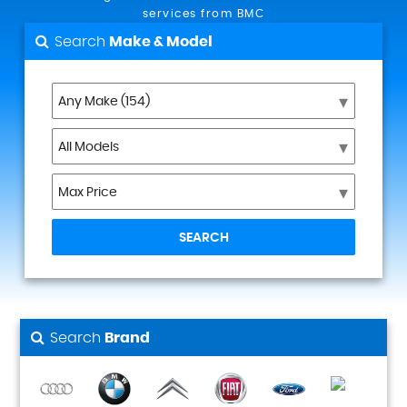
services from BMC
Search
Make & Model
SEARCH
Search
Brand