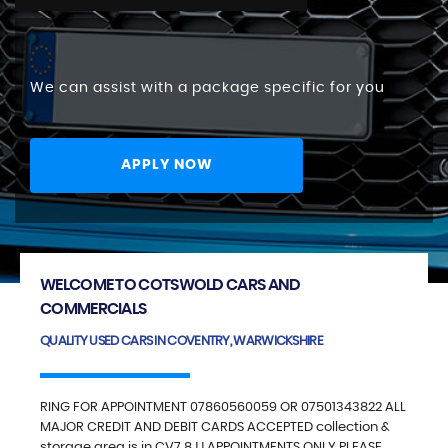
We can assist with a package specific for you
APPLY NOW
WELCOME TO COTSWOLD CARS AND
COMMERCIALS
QUALITY USED CARS IN COVENTRY, WARWICKSHIRE
RING FOR APPOINTMENT 07860560059 OR 07501343822 ALL
MAJOR CREDIT AND DEBIT CARDS ACCEPTED collection &
storage area is in CV7 8JJ APPOINTMENTS ONLY PLEASE