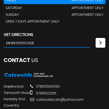
FRIDAY
APPOINTMENT ONLY
SATURDAY
APPOINTMENT ONLY
SUNDAY
APPOINTMENT ONLY
OPEN 7 DAYS APPOINTMENT ONLY
GET DIRECTIONS
CONTACT
US
Maplewood
07860560059
Tamworth Road
07981122295
Keresley End
cotswolds.cars@yahoo.com
Coventry