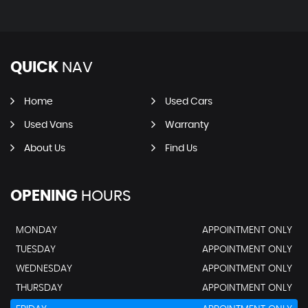
QUICK
NAV
Home
Used Cars
Used Vans
Warranty
About Us
Find Us
OPENING
HOURS
MONDAY
APPOINTMENT ONLY
TUESDAY
APPOINTMENT ONLY
WEDNESDAY
APPOINTMENT ONLY
THURSDAY
APPOINTMENT ONLY