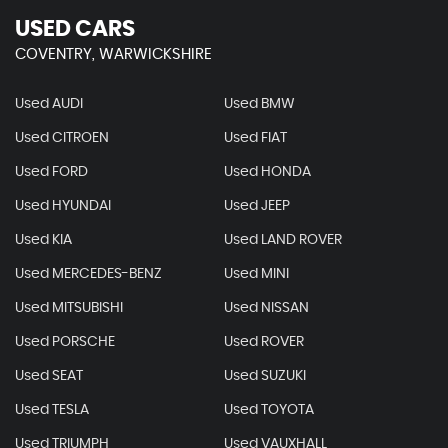
USED CARS
COVENTRY, WARWICKSHIRE
Used AUDI
Used BMW
Used CITROEN
Used FIAT
Used FORD
Used HONDA
Used HYUNDAI
Used JEEP
Used KIA
Used LAND ROVER
Used MERCEDES-BENZ
Used MINI
Used MITSUBISHI
Used NISSAN
Used PORSCHE
Used ROVER
Used SEAT
Used SUZUKI
Used TESLA
Used TOYOTA
Used TRIUMPH
Used VAUXHALL