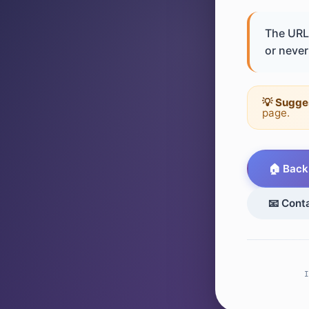
The URL 
or never 
💡 Sugge
page.
🏠 Back
📧 Cont
I