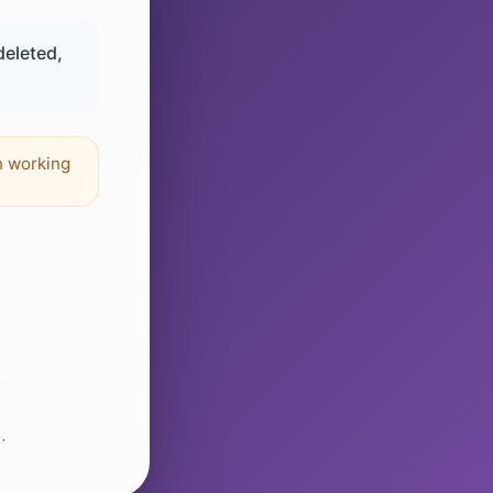
deleted,
n working
.