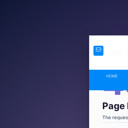
404
·
4
HOME
Page 
The request