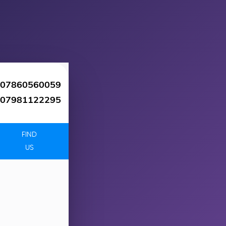
07860560059
07981122295
FIND
US