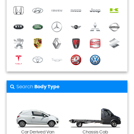
Search
Body Type
Car Derived Van
Chassis Cab