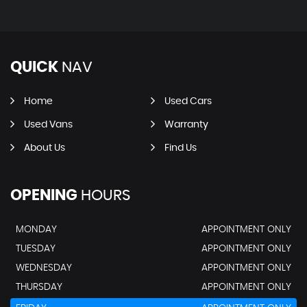
QUICK
NAV
Home
Used Cars
Used Vans
Warranty
About Us
Find Us
OPENING
HOURS
MONDAY
APPOINTMENT ONLY
TUESDAY
APPOINTMENT ONLY
WEDNESDAY
APPOINTMENT ONLY
THURSDAY
APPOINTMENT ONLY