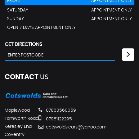
FRIDAY
APPOINTMENT ONLY
SATURDAY
APPOINTMENT ONLY
SUNDAY
APPOINTMENT ONLY
OPEN 7 DAYS APPOINTMENT ONLY
GET DIRECTIONS
CONTACT
US
Maplewood
07860560059
Tamworth Road
07981122295
Keresley End
cotswolds.cars@yahoo.com
Coventry