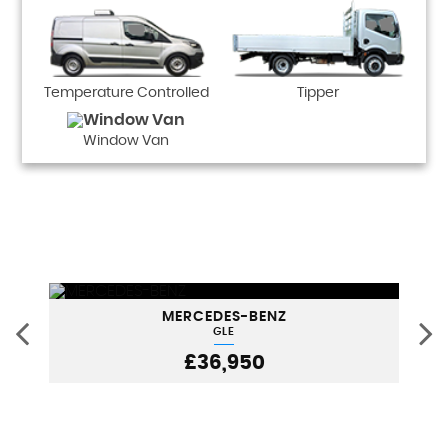
Temperature Controlled
Tipper
Window Van
MERCEDES-BENZ
GLE
£36,950