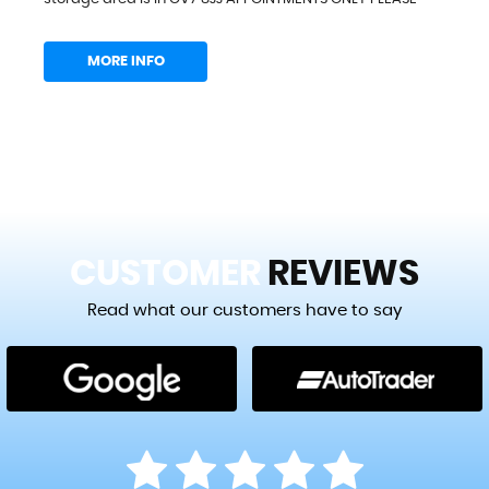
MORE INFO
CUSTOMER
REVIEWS
Read what our customers have to say