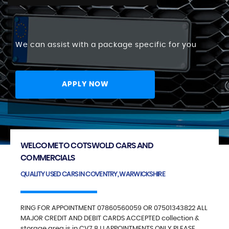
We can assist with a package specific for you
APPLY NOW
WELCOME TO COTSWOLD CARS AND
COMMERCIALS
QUALITY USED CARS IN COVENTRY, WARWICKSHIRE
RING FOR APPOINTMENT 07860560059 OR 07501343822 ALL
MAJOR CREDIT AND DEBIT CARDS ACCEPTED collection &
storage area is in CV7 8JJ APPOINTMENTS ONLY PLEASE