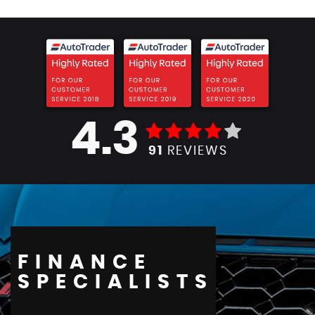
4.3
91
REVIEWS
FINANCE
SPECIALISTS