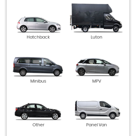
Hatchback
Luton
Minibus
MPV
Other
Panel Van