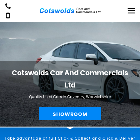
Cotswolds Car And Commercials
Ltd
Quality Used Cars In Coventry, Warwickshire
SHOWROOM
Take advantage of full Click & Collect and Click & Deliver