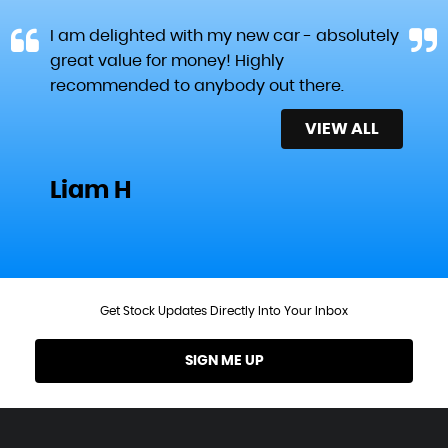
I am delighted with my new car - absolutely
great value for money! Highly
recommended to anybody out there.
VIEW ALL
Liam H
Get Stock Updates Directly Into Your Inbox
SIGN ME UP