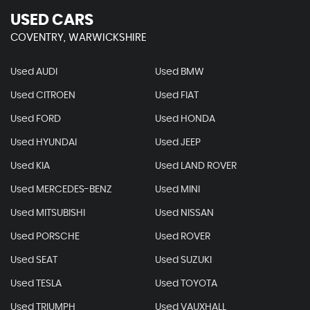
USED CARS
COVENTRY, WARWICKSHIRE
Used AUDI
Used BMW
Used CITROEN
Used FIAT
Used FORD
Used HONDA
Used HYUNDAI
Used JEEP
Used KIA
Used LAND ROVER
Used MERCEDES-BENZ
Used MINI
Used MITSUBISHI
Used NISSAN
Used PORSCHE
Used ROVER
Used SEAT
Used SUZUKI
Used TESLA
Used TOYOTA
Used TRIUMPH
Used VAUXHALL