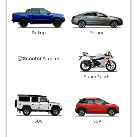
Pickup
Saloon
Scooter
Super Sports
SUV
SUV