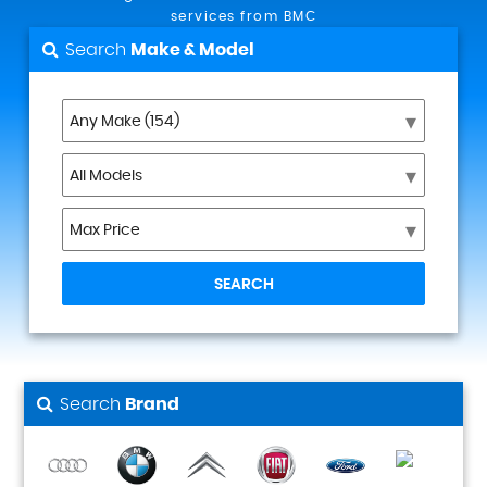
services from BMC
Search
Make & Model
SEARCH
Search
Brand