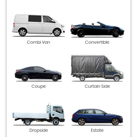
Combi Van
Convertible
Coupe
Curtain Side
Dropside
Estate