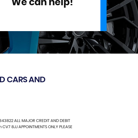
We can help!
D CARS AND
343822 ALL MAJOR CREDIT AND DEBIT
in CV7 8JJ APPOINTMENTS ONLY PLEASE