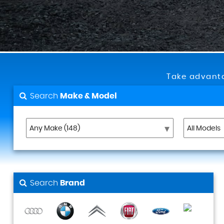
Take advanta
Search
Make & Model
Search
Brand