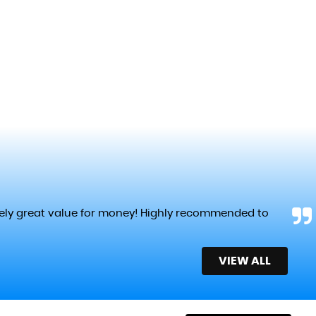
tely great value for money! Highly recommended to
VIEW ALL