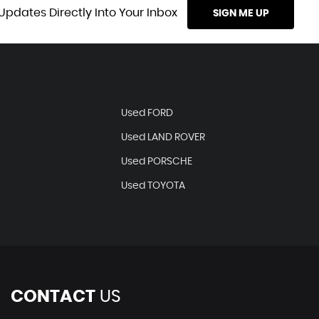
Updates Directly Into Your Inbox
SIGN ME UP
Used FORD
Used LAND ROVER
Used PORSCHE
Used TOYOTA
CONTACT
US