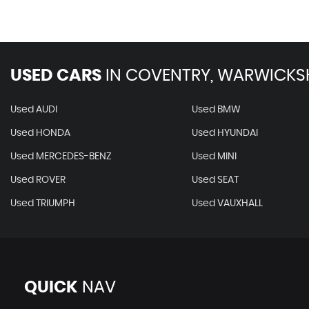
USED CARS
IN
COVENTRY, WARWICKS
Used AUDI
Used BMW
Used HONDA
Used HYUNDAI
Used MERCEDES-BENZ
Used MINI
Used ROVER
Used SEAT
Used TRIUMPH
Used VAUXHALL
QUICK
NAV