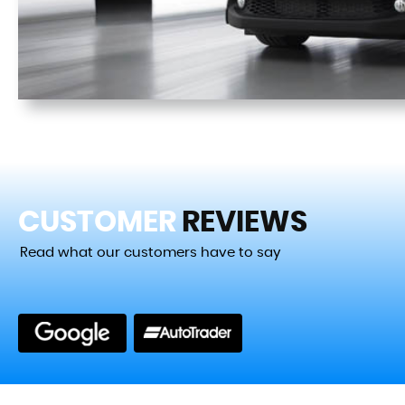
CUSTOMER
REVIEWS
Read what our customers have to say
zing experience of getting my new No words can describe
g my new BMW from Cotswolds cars and commer...
Read Mo
VIEW A