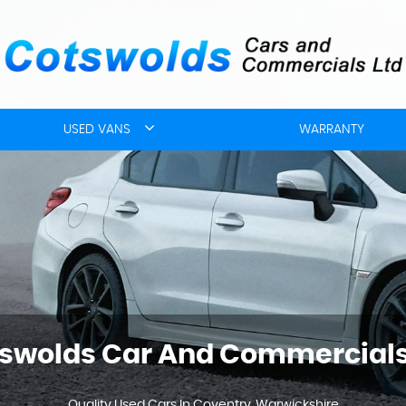
USED VANS
WARRANTY
swolds Car And Commercials
Quality Used Cars In Coventry, Warwickshire