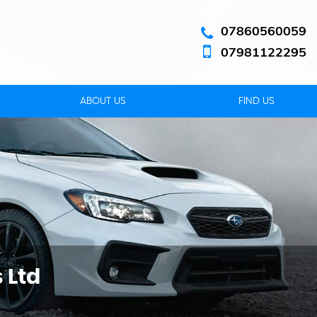
07860560059
07981122295
ABOUT US
FIND US
 Ltd