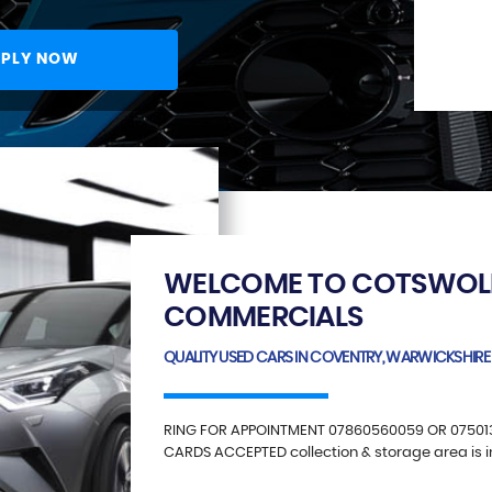
PLY NOW
WELCOME TO COTSWOL
COMMERCIALS
QUALITY USED CARS IN COVENTRY, WARWICKSHIRE
RING FOR APPOINTMENT 07860560059 OR 07501
CARDS ACCEPTED collection & storage area is 