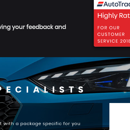
aving your feedback and
PECIALISTS
t with a package specific for you