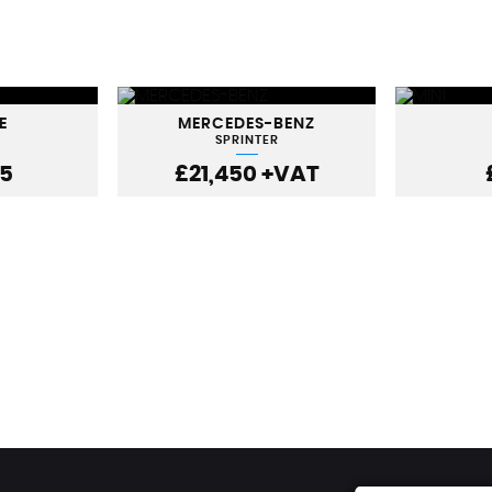
E
MERCEDES-BENZ
SPRINTER
95
£21,450
+VAT