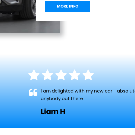
MORE INFO
 the
I am delighted with my new car - absolu
re
anybody out there.
Liam H
LL