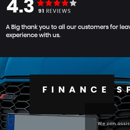
4.3
91
REVIEWS
A Big thank you to all our customers for le
experience with us.
FINANCE S
We can assis