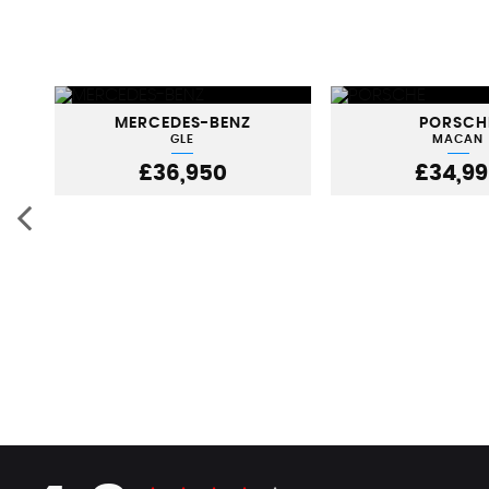
MERCEDES-BENZ
PORSCH
GLE
MACAN
£36,950
£34,9