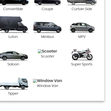
Convertible
Coupe
Curtain Side
Luton
Minibus
MPV
Scooter
Saloon
Super Sports
Window Van
Tipper