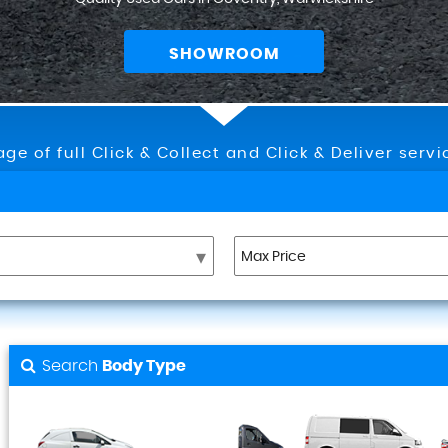
SHOWROOM
ge of full Click & Collect and Click & Deliver serv
Search
Body Type