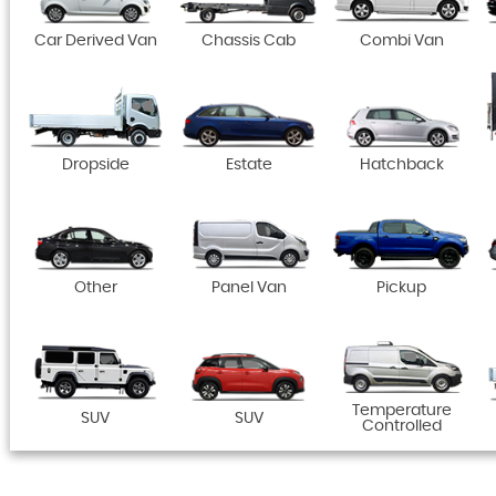
Car Derived Van
Chassis Cab
Combi Van
Dropside
Estate
Hatchback
Other
Panel Van
Pickup
Temperature
SUV
SUV
Controlled