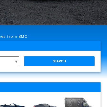
ices from BMC
SEARCH