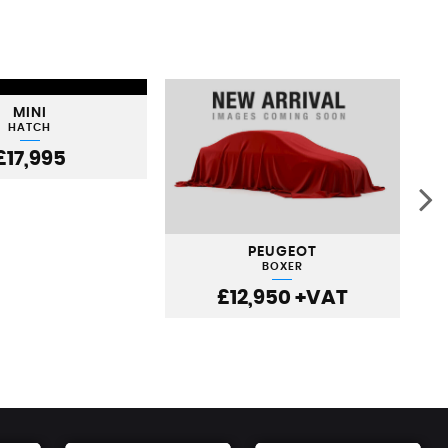
MINI
HATCH
£17,995
PEUGEOT
BOXER
£12,950
+VAT