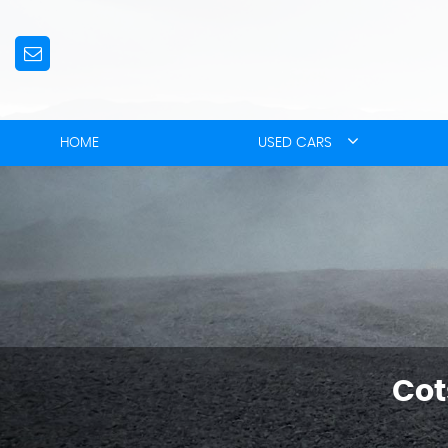
HOME
USED CARS
Cot