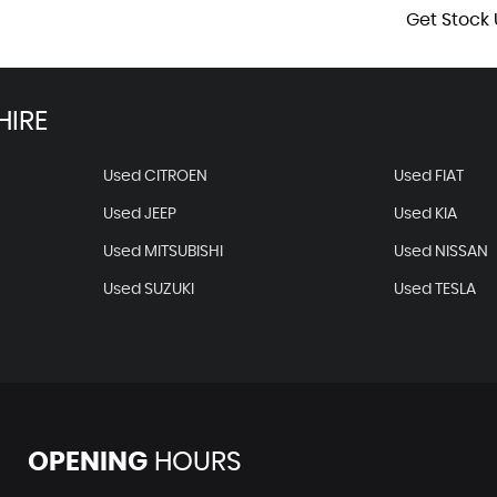
Get Stock 
HIRE
Used CITROEN
Used FIAT
Used JEEP
Used KIA
Used MITSUBISHI
Used NISSAN
Used SUZUKI
Used TESLA
OPENING
HOURS