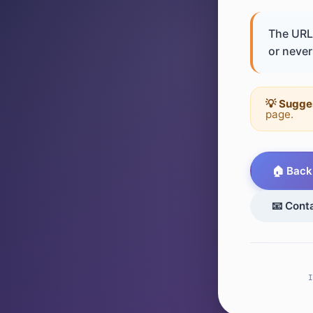
The URL 
or never 
💡 Sugge
page.
🏠 Back
📧 Cont
I