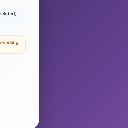
deleted,
n working
.