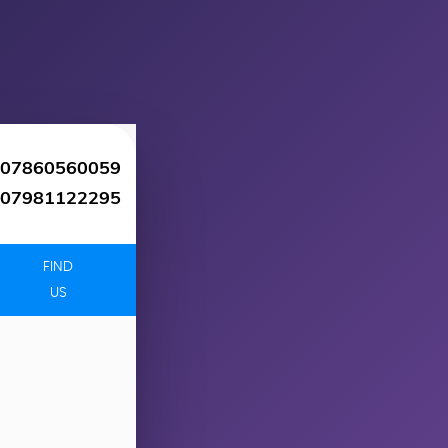
07860560059
07981122295
FIND
US