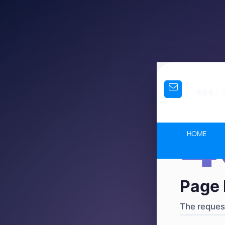
404
·
4
HOME
Page 
The request