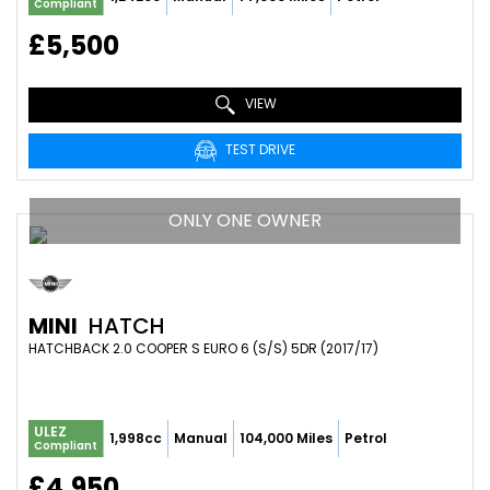
Compliant
£5,500
VIEW
TEST DRIVE
ONLY ONE OWNER
MINI
HATCH
HATCHBACK 2.0 COOPER S EURO 6 (S/S) 5DR (2017/17)
ULEZ
1,998cc
Manual
104,000 Miles
Petrol
Compliant
£4,950