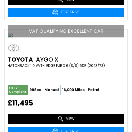
TEST DRIVE
VAT QUALIFYING EXCELLENT CAR
TOYOTA
AYGO X
HATCHBACK 1.0 VVT-I EDGE EURO 6 (S/S) 5DR (2023/73)
ULEZ
998cc
Manual
16,000 Miles
Petrol
Compliant
£11,495
VIEW
TEST DRIVE