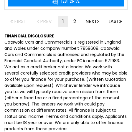
TEST DRIVE
FIRST
PREV
1
2
NEXT
LAST
FINANCIAL DISCLOSURE
Cotswold Cars and Commercials is registered in England
and Wales under company number: 7859608. Cotswold
Cars and Commercials is authorised and regulated by the
Financial Conduct Authority, under FCA number: 671983.
We act as a credit broker not a lender. We work with
several carefully selected credit providers who may be able
to offer you finance for your purchase. (Written Quotation
available upon request). Whichever lender we introduce
you to, we will typically receive commission from them
(either a fixed fee or a fixed percentage of the amount
you borrow). The lenders we work with could pay
commission at different rates. All finance is subject to
status and income. Terms and conditions apply. Applicants
must be 18 year or over. We are only able to offer finance
products from these providers.