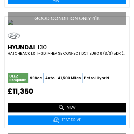
GOOD CONDITION ONLY 41K
HYUNDAI
I30
HATCHBACK 1.0 T-GDI MHEV SE CONNECT DCT EURO 6 (S/S) 5DR (2023/72)
ULEZ
998cc
Auto
41,500 Miles
Petrol Hybrid
Compliant
£11,350
VIEW
TEST DRIVE