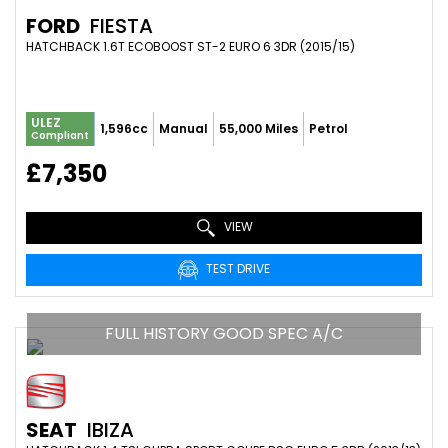
FORD
FIESTA
HATCHBACK 1.6T ECOBOOST ST-2 EURO 6 3DR (2015/15)
ULEZ
1,596cc
Manual
55,000 Miles
Petrol
Compliant
£7,350
VIEW
TEST DRIVE
FULL HISTORY GOOD SPEC A/C
SEAT
IBIZA