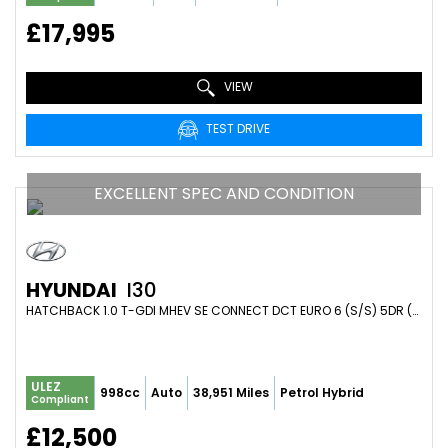
£17,995
VIEW
TEST DRIVE
EXCELLENT SPEC AND CONDITION
HYUNDAI
I30
HATCHBACK 1.0 T-GDI MHEV SE CONNECT DCT EURO 6 (S/S) 5DR (2023/72)
ULEZ
998cc
Auto
38,951 Miles
Petrol Hybrid
Compliant
£12,500