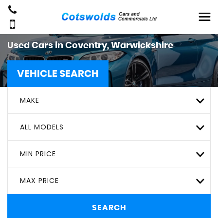
Used Cars in Coventry, Warwickshire
VEHICLE SEARCH
MAKE
ALL MODELS
MIN PRICE
MAX PRICE
SEARCH