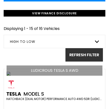
VIEW FINANCE DISCLOSURE
Displaying 1 - 15 of 16 Vehicles
HIGH TO LOW
REFRESH FILTER
LUDICROUS TESLA S AWD
TESLA
MODEL S
HATCHBACK (DUAL MOTOR) PERFORMANCE AUTO 4WD 5DR (LUDICROUS) (2019/19)