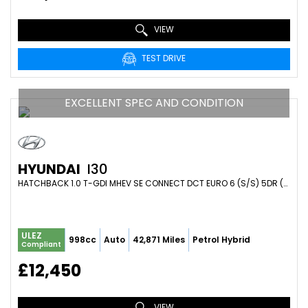
VIEW
TEST DRIVE
EXCELLENT SPEC AND CONDITION
HYUNDAI
I30
HATCHBACK 1.0 T-GDI MHEV SE CONNECT DCT EURO 6 (S/S) 5DR (2023/73)
ULEZ
998cc
Auto
42,871 Miles
Petrol Hybrid
Compliant
£12,450
VIEW