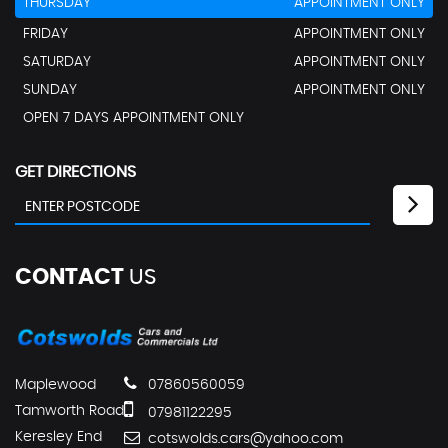
THURSDAY
APPOINTMENT ONLY
FRIDAY
APPOINTMENT ONLY
SATURDAY
APPOINTMENT ONLY
SUNDAY
APPOINTMENT ONLY
OPEN 7 DAYS APPOINTMENT ONLY
GET DIRECTIONS
CONTACT
US
Maplewood
07860560059
Tamworth Road
07981122295
Keresley End
cotswolds.cars@yahoo.com