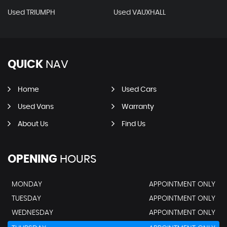
Used TRIUMPH
Used VAUXHALL
QUICK
NAV
Home
Used Cars
Used Vans
Warranty
About Us
Find Us
OPENING
HOURS
MONDAY
APPOINTMENT ONLY
TUESDAY
APPOINTMENT ONLY
WEDNESDAY
APPOINTMENT ONLY