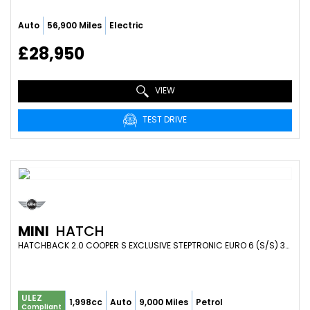
Auto
56,900 Miles
Electric
£28,950
VIEW
TEST DRIVE
MINI
HATCH
HATCHBACK 2.0 COOPER S EXCLUSIVE STEPTRONIC EURO 6 (S/S) 3DR (2019/69)
ULEZ
1,998cc
Auto
9,000 Miles
Petrol
Compliant