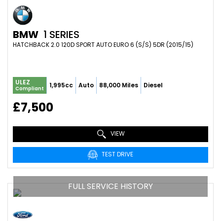
BMW
1 SERIES
HATCHBACK 2.0 120D SPORT AUTO EURO 6 (S/S) 5DR (2015/15)
ULEZ
1,995cc
Auto
88,000 Miles
Diesel
Compliant
£7,500
VIEW
TEST DRIVE
FULL SERVICE HISTORY