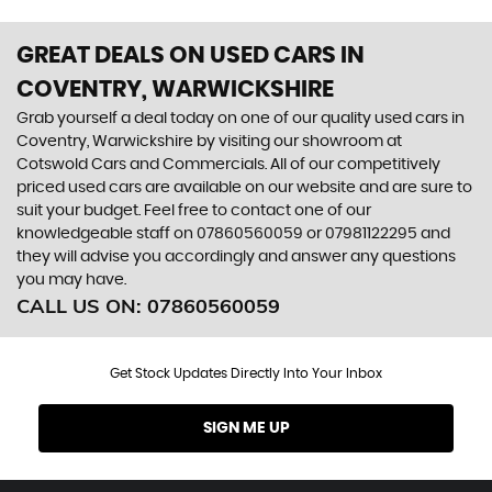
GREAT DEALS ON USED CARS IN
COVENTRY, WARWICKSHIRE
Grab yourself a deal today on one of our quality used cars in
Coventry, Warwickshire by visiting our showroom at
Cotswold Cars and Commercials. All of our competitively
priced used cars are available on our website and are sure to
suit your budget. Feel free to contact one of our
knowledgeable staff on
07860560059
or
07981122295
and
they will advise you accordingly and answer any questions
you may have.
CALL US ON:
07860560059
Get Stock Updates Directly Into Your Inbox
SIGN ME UP