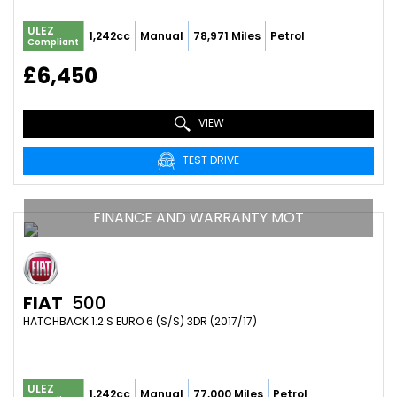
ULEZ
1,242cc
Manual
78,971 Miles
Petrol
Compliant
£6,450
VIEW
TEST DRIVE
FINANCE AND WARRANTY MOT
FIAT
500
HATCHBACK 1.2 S EURO 6 (S/S) 3DR (2017/17)
ULEZ
1,242cc
Manual
77,000 Miles
Petrol