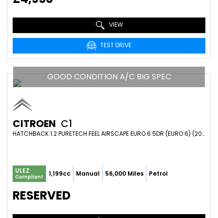
VIEW
TEST DRIVE
GOOD CONDITION A/C BIG SPEC
CITROEN
C1
HATCHBACK 1.2 PURETECH FEEL AIRSCAPE EURO 6 5DR (EURO 6) (2015/65)
ULEZ
1,199cc
Manual
56,000 Miles
Petrol
Compliant
RESERVED