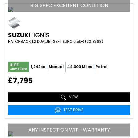
BIG SPEC EXCELLENT CONDITION
SUZUKI
IGNIS
HATCHBACK 1.2 DUALJET SZ-T EURO 6 5DR (2018/68)
ULEZ
1,242cc
Manual
44,000 Miles
Petrol
Compliant
£7,795
VIEW
TEST DRIVE
ANY INSPECTION WITH WARRANTY