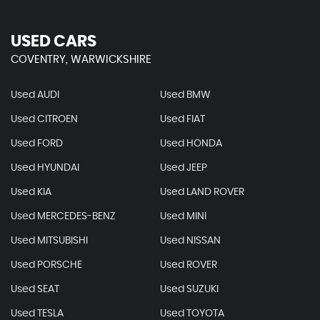
USED CARS
COVENTRY, WARWICKSHIRE
Used AUDI
Used BMW
Used CITROEN
Used FIAT
Used FORD
Used HONDA
Used HYUNDAI
Used JEEP
Used KIA
Used LAND ROVER
Used MERCEDES-BENZ
Used MINI
Used MITSUBISHI
Used NISSAN
Used PORSCHE
Used ROVER
Used SEAT
Used SUZUKI
Used TESLA
Used TOYOTA