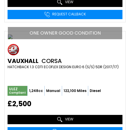
VIEW
REQUEST CALLBACK
ONE OWNER GOOD CONDITION
VAUXHALL
CORSA
HATCHBACK 1.3 CDTI ECOFLEX DESIGN EURO 6 (S/S) 5DR (2017/17)
ULEZ
1,248cc
Manual
122,100 Miles
Diesel
Compliant
£2,500
VIEW