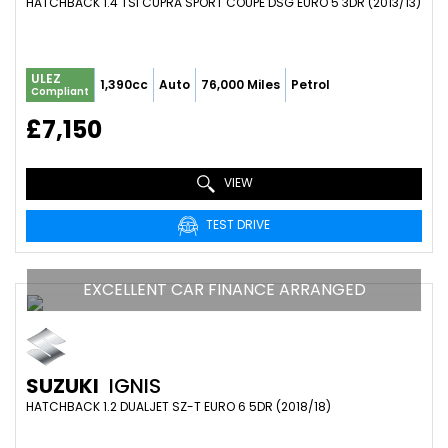
HATCHBACK 1.4 TSI CUPRA SPORT COUPE DSG EURO 5 3DR (2013/13)
ULEZ
1,390cc
Auto
76,000 Miles
Petrol
Compliant
£7,150
VIEW
TEST DRIVE
EXCELLENT CAR FINANCE ARRANGED
SUZUKI
IGNIS
HATCHBACK 1.2 DUALJET SZ-T EURO 6 5DR (2018/18)